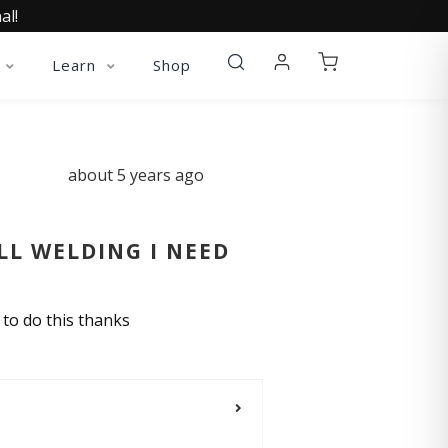
al!
Learn
Shop
about 5 years ago
LL WELDING I NEED
r to do this thanks