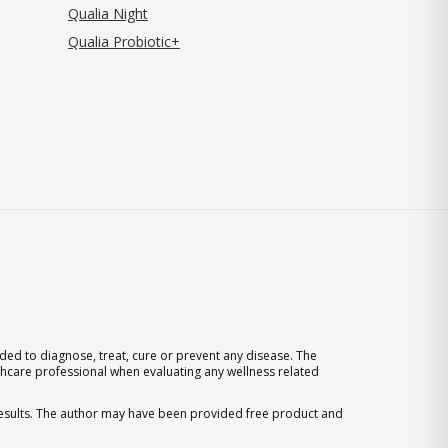
Qualia Night
Qualia Probiotic+
ed to diagnose, treat, cure or prevent any disease. The
thcare professional when evaluating any wellness related
 results. The author may have been provided free product and