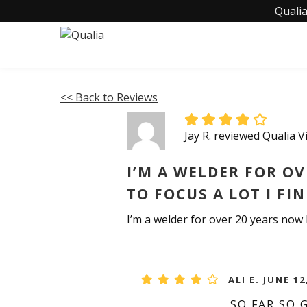
Qualia
<< Back to Reviews
Jay R. reviewed Qualia 
I’M A WELDER FOR OV
TO FOCUS A LOT I FI
I’m a welder for over 20 years now I 
ALI E. JUNE 12
SO FAR SO