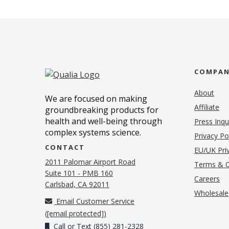
COMPA
About
We are focused on making
Affiliate
groundbreaking products for
health and well-being through
Press Inqu
complex systems science.
Privacy Po
CONTACT
EU/UK Priv
2011 Palomar Airport Road
Terms & C
Suite 101 - PMB 160
(o
Careers
(opens in new tab)
Carlsbad, CA 92011
Wholesale
Email Customer Service
(
[email protected]
)
Call or Text (855) 281-2328