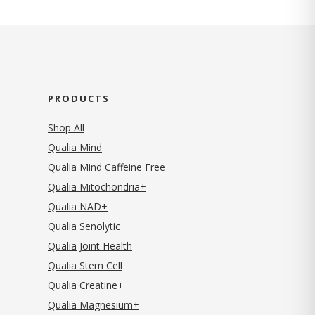
PRODUCTS
Shop All
Qualia Mind
Qualia Mind Caffeine Free
Qualia Mitochondria+
Qualia NAD+
Qualia Senolytic
Qualia Joint Health
Qualia Stem Cell
Qualia Creatine+
Qualia Magnesium+