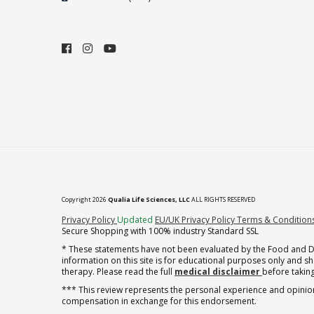
Copyright 2026
Qualia Life Sciences, LLC
ALL RIGHTS RESERVED
(opens in new tab)
Privacy Policy
Updated
EU/UK Privacy Policy
Terms & Condition
Secure Shopping with 100% industry Standard SSL
* These statements have not been evaluated by the Food and Dru
information on this site is for educational purposes only and 
therapy. Please read the full
medical disclaimer
before taking
*** This review represents the personal experience and opinion
compensation in exchange for this endorsement.