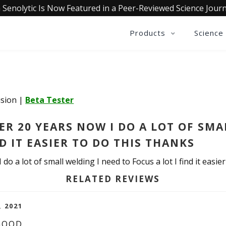
 Senolytic Is Now Featured in a Peer-Reviewed Science Journ
Products
Science
Vision
|
Beta Tester
ER 20 YEARS NOW I DO A LOT OF SMA
ND IT EASIER TO DO THIS THANKS
do a lot of small welding I need to Focus a lot I find it easie
RELATED REVIEWS
, 2021
 GOOD