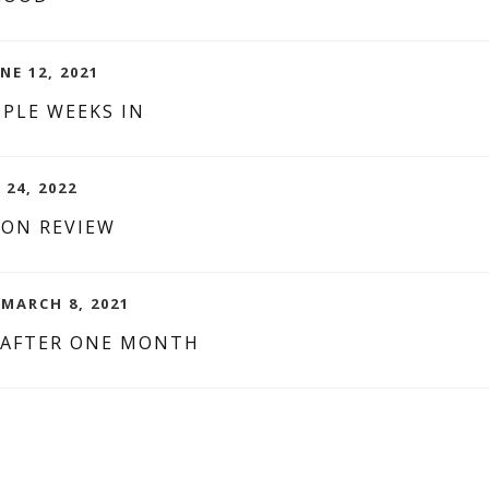
NE 12, 2021
PLE WEEKS IN
 24, 2022
ION REVIEW
MARCH 8, 2021
 AFTER ONE MONTH