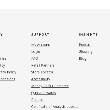
NY
SUPPORT
INSIGHTS
My Account
Podcast
Login
Glossary
iries
FAQ
Blog
(opens in new tab)
licy
Retail Partners
acy Policy
Store Locator
onditions
Accessibility
pens in new tab)
Money Back Guarantee
Qualia Rewards
Returns
Certificate of Analysis Lookup