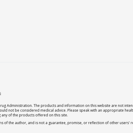
s
g Administration. The products and information on this website are not intend
should not be considered medical advice. Please speak with an appropriate heal
 any of the products offered on this site.
s of the author, and is not a guarantee, promise, or reflection of other users'