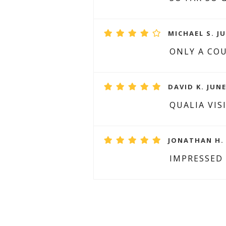
MICHAEL S. JU
ONLY A COU
DAVID K. JUNE
QUALIA VIS
JONATHAN H. 
IMPRESSED