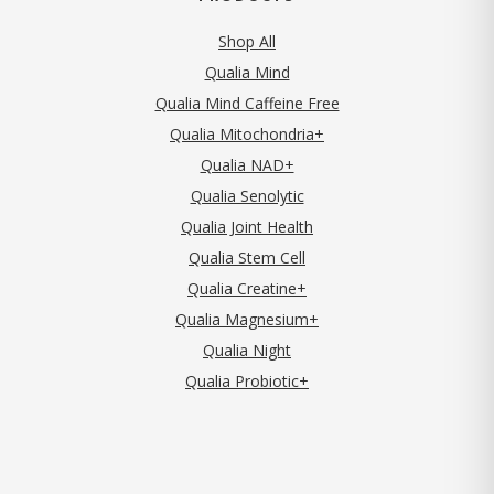
Shop All
Qualia Mind
Qualia Mind Caffeine Free
Qualia Mitochondria+
Qualia NAD+
Qualia Senolytic
Qualia Joint Health
Qualia Stem Cell
Qualia Creatine+
Qualia Magnesium+
Qualia Night
Qualia Probiotic+