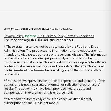
Copyright 2026
Qualia Life Sciences, LLC
ALL RIGHTS RESERVED
(opens in new tab)
Privacy Policy
Updated
EU/UK Privacy Policy
Terms & Conditions
Secure Shopping with 100% industry Standard SSL
* These statements have not been evaluated by the Food and Drug
Administration. The products and information on this website are not
intended to diagnose, treat, cure or prevent any disease. The information
on this site is for educational purposes only and should not be
considered medical advice. Please speak with an appropriate healthcare
professional when evaluating any wellness related therapy. Please read
the full
medical disclaimer
before taking any of the products offered
on this site.
*** This review represents the personal experience and opinions of the
author, and is not a guarantee, promise, or reflection of other users'
results. The author may have been provided free product and
compensation in exchange for this endorsement.
** Note offer automatically enrolls in a cancel-anytime monthly
subscription for one Qualia per month.