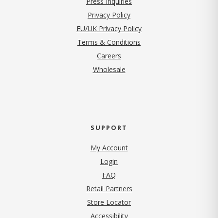
Press Inquiries
(opens in new tab)
Privacy Policy
EU/UK Privacy Policy
Terms & Conditions
(opens in new tab)
Careers
Wholesale
SUPPORT
My Account
Login
FAQ
Retail Partners
Store Locator
Accessibility