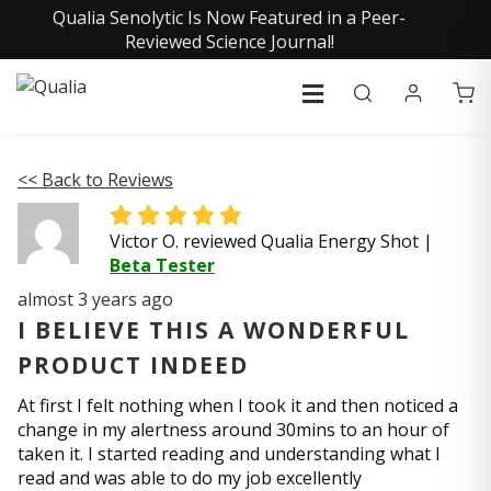
Qualia Senolytic Is Now Featured in a Peer-
Reviewed Science Journal!
<< Back to Reviews
Victor O. reviewed Qualia Energy Shot
|
Beta Tester
almost 3 years ago
I BELIEVE THIS A WONDERFUL
PRODUCT INDEED
At first I felt nothing when I took it and then noticed a
change in my alertness around 30mins to an hour of
taken it. I started reading and understanding what I
read and was able to do my job excellently