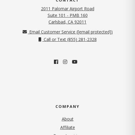
2011 Palomar Airport Road
Suite 101 - PMB 160
(opens in new tab)
Carlsbad, CA 92011
Email Customer Service (
[email protected]
)
Call or Text (855) 281-2328
COMPANY
About
Affiliate