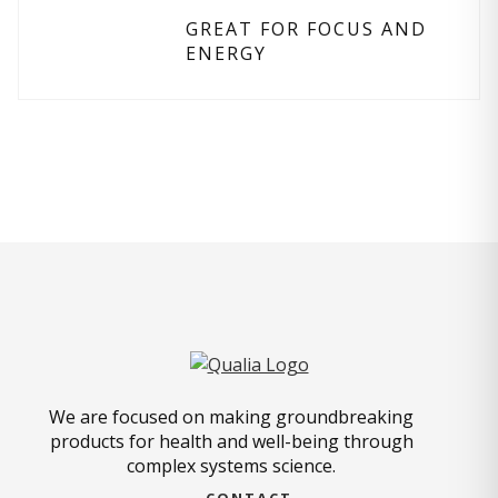
GREAT FOR FOCUS AND
ENERGY
We are focused on making groundbreaking
products for health and well-being through
complex systems science.
CONTACT