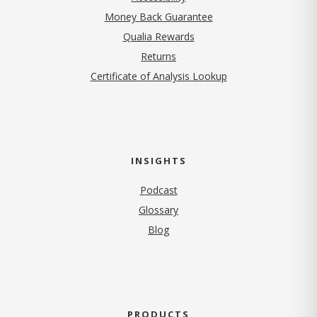
Money Back Guarantee
Qualia Rewards
Returns
Certificate of Analysis Lookup
INSIGHTS
Podcast
Glossary
Blog
PRODUCTS