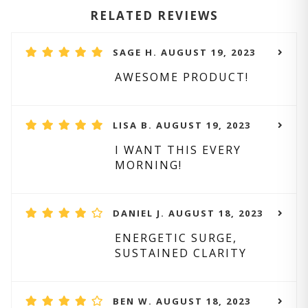
RELATED REVIEWS
SAGE H. AUGUST 19, 2023
AWESOME PRODUCT!
LISA B. AUGUST 19, 2023
I WANT THIS EVERY
MORNING!
DANIEL J. AUGUST 18, 2023
ENERGETIC SURGE,
SUSTAINED CLARITY
BEN W. AUGUST 18, 2023