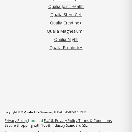
Qualia Joint Health
Qualia Stem Cell
Qualia Creatine+
Qualia Magnesium+
Qualia Night
Qualia Probiotic+
Copyright 2026
Qualia Life Sciences, LLC
ALL RIGHTS RESERVED
(opens in new tab)
Privacy Policy
Updated
EU/UK Privacy Policy
Terms & Conditions
Secure Shopping with 100% industry Standard SSL