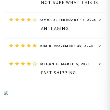
NOT SURE WHAT THIS IS
OMAR Z. FEBRUARY 17, 2025
ANTI AGING
KIM B. NOVEMBER 30, 2023
MEGAN C. MARCH 5, 2025
FAST SHIPPING