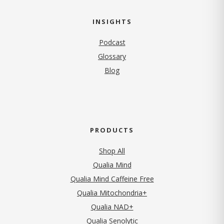
INSIGHTS
Podcast
Glossary
Blog
PRODUCTS
Shop All
Qualia Mind
Qualia Mind Caffeine Free
Qualia Mitochondria+
Qualia NAD+
Qualia Senolytic