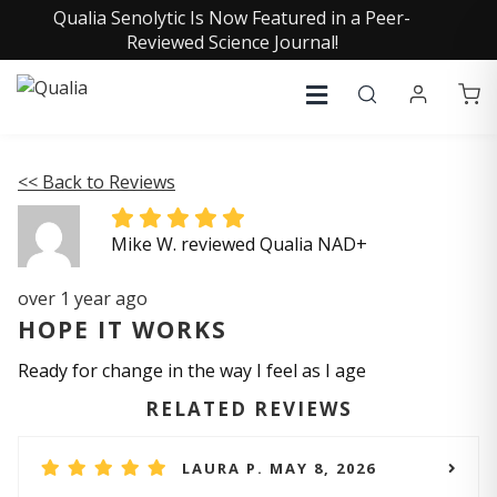
Qualia Senolytic Is Now Featured in a Peer-
Reviewed Science Journal!
<< Back to Reviews
Mike W. reviewed Qualia NAD+
over 1 year ago
HOPE IT WORKS
Ready for change in the way I feel as I age
RELATED REVIEWS
LAURA P. MAY 8, 2026