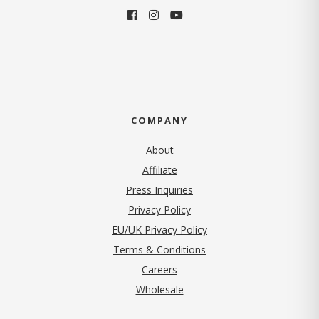
COMPANY
About
Affiliate
Press Inquiries
(opens in new tab)
Privacy Policy
EU/UK Privacy Policy
Terms & Conditions
(opens in new tab)
Careers
Wholesale