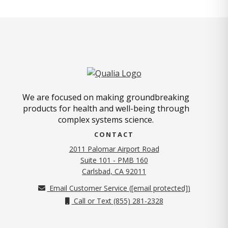
We are focused on making groundbreaking
products for health and well-being through
complex systems science.
CONTACT
2011 Palomar Airport Road
Suite 101 - PMB 160
(opens in new tab)
Carlsbad, CA 92011
Email Customer Service (
[email protected]
)
Call or Text (855) 281-2328