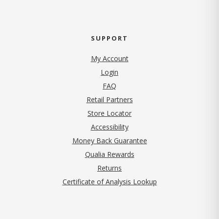
SUPPORT
My Account
Login
FAQ
Retail Partners
Store Locator
Accessibility
Money Back Guarantee
Qualia Rewards
Returns
Certificate of Analysis Lookup