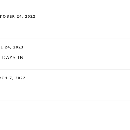
TOBER 24, 2022
L 24, 2023
 DAYS IN
RCH 7, 2022