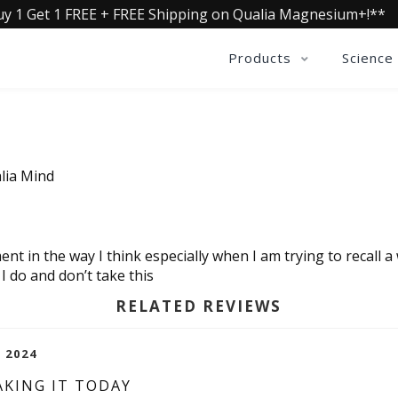
uy 1 Get 1 FREE + FREE Shipping on Qualia Magnesium+!**
Products
Science
lia Mind
ent in the way I think especially when I am trying to recall a
I do and don’t take this
RELATED REVIEWS
, 2024
AKING IT TODAY