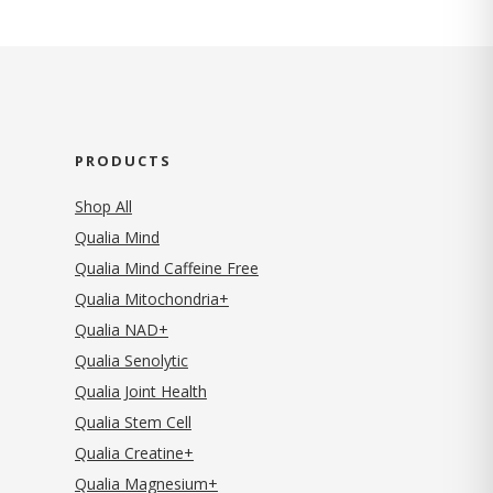
PRODUCTS
Shop All
Qualia Mind
Qualia Mind Caffeine Free
Qualia Mitochondria+
Qualia NAD+
Qualia Senolytic
Qualia Joint Health
Qualia Stem Cell
Qualia Creatine+
Qualia Magnesium+