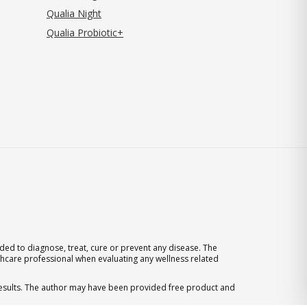
Qualia Night
Qualia Probiotic+
ed to diagnose, treat, cure or prevent any disease. The
thcare professional when evaluating any wellness related
 results. The author may have been provided free product and