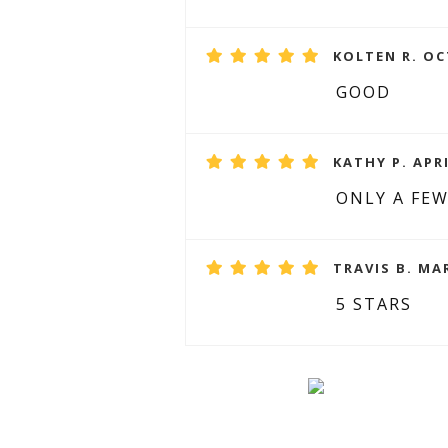
KOLTEN R. OC
GOOD
KATHY P. APRI
ONLY A FEW
TRAVIS B. MA
5 STARS