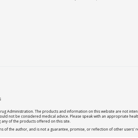
s
g Administration. The products and information on this website are not intend
should not be considered medical advice. Please speak with an appropriate heal
 any of the products offered on this site.
s of the author, and is not a guarantee, promise, or reflection of other users'