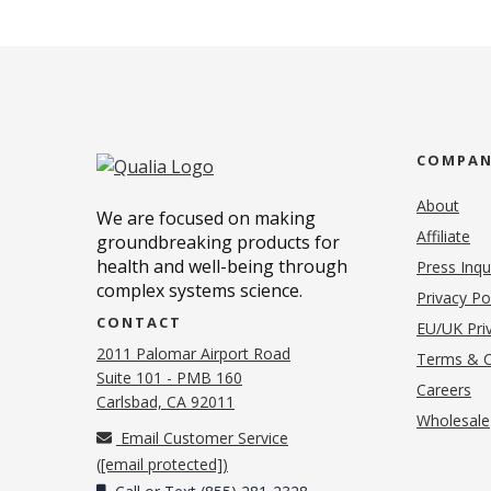
COMPA
About
We are focused on making
Affiliate
groundbreaking products for
health and well-being through
Press Inqu
complex systems science.
Privacy Po
CONTACT
EU/UK Priv
2011 Palomar Airport Road
Terms & C
Suite 101 - PMB 160
(o
Careers
(opens in new tab)
Carlsbad, CA 92011
Wholesale
Email Customer Service
(
[email protected]
)