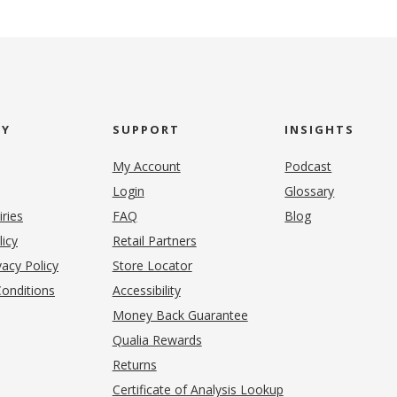
NY
SUPPORT
INSIGHTS
My Account
Podcast
Login
Glossary
iries
FAQ
Blog
(opens in new tab)
licy
Retail Partners
acy Policy
Store Locator
onditions
Accessibility
pens in new tab)
Money Back Guarantee
Qualia Rewards
Returns
Certificate of Analysis Lookup