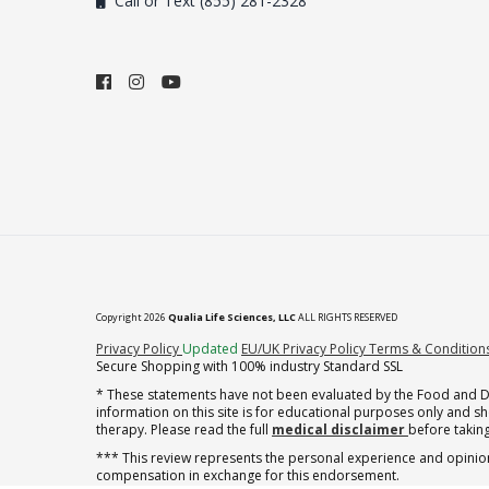
Call or Text (855) 281-2328
Copyright 2026
Qualia Life Sciences, LLC
ALL RIGHTS RESERVED
(opens in new tab)
Privacy Policy
Updated
EU/UK Privacy Policy
Terms & Condition
Secure Shopping with 100% industry Standard SSL
* These statements have not been evaluated by the Food and Dru
information on this site is for educational purposes only and 
therapy. Please read the full
medical disclaimer
before taking
*** This review represents the personal experience and opinion
compensation in exchange for this endorsement.