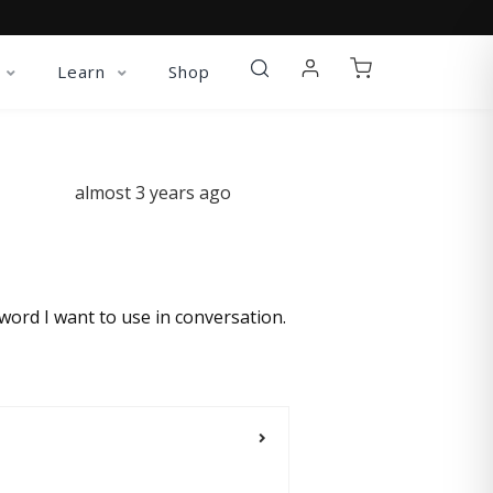
Learn
Shop
almost 3 years ago
 word I want to use in conversation.