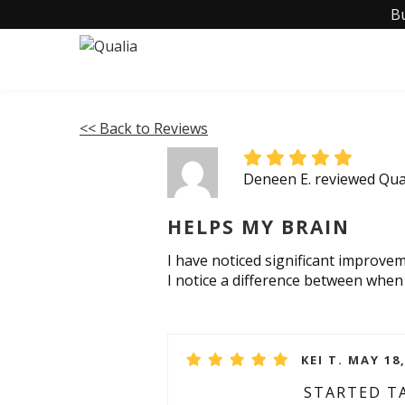
B
<< Back to Reviews
Deneen E. reviewed Qua
HELPS MY BRAIN
I have noticed significant improvem
I notice a difference between when 
KEI T. MAY 18
STARTED T