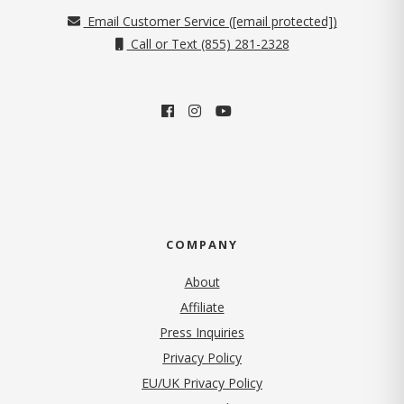
Email Customer Service (
[email protected]
)
Call or Text (855) 281-2328
COMPANY
About
Affiliate
Press Inquiries
(opens in new tab)
Privacy Policy
EU/UK Privacy Policy