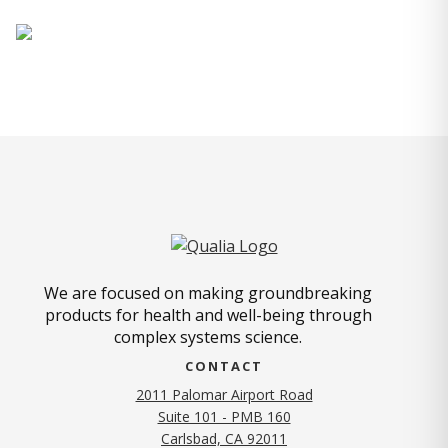
We are focused on making groundbreaking
products for health and well-being through
complex systems science.
CONTACT
2011 Palomar Airport Road
Suite 101 - PMB 160
(opens in new tab)
Carlsbad, CA 92011