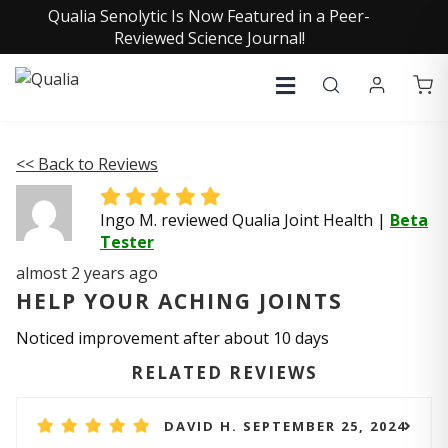
Qualia Senolytic Is Now Featured in a Peer-
Reviewed Science Journal!
<< Back to Reviews
Ingo M. reviewed Qualia Joint Health
|
Beta
Tester
almost 2 years ago
HELP YOUR ACHING JOINTS
Noticed improvement after about 10 days
RELATED REVIEWS
DAVID H. SEPTEMBER 25, 2024