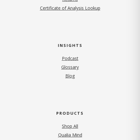
Certificate of Analysis Lookup
INSIGHTS
Podcast
Glossary
Blog
PRODUCTS
Shop All
Qualia Mind