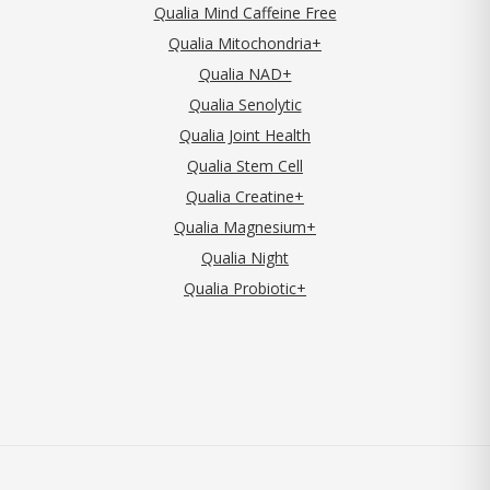
Qualia Mind Caffeine Free
Qualia Mitochondria+
Qualia NAD+
Qualia Senolytic
Qualia Joint Health
Qualia Stem Cell
Qualia Creatine+
Qualia Magnesium+
Qualia Night
Qualia Probiotic+