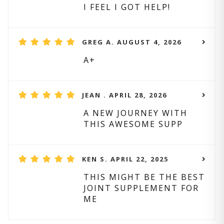
I FEEL I GOT HELP!
GREG A. AUGUST 4, 2026
A+
JEAN . APRIL 28, 2026
A NEW JOURNEY WITH
THIS AWESOME SUPP
KEN S. APRIL 22, 2025
THIS MIGHT BE THE BEST
JOINT SUPPLEMENT FOR
ME