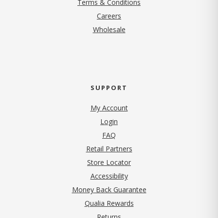
Terms & Conditions
(opens in new tab)
Careers
Wholesale
SUPPORT
My Account
Login
FAQ
Retail Partners
Store Locator
Accessibility
Money Back Guarantee
Qualia Rewards
Returns