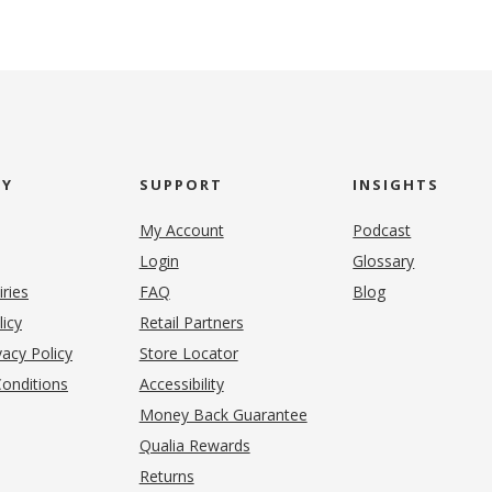
NY
SUPPORT
INSIGHTS
My Account
Podcast
Login
Glossary
iries
FAQ
Blog
(opens in new tab)
licy
Retail Partners
acy Policy
Store Locator
onditions
Accessibility
pens in new tab)
Money Back Guarantee
Qualia Rewards
Returns