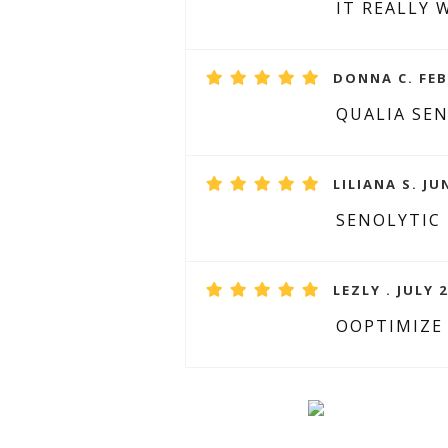
IT REALLY 
DONNA C. FEB
QUALIA SE
LILIANA S. JU
SENOLYTIC
LEZLY . JULY 2
OOPTIMIZE