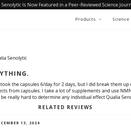
 Senolytic Is Now Featured in a Peer-Reviewed Science Journ
Products
Science
lia Senolytic
YTHING.
I took the capsules 6/day for 2 days, but I did break them u
ects from capsules. I take a lot of supplements and use NM
be really hard to determine any individual effect Qualia Seno
RELATED REVIEWS
CEMBER 13, 2024