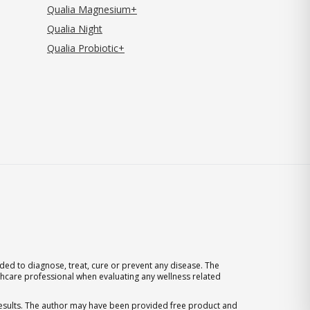
Qualia Magnesium+
Qualia Night
Qualia Probiotic+
ed to diagnose, treat, cure or prevent any disease. The
thcare professional when evaluating any wellness related
 results. The author may have been provided free product and