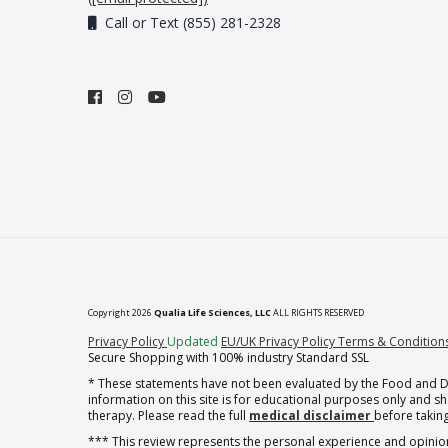
Call or Text (855) 281-2328
Copyright 2026
Qualia Life Sciences, LLC
ALL RIGHTS RESERVED
(opens in new tab)
Privacy Policy
Updated
EU/UK Privacy Policy
Terms & Condition
Secure Shopping with 100% industry Standard SSL
* These statements have not been evaluated by the Food and Dru
information on this site is for educational purposes only and 
therapy. Please read the full
medical disclaimer
before taking
*** This review represents the personal experience and opinion