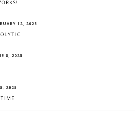
WORKS!
RUARY 12, 2025
NOLYTIC
NE 8, 2025
5, 2025
 TIME