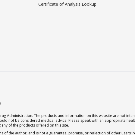
Certificate of Analysis Lookup
s
g Administration. The products and information on this website are not intend
should not be considered medical advice. Please speak with an appropriate heal
 any of the products offered on this site.
s of the author, and is not a guarantee, promise, or reflection of other users'