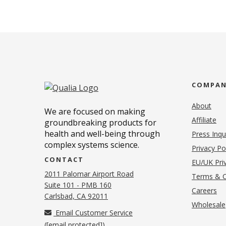
COMPA
About
We are focused on making
Affiliate
groundbreaking products for
health and well-being through
Press Inqu
complex systems science.
Privacy Po
CONTACT
EU/UK Priv
2011 Palomar Airport Road
Terms & C
Suite 101 - PMB 160
(o
Careers
(opens in new tab)
Carlsbad, CA 92011
Wholesale
Email Customer Service
(
[email protected]
)