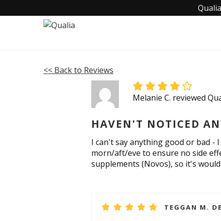
Qualia
<< Back to Reviews
Melanie C. reviewed Qua
HAVEN'T NOTICED AN
I can't say anything good or bad - 
morn/aft/eve to ensure no side eff
supplements (Novos), so it's would 
TEGGAN M. DE