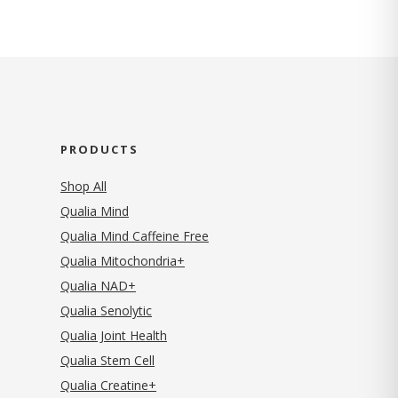
PRODUCTS
Shop All
Qualia Mind
Qualia Mind Caffeine Free
Qualia Mitochondria+
Qualia NAD+
Qualia Senolytic
Qualia Joint Health
Qualia Stem Cell
Qualia Creatine+