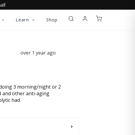
al!
Learn
Shop
over 1 year ago
p doing 3 morning/night or 2
N and other anti-aging
lytic had.