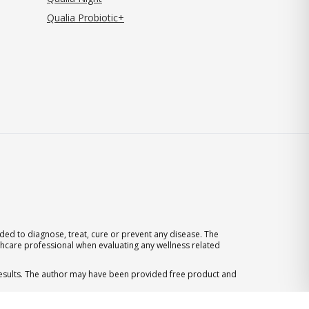
Qualia Probiotic+
ed to diagnose, treat, cure or prevent any disease. The
thcare professional when evaluating any wellness related
 results. The author may have been provided free product and