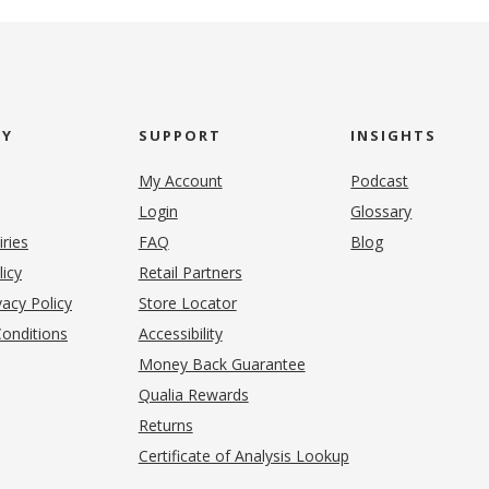
NY
SUPPORT
INSIGHTS
My Account
Podcast
Login
Glossary
iries
FAQ
Blog
(opens in new tab)
licy
Retail Partners
acy Policy
Store Locator
onditions
Accessibility
pens in new tab)
Money Back Guarantee
Qualia Rewards
Returns
Certificate of Analysis Lookup