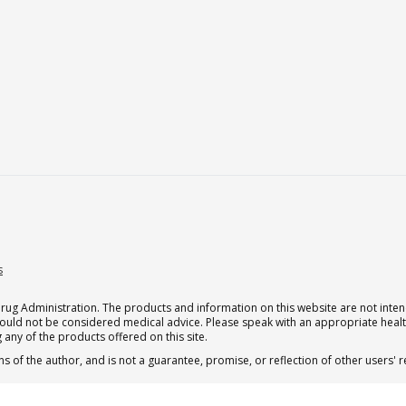
s
g Administration. The products and information on this website are not intend
should not be considered medical advice. Please speak with an appropriate heal
 any of the products offered on this site.
s of the author, and is not a guarantee, promise, or reflection of other users'
 subscription for one Qualia per month.