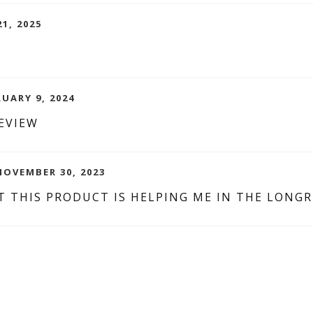
1, 2025
RUARY 9, 2024
EVIEW
NOVEMBER 30, 2023
T THIS PRODUCT IS HELPING ME IN THE LONG