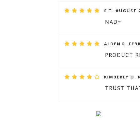
S T. AUGUST 2
NAD+
ALDEN R. FEB
PRODUCT R
KIMBERLY O. 
TRUST THA