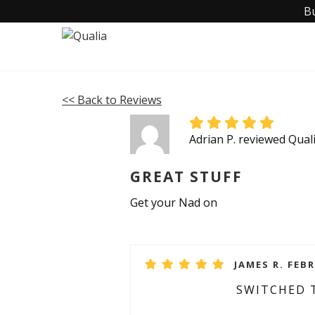
B
<< Back to Reviews
Adrian P. reviewed Qua
GREAT STUFF
Get your Nad on
JAMES R. FEBR
SWITCHED 