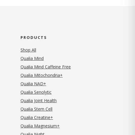
PRODUCTS
Shop All
Qualia Mind
Qualia Mind Caffeine Free
Qualia Mitochondria+
Qualia NAD+
Qualia Senolytic
Qualia Joint Health
Qualia Stem Cell
Qualia Creatine+
Qualia Magnesium+
Qualia Night