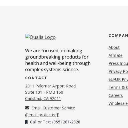
COMPA
About
We are focused on making
Affiliate
groundbreaking products for
health and well-being through
Press Inqu
complex systems science.
Privacy Po
CONTACT
EU/UK Priv
2011 Palomar Airport Road
Terms & C
Suite 101 - PMB 160
(o
Careers
(opens in new tab)
Carlsbad, CA 92011
Wholesale
Email Customer Service
(
[email protected]
)
Call or Text (855) 281-2328