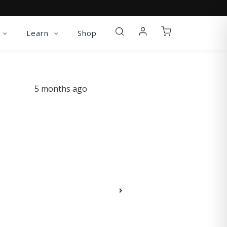
Learn
Shop
5 months ago