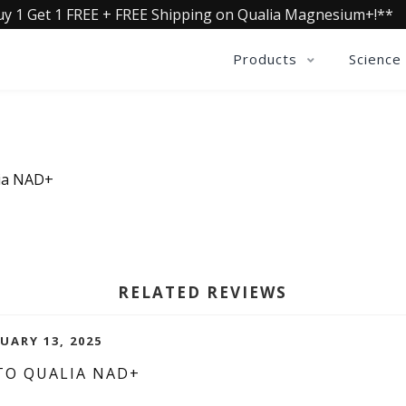
uy 1 Get 1 FREE + FREE Shipping on Qualia Magnesium+!**
Products
Science
lia NAD+
RELATED REVIEWS
UARY 13, 2025
TO QUALIA NAD+