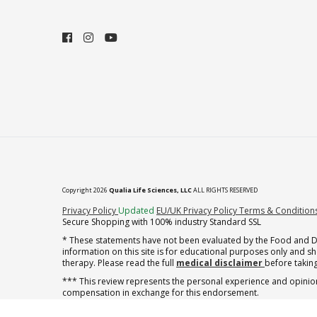
Copyright 2026
Qualia Life Sciences, LLC
ALL RIGHTS RESERVED
(opens in new tab)
Privacy Policy
Updated
EU/UK Privacy Policy
Terms & Condition
Secure Shopping with 100% industry Standard SSL
* These statements have not been evaluated by the Food and Dru
information on this site is for educational purposes only and 
therapy. Please read the full
medical disclaimer
before taking
*** This review represents the personal experience and opinion
compensation in exchange for this endorsement.
** Note offer automatically enrolls in a cancel-anytime monthly