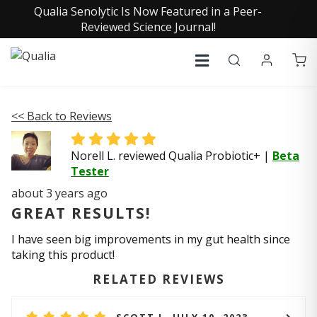
Qualia Senolytic Is Now Featured in a Peer-
Reviewed Science Journal!
<< Back to Reviews
Norell L. reviewed Qualia Probiotic+
|
Beta
Tester
about 3 years ago
GREAT RESULTS!
I have seen big improvements in my gut health since
taking this product!
RELATED REVIEWS