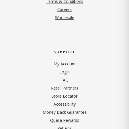
Terms & Conditions
(opens in new tab)
Careers
Wholesale
SUPPORT
My Account
Login
FAQ
Retail Partners
Store Locator
Accessibility
Money Back Guarantee
Qualia Rewards
Returns