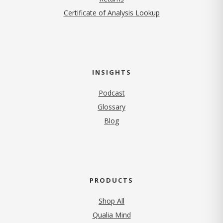
Certificate of Analysis Lookup
INSIGHTS
Podcast
Glossary
Blog
PRODUCTS
Shop All
Qualia Mind