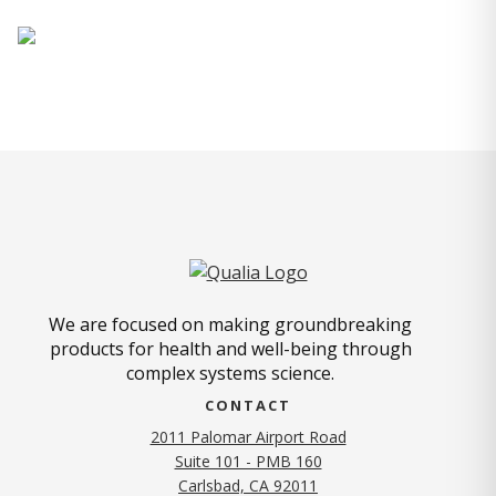
We are focused on making groundbreaking
products for health and well-being through
complex systems science.
CONTACT
2011 Palomar Airport Road
Suite 101 - PMB 160
(opens in new tab)
Carlsbad, CA 92011