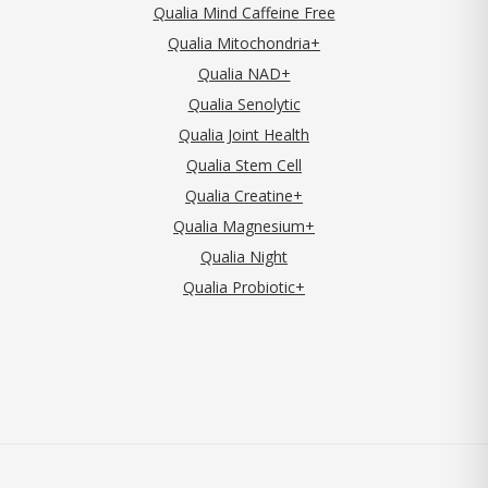
Qualia Mind Caffeine Free
Qualia Mitochondria+
Qualia NAD+
Qualia Senolytic
Qualia Joint Health
Qualia Stem Cell
Qualia Creatine+
Qualia Magnesium+
Qualia Night
Qualia Probiotic+