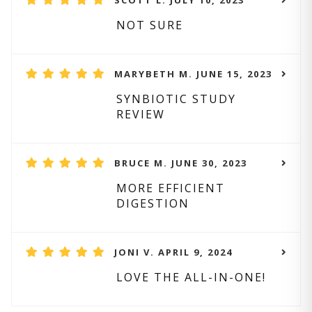
SCOTT L. JULY 10, 2023
NOT SURE
MARYBETH M. JUNE 15, 2023
SYNBIOTIC STUDY
REVIEW
BRUCE M. JUNE 30, 2023
MORE EFFICIENT
DIGESTION
JONI V. APRIL 9, 2024
LOVE THE ALL-IN-ONE!