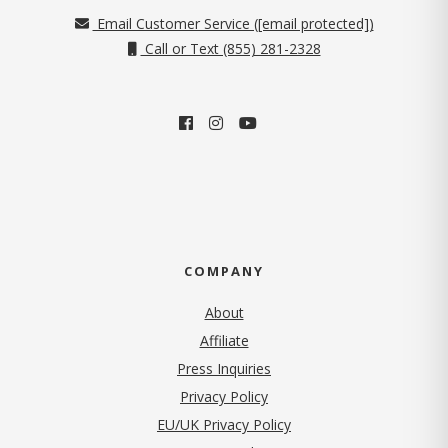
Email Customer Service (
[email protected]
)
Call or Text (855) 281-2328
COMPANY
About
Affiliate
Press Inquiries
(opens in new tab)
Privacy Policy
EU/UK Privacy Policy