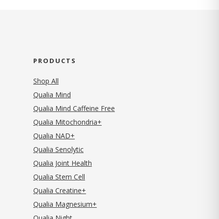
PRODUCTS
Shop All
Qualia Mind
Qualia Mind Caffeine Free
Qualia Mitochondria+
Qualia NAD+
Qualia Senolytic
Qualia Joint Health
Qualia Stem Cell
Qualia Creatine+
Qualia Magnesium+
Qualia Night