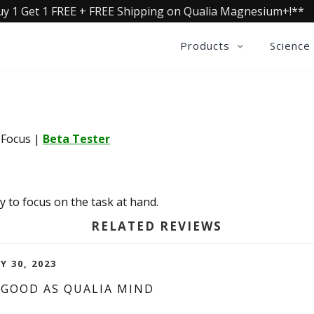
uy 1 Get 1 FREE + FREE Shipping on Qualia Magnesium+!**
Products
Science
a Focus
|
Beta Tester
y to focus on the task at hand.
RELATED REVIEWS
Y 30, 2023
 GOOD AS QUALIA MIND