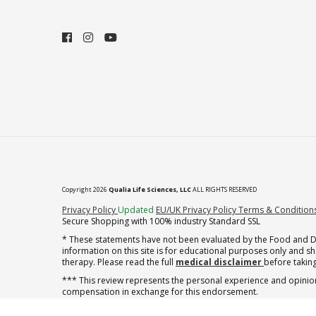
Copyright 2026
Qualia Life Sciences, LLC
ALL RIGHTS RESERVED
(opens in new tab)
Privacy Policy
Updated
EU/UK Privacy Policy
Terms & Condition
Secure Shopping with 100% industry Standard SSL
* These statements have not been evaluated by the Food and Dru
information on this site is for educational purposes only and 
therapy. Please read the full
medical disclaimer
before taking
*** This review represents the personal experience and opinion
compensation in exchange for this endorsement.
** Note offer automatically enrolls in a cancel-anytime monthly