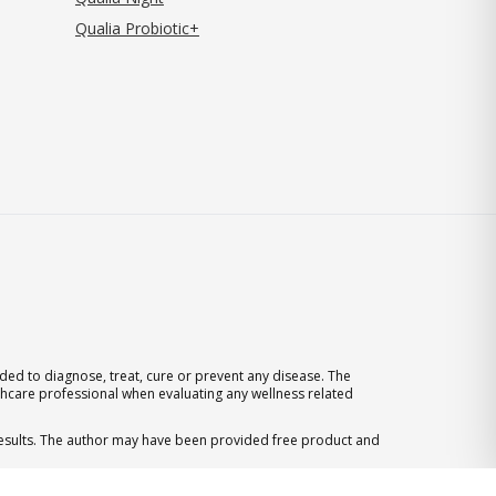
Qualia Probiotic+
ed to diagnose, treat, cure or prevent any disease. The
thcare professional when evaluating any wellness related
 results. The author may have been provided free product and