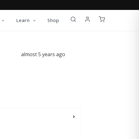
Learn
Shop
almost 5 years ago