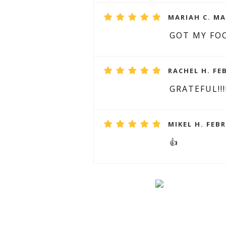
MARIAH C. MA
GOT MY FOC
RACHEL H. FE
GRATEFUL!!!
MIKEL H. FEBR
👍