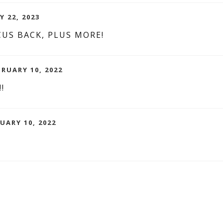
Y 22, 2023
US BACK, PLUS MORE!
BRUARY 10, 2022
!!
UARY 10, 2022