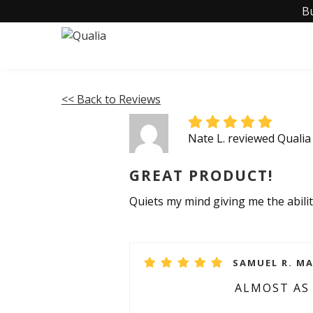
B
<< Back to Reviews
Nate L. reviewed Quali
GREAT PRODUCT!
Quiets my mind giving me the abilit
SAMUEL R. MA
ALMOST AS