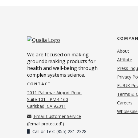
COMPA
About
We are focused on making
Affiliate
groundbreaking products for
health and well-being through
Press Inqu
complex systems science.
Privacy Po
CONTACT
EU/UK Priv
2011 Palomar Airport Road
Terms & C
Suite 101 - PMB 160
(o
Careers
(opens in new tab)
Carlsbad, CA 92011
Wholesale
Email Customer Service
(
[email protected]
)
Call or Text (855) 281-2328