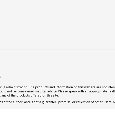
s
g Administration. The products and information on this website are not intend
should not be considered medical advice. Please speak with an appropriate heal
 any of the products offered on this site.
s of the author, and is not a guarantee, promise, or reflection of other users'
 subscription for one Qualia per month.