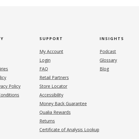
NY
SUPPORT
INSIGHTS
My Account
Podcast
Login
Glossary
iries
FAQ
Blog
(opens in new tab)
licy
Retail Partners
acy Policy
Store Locator
onditions
Accessibility
pens in new tab)
Money Back Guarantee
Qualia Rewards
Returns
Certificate of Analysis Lookup