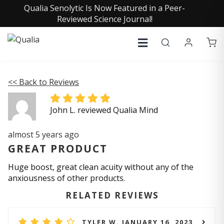
Qualia Senolytic Is Now Featured in a Peer-
Reviewed Science Journal!
<< Back to Reviews
John L. reviewed Qualia Mind
almost 5 years ago
GREAT PRODUCT
Huge boost, great clean acuity without any of the
anxiousness of other products.
RELATED REVIEWS
TYLER W. JANUARY 16, 2023