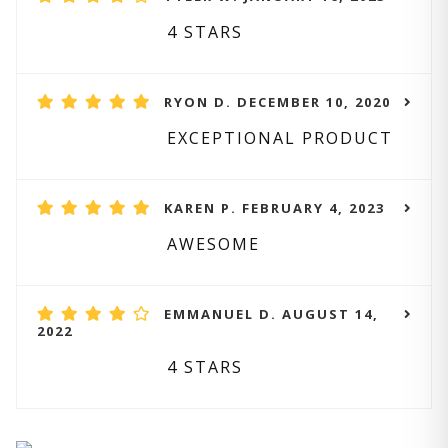
4 STARS
RYON D. DECEMBER 10, 2020
EXCEPTIONAL PRODUCT
KAREN P. FEBRUARY 4, 2023
AWESOME
EMMANUEL D. AUGUST 14,
2022
4 STARS