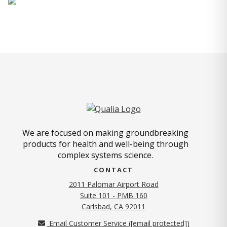
We are focused on making groundbreaking
products for health and well-being through
complex systems science.
CONTACT
2011 Palomar Airport Road
Suite 101 - PMB 160
(opens in new tab)
Carlsbad, CA 92011
Email Customer Service (
[email protected]
)