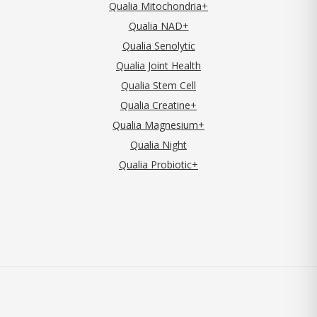
Qualia Mitochondria+
Qualia NAD+
Qualia Senolytic
Qualia Joint Health
Qualia Stem Cell
Qualia Creatine+
Qualia Magnesium+
Qualia Night
Qualia Probiotic+