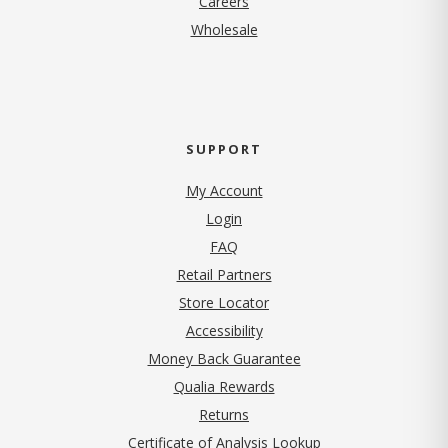
Careers
Wholesale
SUPPORT
My Account
Login
FAQ
Retail Partners
Store Locator
Accessibility
Money Back Guarantee
Qualia Rewards
Returns
Certificate of Analysis Lookup