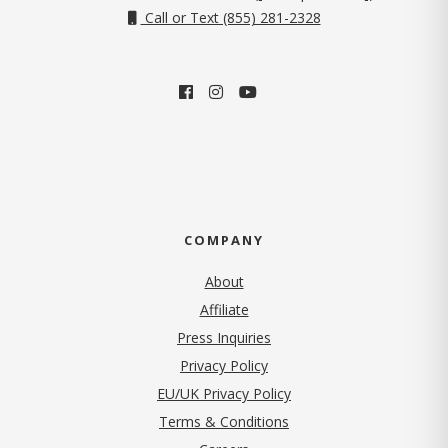
Call or Text (855) 281-2328
COMPANY
About
Affiliate
Press Inquiries
(opens in new tab)
Privacy Policy
EU/UK Privacy Policy
Terms & Conditions
(opens in new tab)