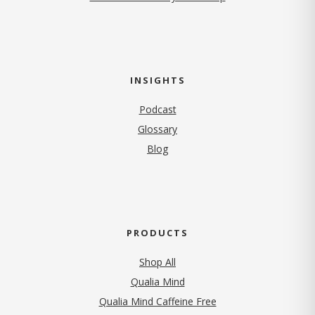
INSIGHTS
Podcast
Glossary
Blog
PRODUCTS
Shop All
Qualia Mind
Qualia Mind Caffeine Free