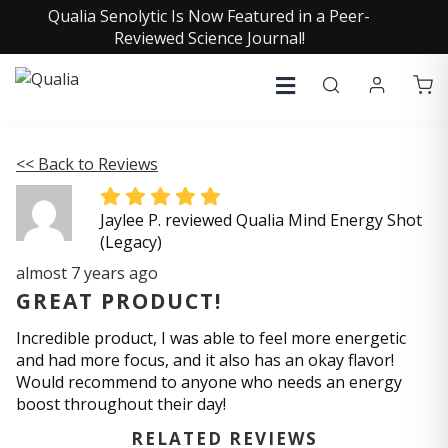
Qualia Senolytic Is Now Featured in a Peer-
Reviewed Science Journal!
<< Back to Reviews
Jaylee P. reviewed Qualia Mind Energy Shot
(Legacy)
almost 7 years ago
GREAT PRODUCT!
Incredible product, I was able to feel more energetic
and had more focus, and it also has an okay flavor!
Would recommend to anyone who needs an energy
boost throughout their day!
RELATED REVIEWS