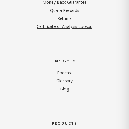
Money Back Guarantee
Qualia Rewards
Returns
Certificate of Analysis Lookup
INSIGHTS
Podcast
Glossary
Blog
PRODUCTS