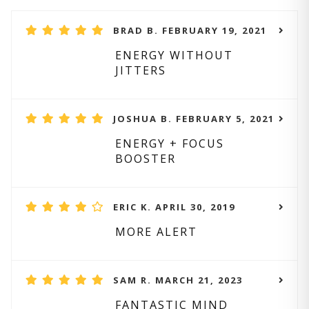
BRAD B. FEBRUARY 19, 2021
ENERGY WITHOUT
JITTERS
JOSHUA B. FEBRUARY 5, 2021
ENERGY + FOCUS
BOOSTER
ERIC K. APRIL 30, 2019
MORE ALERT
SAM R. MARCH 21, 2023
FANTASTIC MIND