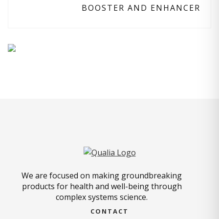
BOOSTER AND ENHANCER
We are focused on making groundbreaking
products for health and well-being through
complex systems science.
CONTACT