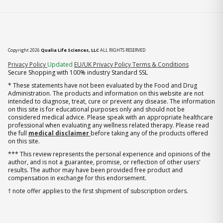
Copyright 2026
Qualia Life Sciences, LLC
ALL RIGHTS RESERVED
(opens in new tab)
Privacy Policy
Updated
EU/UK Privacy Policy
Terms & Conditions
Secure Shopping with 100% industry Standard SSL
* These statements have not been evaluated by the Food and Drug
Administration. The products and information on this website are not
intended to diagnose, treat, cure or prevent any disease. The information
on this site is for educational purposes only and should not be
considered medical advice. Please speak with an appropriate healthcare
professional when evaluating any wellness related therapy. Please read
the full
medical disclaimer
before taking any of the products offered
on this site.
*** This review represents the personal experience and opinions of the
author, and is not a guarantee, promise, or reflection of other users'
results. The author may have been provided free product and
compensation in exchange for this endorsement.
† note offer applies to the first shipment of subscription orders.