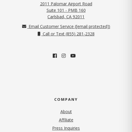
2011 Palomar Airport Road
Suite 101 - PMB 160
(opens in new tab)
Carlsbad, CA 92011
Email Customer Service (
[email protected]
)
Call or Text (855) 281-2328
COMPANY
About
Affiliate
Press Inquiries