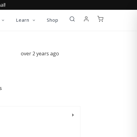
al!
Learn
Shop
over 2 years ago
s