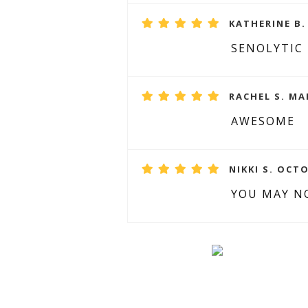
KATHERINE B.
SENOLYTIC
RACHEL S. MA
AWESOME
NIKKI S. OCTO
YOU MAY NO