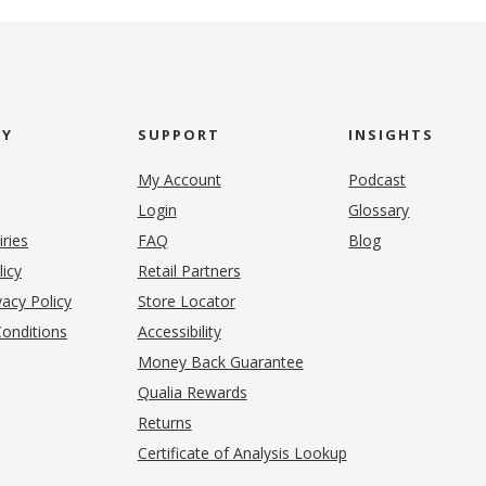
NY
SUPPORT
INSIGHTS
My Account
Podcast
Login
Glossary
iries
FAQ
Blog
(opens in new tab)
licy
Retail Partners
acy Policy
Store Locator
onditions
Accessibility
pens in new tab)
Money Back Guarantee
Qualia Rewards
Returns
Certificate of Analysis Lookup