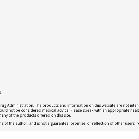
s
g Administration. The products and information on this website are not intend
should not be considered medical advice. Please speak with an appropriate heal
 any of the products offered on this site.
s of the author, and is not a guarantee, promise, or reflection of other users'
 subscription for one Qualia per month.