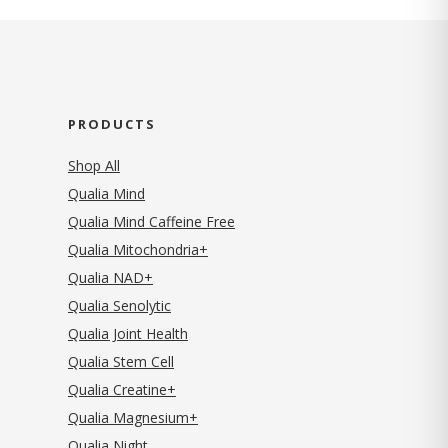
PRODUCTS
Shop All
Qualia Mind
Qualia Mind Caffeine Free
Qualia Mitochondria+
Qualia NAD+
Qualia Senolytic
Qualia Joint Health
Qualia Stem Cell
Qualia Creatine+
Qualia Magnesium+
Qualia Night