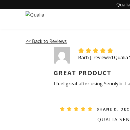
Qualia
<< Back to Reviews
Barb J. reviewed Qualia 
GREAT PRODUCT
I feel great after using Senolytic.
SHANE D. DEC
QUALIA SE