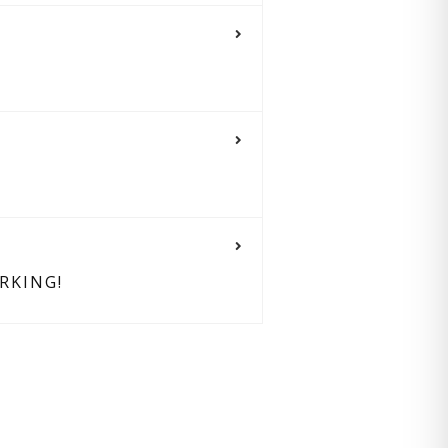
RKING!