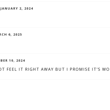
 JANUARY 2, 2024
RCH 6, 2025
BER 10, 2024
T FEEL IT RIGHT AWAY BUT I PROMISE IT’S WO