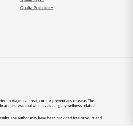
Qualia Probiotic+
ed to diagnose, treat, cure or prevent any disease. The
thcare professional when evaluating any wellness related
 results. The author may have been provided free product and