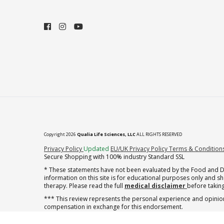
Copyright 2026
Qualia Life Sciences, LLC
ALL RIGHTS RESERVED
(opens in new tab)
Privacy Policy
Updated
EU/UK Privacy Policy
Terms & Condition
Secure Shopping with 100% industry Standard SSL
* These statements have not been evaluated by the Food and Dru
information on this site is for educational purposes only and 
therapy. Please read the full
medical disclaimer
before taking
*** This review represents the personal experience and opinion
compensation in exchange for this endorsement.
** Note offer automatically enrolls in a cancel-anytime monthly