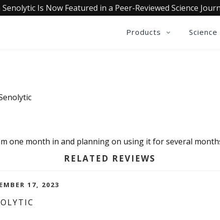
 Senolytic Is Now Featured in a Peer-Reviewed Science Journ
Products
Science
Senolytic
.I am one month in and planning on using it for several month
RELATED REVIEWS
EMBER 17, 2023
NOLYTIC