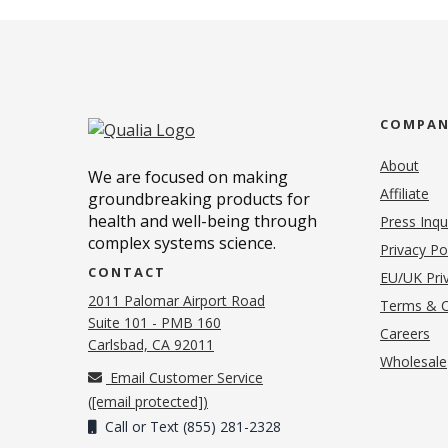
COMPA
About
We are focused on making
Affiliate
groundbreaking products for
health and well-being through
Press Inqu
complex systems science.
Privacy Po
CONTACT
EU/UK Priv
2011 Palomar Airport Road
Terms & C
Suite 101 - PMB 160
(o
Careers
(opens in new tab)
Carlsbad, CA 92011
Wholesale
Email Customer Service
(
[email protected]
)
Call or Text (855) 281-2328