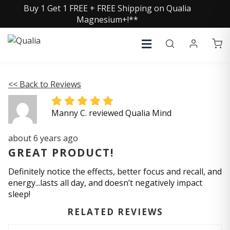
Buy 1 Get 1 FREE + FREE Shipping on Qualia
Magnesium+!**
<< Back to Reviews
Manny C. reviewed Qualia Mind
about 6 years ago
GREAT PRODUCT!
Definitely notice the effects, better focus and recall, and
energy...lasts all day, and doesn’t negatively impact
sleep!
RELATED REVIEWS