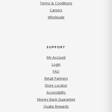
Terms & Conditions
(opens in new tab)
Careers
Wholesale
SUPPORT
My Account
Login
FAQ
Retail Partners
Store Locator
Accessibility
Money Back Guarantee
Qualia Rewards