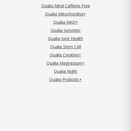
Qualia Mind Caffeine Free
Qualia Mitochondria+
Qualia NAD+
Qualia Senolytic
Qualia Joint Health
Qualia Stem Cell
Qualia Creatine+
Qualia Magnesium+
Qualia Night
Qualia Probiotic+