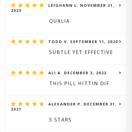
LEIGHANN L. NOVEMBER 21,
2023
QUALIA
TODD V. SEPTEMBER 11, 2020
SUBTLE YET EFFECTIVE
ALI A. DECEMBER 3, 2022
THIS PILL HITTIN DIF
ALEXANDER P. DECEMBER 31,
2021
5 STARS