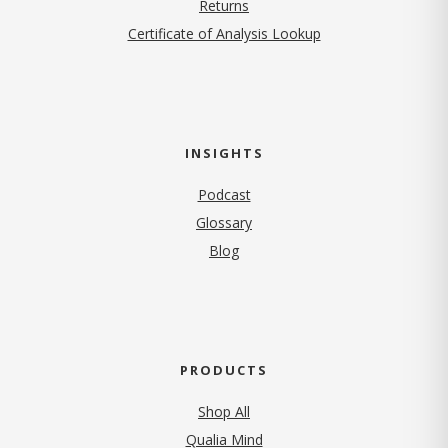
Returns
Certificate of Analysis Lookup
INSIGHTS
Podcast
Glossary
Blog
PRODUCTS
Shop All
Qualia Mind