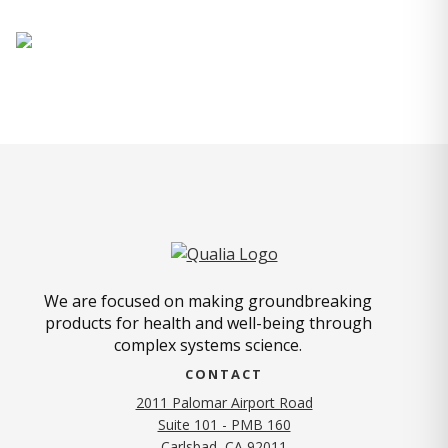
We are focused on making groundbreaking
products for health and well-being through
complex systems science.
CONTACT
2011 Palomar Airport Road
Suite 101 - PMB 160
(opens in new tab)
Carlsbad, CA 92011