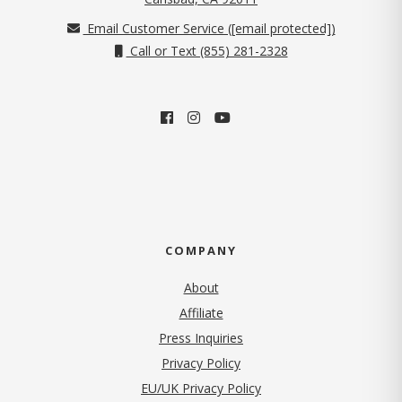
Email Customer Service (
[email protected]
)
Call or Text (855) 281-2328
COMPANY
About
Affiliate
Press Inquiries
(opens in new tab)
Privacy Policy
EU/UK Privacy Policy