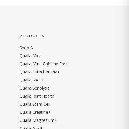
PRODUCTS
Shop All
Qualia Mind
Qualia Mind Caffeine Free
Qualia Mitochondria+
Qualia NAD+
Qualia Senolytic
Qualia Joint Health
Qualia Stem Cell
Qualia Creatine+
Qualia Magnesium+
Qualia Night