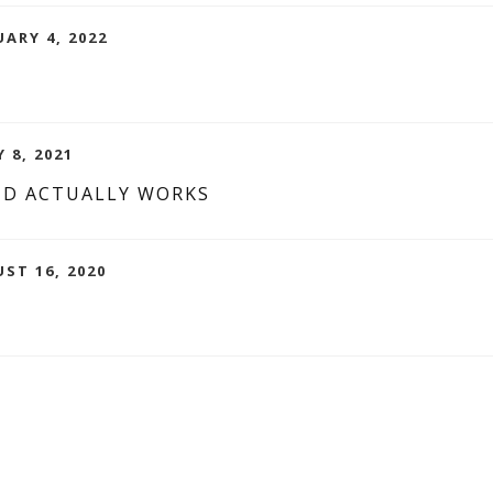
UARY 4, 2022
 8, 2021
ND ACTUALLY WORKS
UST 16, 2020