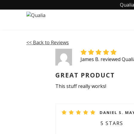
Qualia
<< Back to Reviews
James B. reviewed Qual
GREAT PRODUCT
This stuff really works!
DANIEL S. MAY
5 STARS