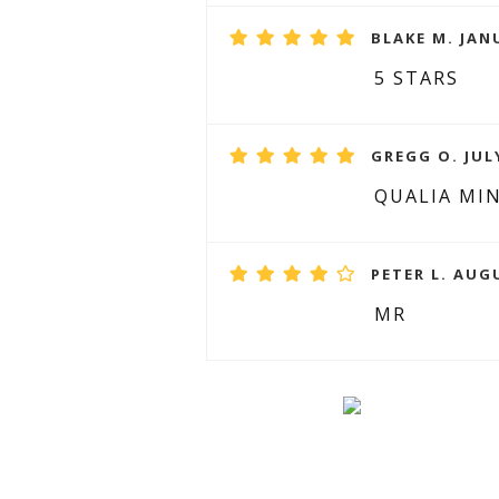
BLAKE M. JAN
5 STARS
GREGG O. JULY
QUALIA MI
PETER L. AUG
MR