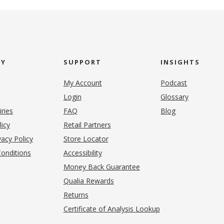
NY
SUPPORT
INSIGHTS
My Account
Podcast
Login
Glossary
iries
FAQ
Blog
(opens in new tab)
licy
Retail Partners
acy Policy
Store Locator
onditions
Accessibility
pens in new tab)
Money Back Guarantee
Qualia Rewards
Returns
Certificate of Analysis Lookup