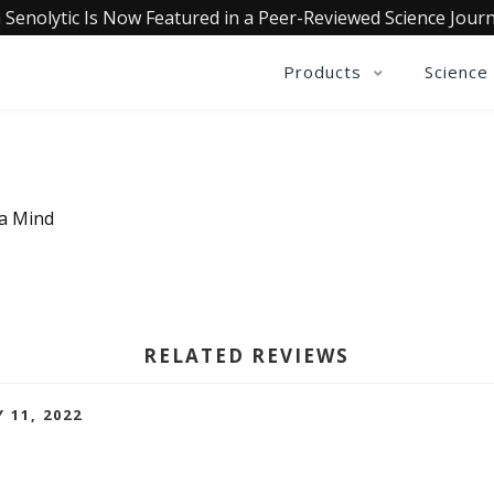
 Senolytic Is Now Featured in a Peer-Reviewed Science Journ
Products
Science
ia Mind
RELATED REVIEWS
 11, 2022