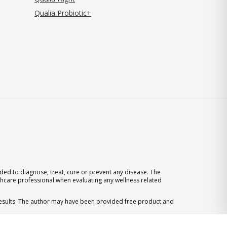
Qualia Probiotic+
ed to diagnose, treat, cure or prevent any disease. The
thcare professional when evaluating any wellness related
 results. The author may have been provided free product and