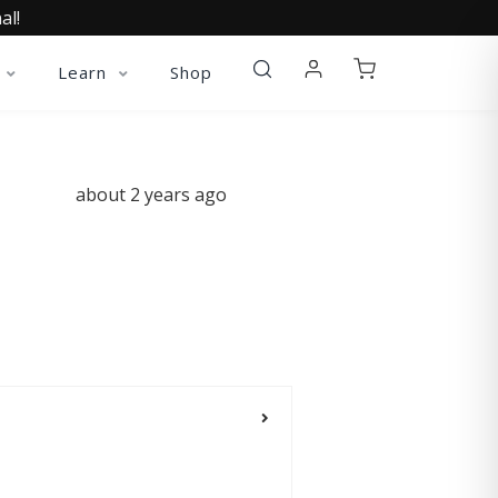
al!
Learn
Shop
about 2 years ago