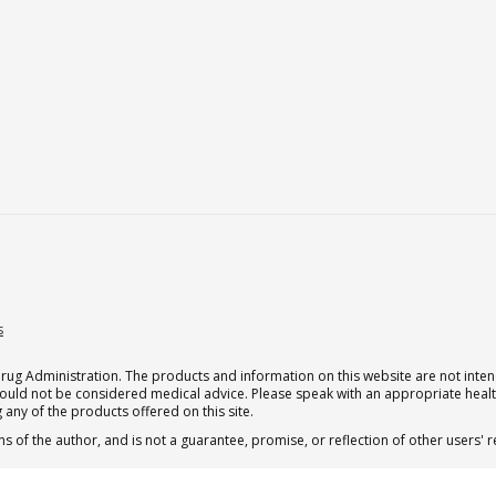
s
g Administration. The products and information on this website are not intend
should not be considered medical advice. Please speak with an appropriate heal
 any of the products offered on this site.
s of the author, and is not a guarantee, promise, or reflection of other users'
.