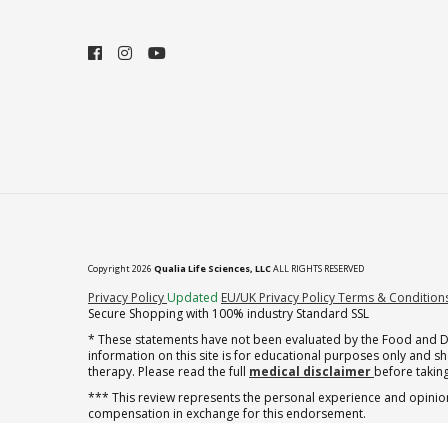
Copyright 2026
Qualia Life Sciences, LLC
ALL RIGHTS RESERVED
(opens in new tab)
Privacy Policy
Updated
EU/UK Privacy Policy
Terms & Condition
Secure Shopping with 100% industry Standard SSL
* These statements have not been evaluated by the Food and Dru
information on this site is for educational purposes only and 
therapy. Please read the full
medical disclaimer
before taking
*** This review represents the personal experience and opinion
compensation in exchange for this endorsement.
† note offer applies to the first shipment of subscription orders