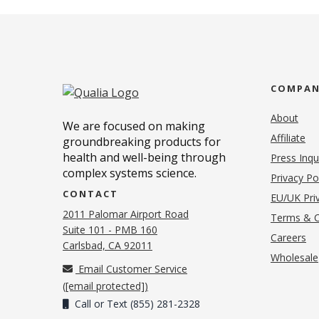
COMPA
About
We are focused on making
Affiliate
groundbreaking products for
health and well-being through
Press Inqu
complex systems science.
Privacy Po
CONTACT
EU/UK Priv
2011 Palomar Airport Road
Terms & C
Suite 101 - PMB 160
(o
Careers
(opens in new tab)
Carlsbad, CA 92011
Wholesale
Email Customer Service
(
[email protected]
)
Call or Text (855) 281-2328