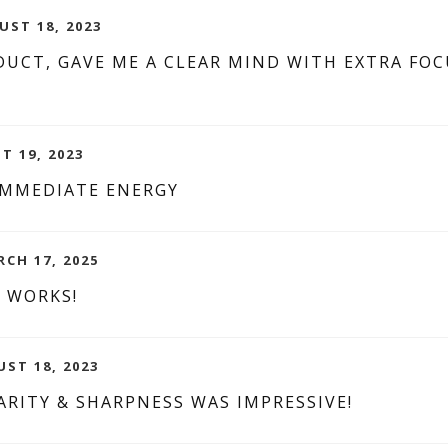
UST 18, 2023
UCT, GAVE ME A CLEAR MIND WITH EXTRA FOC
T 19, 2023
IMMEDIATE ENERGY
RCH 17, 2025
G WORKS!
UST 18, 2023
RITY & SHARPNESS WAS IMPRESSIVE!