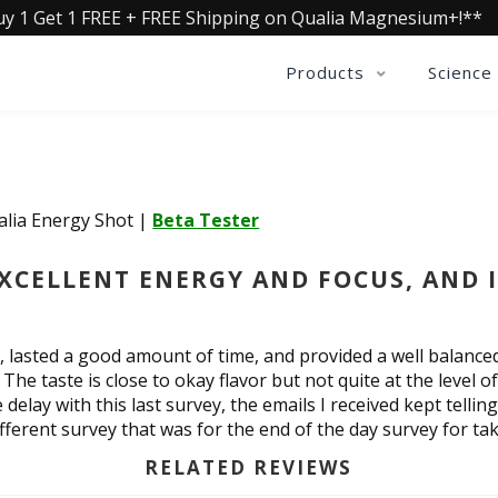
uy 1 Get 1 FREE + FREE Shipping on Qualia Magnesium+!**
Products
Science
alia Energy Shot
|
Beta Tester
EXCELLENT ENERGY AND FOCUS, AND 
l, lasted a good amount of time, and provided a well balanc
 The taste is close to okay flavor but not quite at the level 
e delay with this last survey, the emails I received kept tell
ferent survey that was for the end of the day survey for tak
RELATED REVIEWS