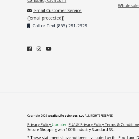
Carlsbad, CA 92011
Wholesale
Email Customer Service
(
[email protected]
)
Call or Text (855) 281-2328
Copyright 2026
Qualia Life Sciences, LLC
ALL RIGHTS RESERVED
(opens in new tab)
Privacy Policy
Updated
EU/UK Privacy Policy
Terms & Condition
Secure Shopping with 100% industry Standard SSL
* These statements have not been evaluated by the Food and Dru