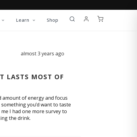
Learn
Shop
almost 3 years ago
IT LASTS MOST OF
ed amount of energy and focus
of something you’d want to taste
ing me I had one more survey to
ing the drink.