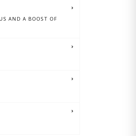
US AND A BOOST OF