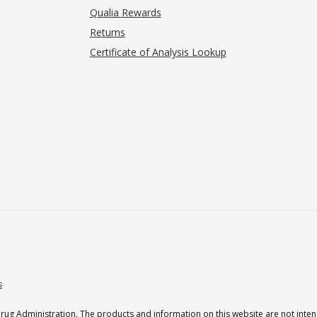
Qualia Rewards
Returns
Certificate of Analysis Lookup
s
g Administration. The products and information on this website are not intend