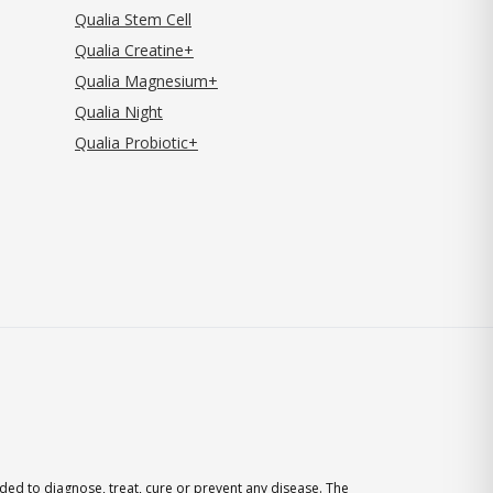
Qualia Stem Cell
Qualia Creatine+
Qualia Magnesium+
Qualia Night
Qualia Probiotic+
ed to diagnose, treat, cure or prevent any disease. The