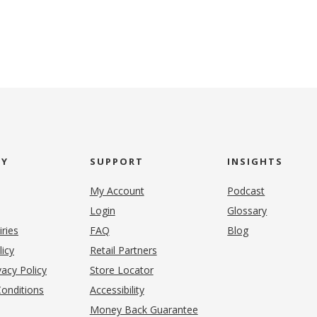
NY
SUPPORT
INSIGHTS
My Account
Podcast
Login
Glossary
iries
FAQ
Blog
(opens in new tab)
licy
Retail Partners
acy Policy
Store Locator
onditions
Accessibility
pens in new tab)
Money Back Guarantee