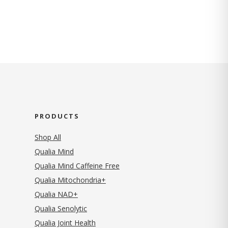
PRODUCTS
Shop All
Qualia Mind
Qualia Mind Caffeine Free
Qualia Mitochondria+
Qualia NAD+
Qualia Senolytic
Qualia Joint Health