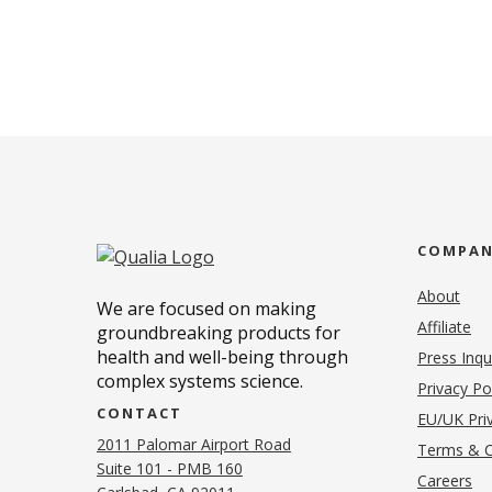
COMPA
About
We are focused on making
Affiliate
groundbreaking products for
health and well-being through
Press Inqu
complex systems science.
Privacy Po
CONTACT
EU/UK Priv
2011 Palomar Airport Road
Terms & C
Suite 101 - PMB 160
(o
Careers
(opens in new tab)