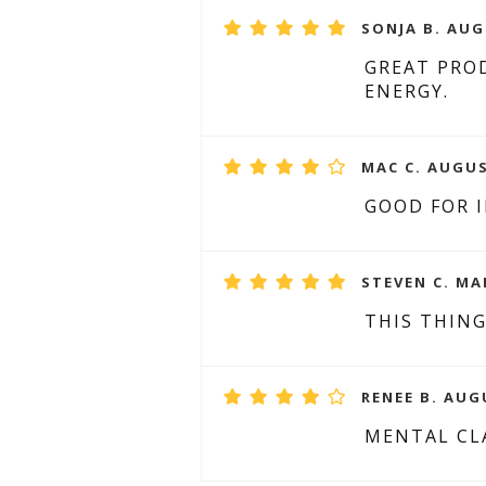
SONJA B. AUG
GREAT PROD
ENERGY.
MAC C. AUGUS
GOOD FOR 
STEVEN C. MA
THIS THIN
RENEE B. AUG
MENTAL CLA