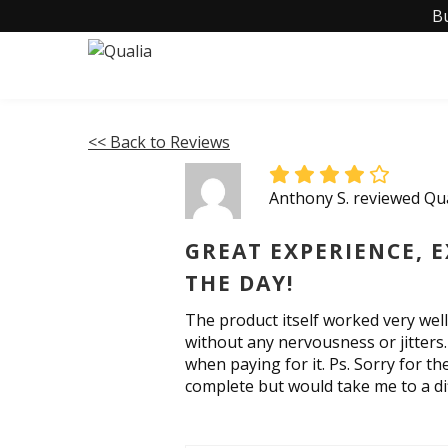
B
<< Back to Reviews
Anthony S. reviewed Qu
GREAT EXPERIENCE, 
THE DAY!
The product itself worked very wel
without any nervousness or jitters.
when paying for it. Ps. Sorry for th
complete but would take me to a dif