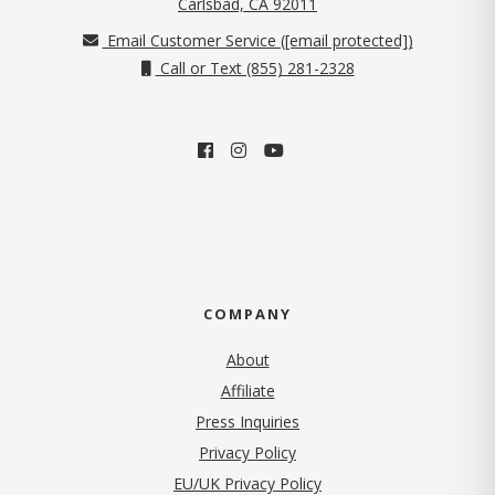
(opens in new tab)
Carlsbad, CA 92011
Email Customer Service (
[email protected]
)
Call or Text (855) 281-2328
COMPANY
About
Affiliate
Press Inquiries
(opens in new tab)
Privacy Policy
EU/UK Privacy Policy