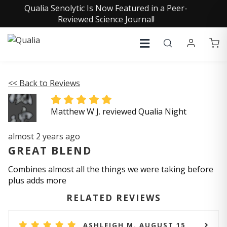
Qualia Senolytic Is Now Featured in a Peer-
Reviewed Science Journal!
<< Back to Reviews
Matthew W J. reviewed Qualia Night
almost 2 years ago
GREAT BLEND
Combines almost all the things we were taking before
plus adds more
RELATED REVIEWS
ASHLEIGH M. AUGUST 15,