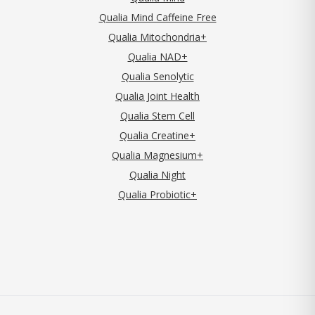
Qualia Mind Caffeine Free
Qualia Mitochondria+
Qualia NAD+
Qualia Senolytic
Qualia Joint Health
Qualia Stem Cell
Qualia Creatine+
Qualia Magnesium+
Qualia Night
Qualia Probiotic+