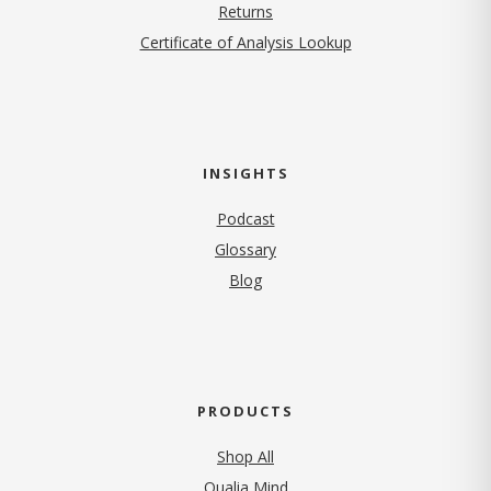
Returns
Certificate of Analysis Lookup
INSIGHTS
Podcast
Glossary
Blog
PRODUCTS
Shop All
Qualia Mind