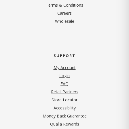
Terms & Conditions
(opens in new tab)
Careers
Wholesale
SUPPORT
My Account
Login
FAQ
Retail Partners
Store Locator
Accessibility
Money Back Guarantee
Qualia Rewards