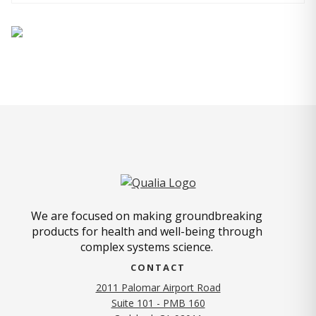
We are focused on making groundbreaking
products for health and well-being through
complex systems science.
CONTACT
2011 Palomar Airport Road
Suite 101 - PMB 160