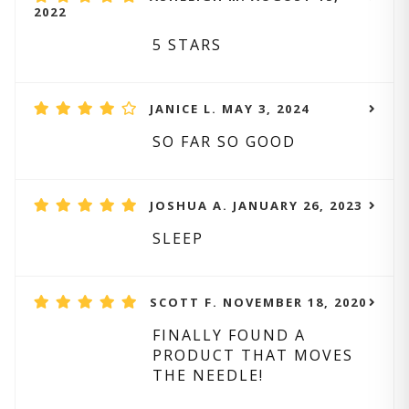
2022
5 STARS
JANICE L. MAY 3, 2024
SO FAR SO GOOD
JOSHUA A. JANUARY 26, 2023
SLEEP
SCOTT F. NOVEMBER 18, 2020
FINALLY FOUND A
PRODUCT THAT MOVES
THE NEEDLE!