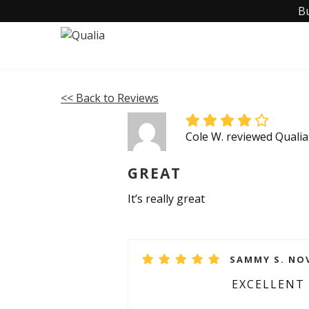
B
<< Back to Reviews
Cole W. reviewed Quali
GREAT
It’s really great
SAMMY S. NOV
EXCELLENT