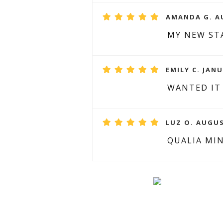
AMANDA G. AU
MY NEW ST
EMILY C. JANU
WANTED IT
LUZ O. AUGUS
QUALIA MI