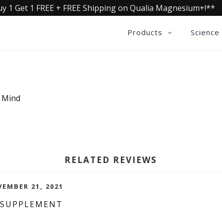
uy 1 Get 1 FREE + FREE Shipping on Qualia Magnesium+!**
Products
Science
a Mind
RELATED REVIEWS
EMBER 21, 2021
 SUPPLEMENT