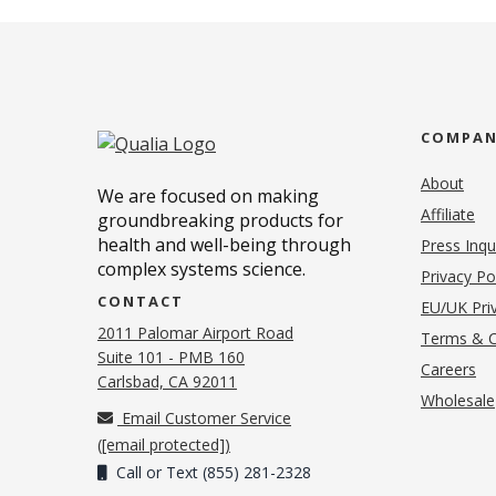
COMPA
About
We are focused on making
Affiliate
groundbreaking products for
health and well-being through
Press Inqu
complex systems science.
Privacy Po
CONTACT
EU/UK Priv
2011 Palomar Airport Road
Terms & C
Suite 101 - PMB 160
(o
Careers
(opens in new tab)
Carlsbad, CA 92011
Wholesale
Email Customer Service
(
[email protected]
)
Call or Text (855) 281-2328