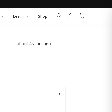
Learn
Shop
about 4 years ago