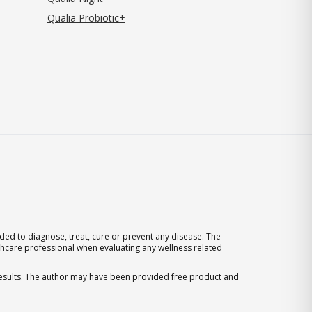
Qualia Probiotic+
ed to diagnose, treat, cure or prevent any disease. The
thcare professional when evaluating any wellness related
 results. The author may have been provided free product and