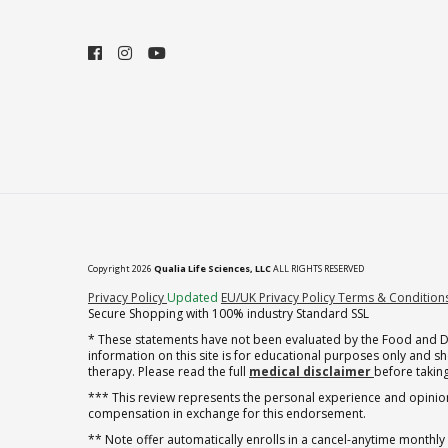
Copyright 2026
Qualia Life Sciences, LLC
ALL RIGHTS RESERVED
(opens in new tab)
Privacy Policy
Updated
EU/UK Privacy Policy
Terms & Condition
Secure Shopping with 100% industry Standard SSL
* These statements have not been evaluated by the Food and Dru
information on this site is for educational purposes only and 
therapy. Please read the full
medical disclaimer
before taking
*** This review represents the personal experience and opinion
compensation in exchange for this endorsement.
** Note offer automatically enrolls in a cancel-anytime monthly