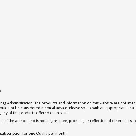
s
g Administration. The products and information on this website are not intend
should not be considered medical advice. Please speak with an appropriate heal
 any of the products offered on this site.
s of the author, and is not a guarantee, promise, or reflection of other users'
 subscription for one Qualia per month.