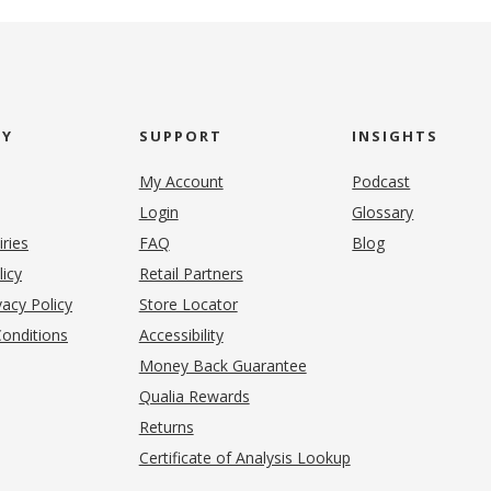
NY
SUPPORT
INSIGHTS
My Account
Podcast
Login
Glossary
iries
FAQ
Blog
(opens in new tab)
licy
Retail Partners
acy Policy
Store Locator
onditions
Accessibility
pens in new tab)
Money Back Guarantee
Qualia Rewards
Returns
Certificate of Analysis Lookup