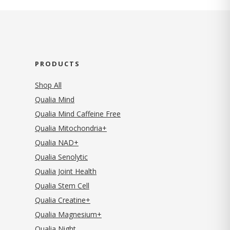
PRODUCTS
Shop All
Qualia Mind
Qualia Mind Caffeine Free
Qualia Mitochondria+
Qualia NAD+
Qualia Senolytic
Qualia Joint Health
Qualia Stem Cell
Qualia Creatine+
Qualia Magnesium+
Qualia Night