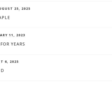
GUST 25, 2025
APLE
ARY 11, 2023
 FOR YEARS
T 6, 2025
ND