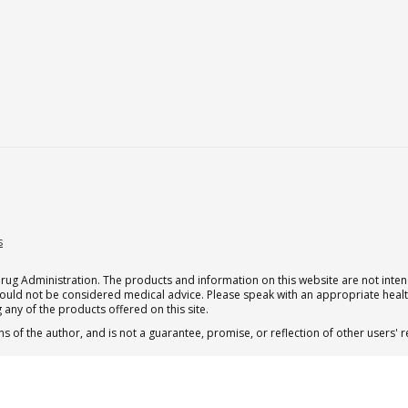
s
g Administration. The products and information on this website are not intend
should not be considered medical advice. Please speak with an appropriate heal
 any of the products offered on this site.
s of the author, and is not a guarantee, promise, or reflection of other users'
 subscription for one Qualia per month.