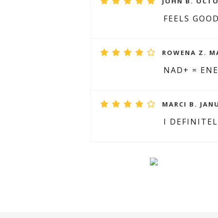
JOHN B. OCTO
FEELS GOO
ROWENA Z. MA
NAD+ = ENE
MARCI B. JANU
I DEFINITE