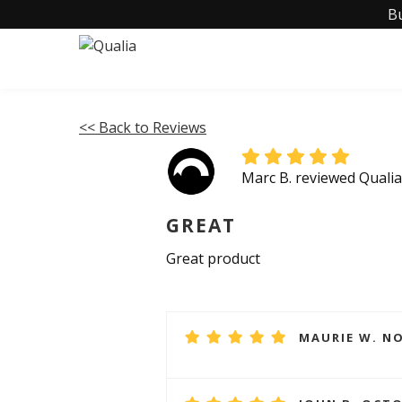
B
<< Back to Reviews
Marc B. reviewed Qual
GREAT
Great product
MAURIE W. NO