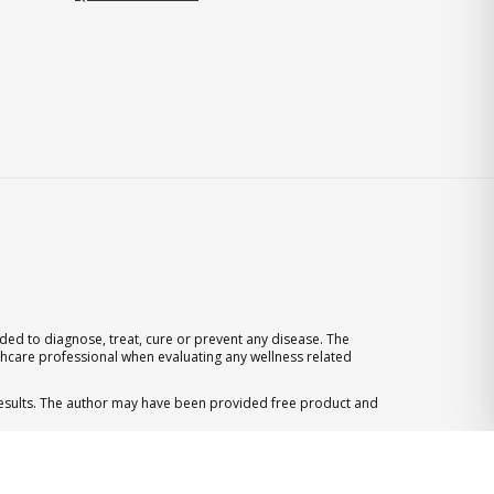
ed to diagnose, treat, cure or prevent any disease. The
thcare professional when evaluating any wellness related
 results. The author may have been provided free product and