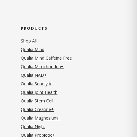
PRODUCTS
Shop All
Qualia Mind
Qualia Mind Caffeine Free
Qualia Mitochondria+
Qualia NAD+
Qualia Senolytic
Qualia Joint Health
Qualia Stem Cell
Qualia Creatine+
Qualia Magnesium+
Qualia Night
Qualia Probiotic+