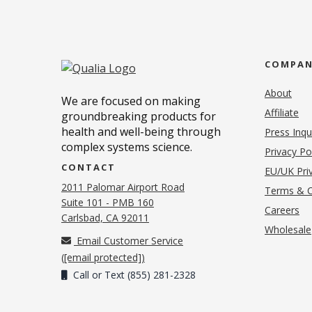
COMPA
About
We are focused on making
Affiliate
groundbreaking products for
health and well-being through
Press Inqu
complex systems science.
Privacy Po
CONTACT
EU/UK Priv
2011 Palomar Airport Road
Terms & C
Suite 101 - PMB 160
(o
Careers
(opens in new tab)
Carlsbad, CA 92011
Wholesale
Email Customer Service
(
[email protected]
)
Call or Text (855) 281-2328