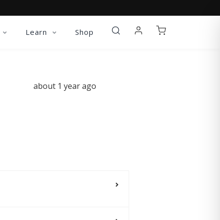
Learn
Shop
about 1 year ago