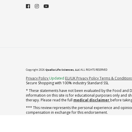
Copyright 2026
Qualia Life Sciences, LLC
ALL RIGHTS RESERVED
(opens in new tab)
Privacy Policy
Updated
EU/UK Privacy Policy
Terms & Condition
Secure Shopping with 100% industry Standard SSL
* These statements have not been evaluated by the Food and Dru
information on this site is for educational purposes only and 
therapy. Please read the full
medical disclaimer
before taking
*** This review represents the personal experience and opinion
compensation in exchange for this endorsement.
** Note offer automatically enrolls in a cancel-anytime monthly