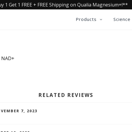
uy 1 Get 1 FREE + FREE Shipping on Qualia Magnesium+!**
Products
Science
ia NAD+
RELATED REVIEWS
VEMBER 7, 2023