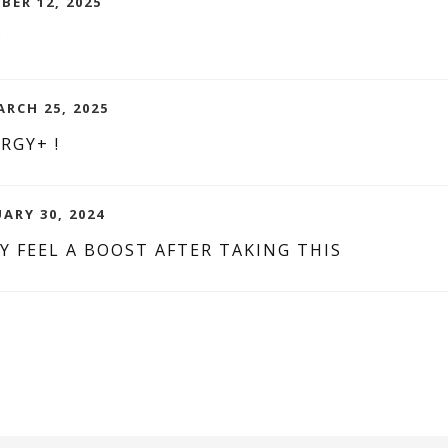
BER 12, 2025
D
RCH 25, 2025
RGY+ !
ARY 30, 2024
LY FEEL A BOOST AFTER TAKING THIS