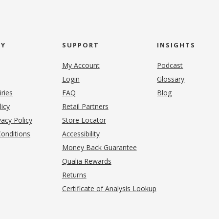
NY
SUPPORT
INSIGHTS
My Account
Podcast
Login
Glossary
iries
FAQ
Blog
(opens in new tab)
licy
Retail Partners
acy Policy
Store Locator
onditions
Accessibility
pens in new tab)
Money Back Guarantee
Qualia Rewards
Returns
Certificate of Analysis Lookup