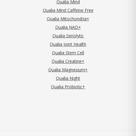
Qualia Mind
Qualia Mind Caffeine Free
Qualia Mitochondria+
Qualia NAD+
Qualia Senolytic
Qualia Joint Health
Qualia Stem Cell
Qualia Creatine+
Qualia Magnesium+
Qualia Night
Qualia Probiotic+