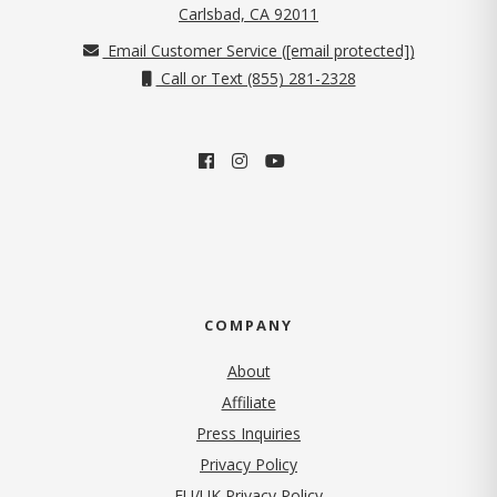
(opens in new tab)
Carlsbad, CA 92011
Email Customer Service (
[email protected]
)
Call or Text (855) 281-2328
COMPANY
About
Affiliate
Press Inquiries
(opens in new tab)
Privacy Policy
EU/UK Privacy Policy