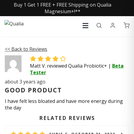
Buy 1 Get 1 FREE + FREE Shipping on Qualia
Magnesium+!**
<< Back to Reviews
Matt V. reviewed Qualia Probiotic+
|
Beta
Tester
about 3 years ago
GOOD PRODUCT
I have felt less bloated and have more energy during
the day
RELATED REVIEWS