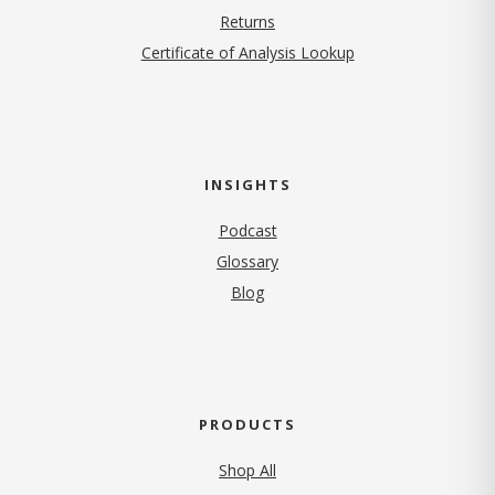
Returns
Certificate of Analysis Lookup
INSIGHTS
Podcast
Glossary
Blog
PRODUCTS
Shop All