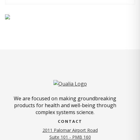
We are focused on making groundbreaking
products for health and well-being through
complex systems science.
CONTACT
2011 Palomar Airport Road
Suite 101 - PMB 160