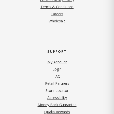
Terms & Conditions
(opens in new tab)
Careers
Wholesale
SUPPORT
My Account
Login
FAQ
Retail Partners
Store Locator
Accessibility
Money Back Guarantee
Qualia Rewards