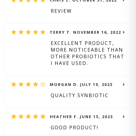
CHRIS C. OCTOBER 31, 2022
REVIEW
TERRY T. NOVEMBER 16, 2022
EXCELLENT PRODUCT,
MORE NOTICEABLE THAN
OTHER PROBIOTICS THAT
I HAVE USED.
MORGAN D. JULY 10, 2023
QUALITY SYNBIOTIC
HEATHER F. JUNE 15, 2023
GOOD PRODUCT!