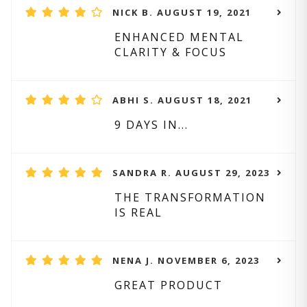
NICK B. AUGUST 19, 2021
ENHANCED MENTAL
CLARITY & FOCUS
ABHI S. AUGUST 18, 2021
9 DAYS IN...
SANDRA R. AUGUST 29, 2023
THE TRANSFORMATION
IS REAL
NENA J. NOVEMBER 6, 2023
GREAT PRODUCT