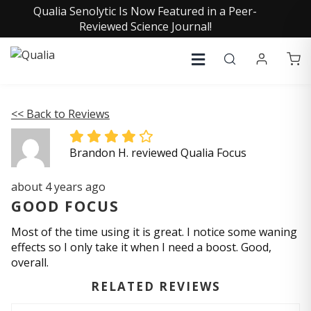
Qualia Senolytic Is Now Featured in a Peer-
Reviewed Science Journal!
<< Back to Reviews
Brandon H. reviewed Qualia Focus
about 4 years ago
GOOD FOCUS
Most of the time using it is great. I notice some waning
effects so I only take it when I need a boost. Good,
overall.
RELATED REVIEWS