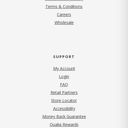
Terms & Conditions
(opens in new tab)
Careers
Wholesale
SUPPORT
My Account
Login
FAQ
Retail Partners
Store Locator
Accessibility
Money Back Guarantee
Qualia Rewards