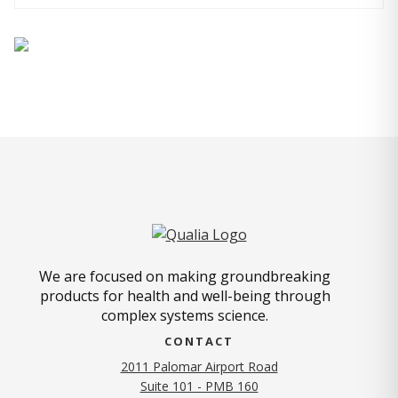
We are focused on making groundbreaking
products for health and well-being through
complex systems science.
CONTACT
2011 Palomar Airport Road
Suite 101 - PMB 160