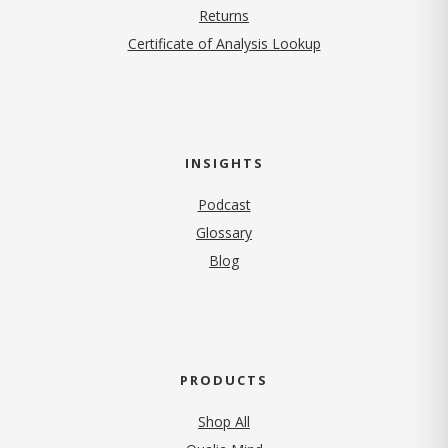
Returns
Certificate of Analysis Lookup
INSIGHTS
Podcast
Glossary
Blog
PRODUCTS
Shop All