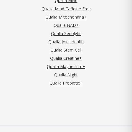
Qualia Mind
Qualia Mind Caffeine Free
Qualia Mitochondria+
Qualia NAD+
Qualia Senolytic
Qualia Joint Health
Qualia Stem Cell
Qualia Creatine+
Qualia Magnesium+
Qualia Night
Qualia Probiotic+