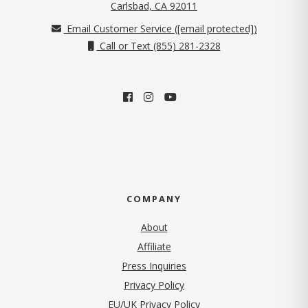
(opens in new tab)
Carlsbad, CA 92011
Email Customer Service (
[email protected]
)
Call or Text (855) 281-2328
COMPANY
About
Affiliate
Press Inquiries
(opens in new tab)
Privacy Policy
EU/UK Privacy Policy