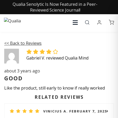
Qualia Senolytic Is Now Featured in a Peer-
Reviewed Science Journal!
<< Back to Reviews
Gabriel V. reviewed Qualia Mind
about 3 years ago
GOOD
Like the product, still early to know if really worked
RELATED REVIEWS
VINICIUS A. FEBRUARY 7, 2025