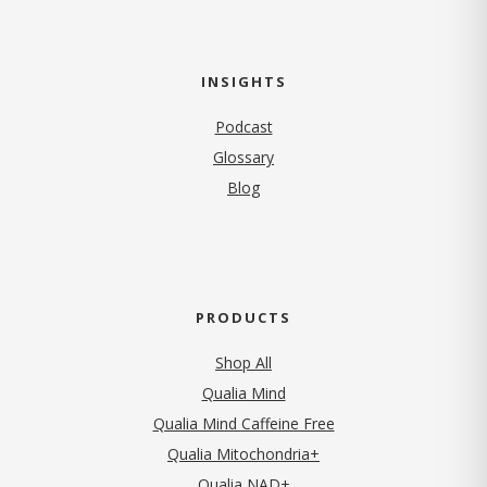
INSIGHTS
Podcast
Glossary
Blog
PRODUCTS
Shop All
Qualia Mind
Qualia Mind Caffeine Free
Qualia Mitochondria+
Qualia NAD+