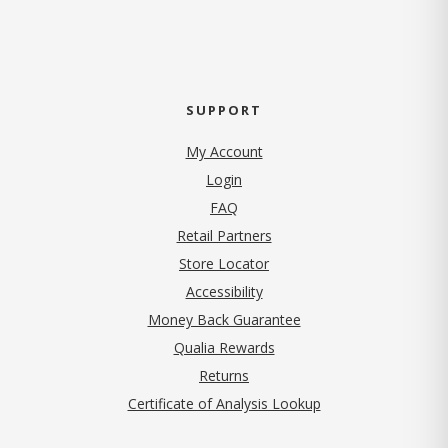
SUPPORT
My Account
Login
FAQ
Retail Partners
Store Locator
Accessibility
Money Back Guarantee
Qualia Rewards
Returns
Certificate of Analysis Lookup