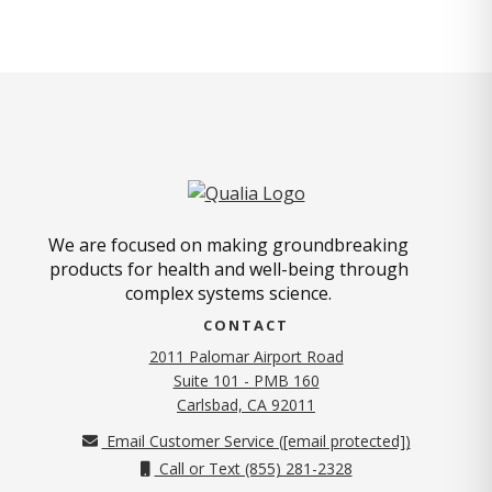
We are focused on making groundbreaking
products for health and well-being through
complex systems science.
CONTACT
2011 Palomar Airport Road
Suite 101 - PMB 160
(opens in new tab)
Carlsbad, CA 92011
Email Customer Service (
[email protected]
)
Call or Text (855) 281-2328