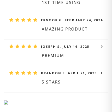
1ST TIME USING
EKNOOR G. FEBRUARY 24, 2024
AMAZING PRODUCT
JOSEPH S. JULY 16, 2025
PREMIUM
BRANDON S. APRIL 21, 2023
5 STARS