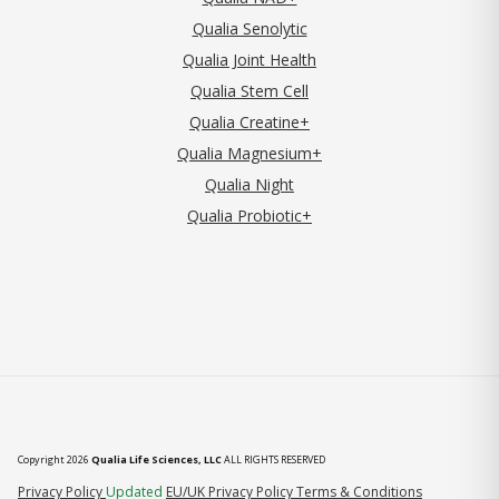
Qualia Senolytic
Qualia Joint Health
Qualia Stem Cell
Qualia Creatine+
Qualia Magnesium+
Qualia Night
Qualia Probiotic+
Copyright 2026
Qualia Life Sciences, LLC
ALL RIGHTS RESERVED
(opens in new tab)
Privacy Policy
Updated
EU/UK Privacy Policy
Terms & Conditions