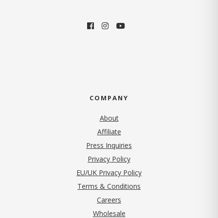
COMPANY
About
Affiliate
Press Inquiries
(opens in new tab)
Privacy Policy
EU/UK Privacy Policy
Terms & Conditions
(opens in new tab)
Careers
Wholesale