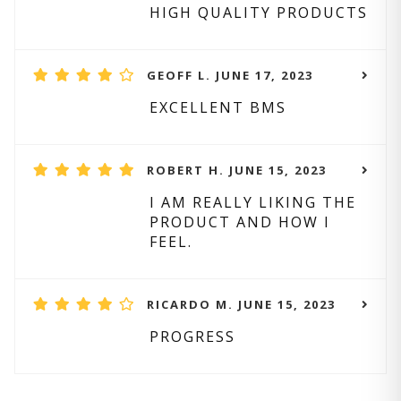
HIGH QUALITY PRODUCTS
GEOFF L. JUNE 17, 2023
EXCELLENT BMS
ROBERT H. JUNE 15, 2023
I AM REALLY LIKING THE
PRODUCT AND HOW I
FEEL.
RICARDO M. JUNE 15, 2023
PROGRESS