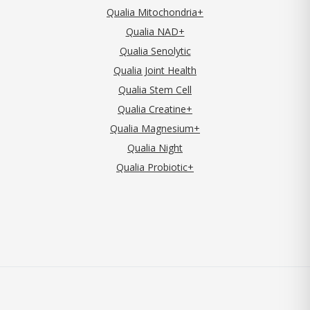
Qualia Mitochondria+
Qualia NAD+
Qualia Senolytic
Qualia Joint Health
Qualia Stem Cell
Qualia Creatine+
Qualia Magnesium+
Qualia Night
Qualia Probiotic+