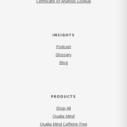
Certificate of Analysis Lookup
INSIGHTS
Podcast
Glossary
Blog
PRODUCTS
Shop All
Qualia Mind
Qualia Mind Caffeine Free