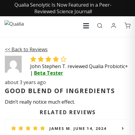
Qualia Senolytic Is Now Featured in a Peer-
Reviewed Science Journal!
<< Back to Reviews
John Stephen T. reviewed Qualia Probiotic+
|
Beta Tester
about 3 years ago
GOOD BLEND OF INGREDIENTS
Didn’t really notice much effect.
RELATED REVIEWS
JAMES M. JUNE 14, 2024