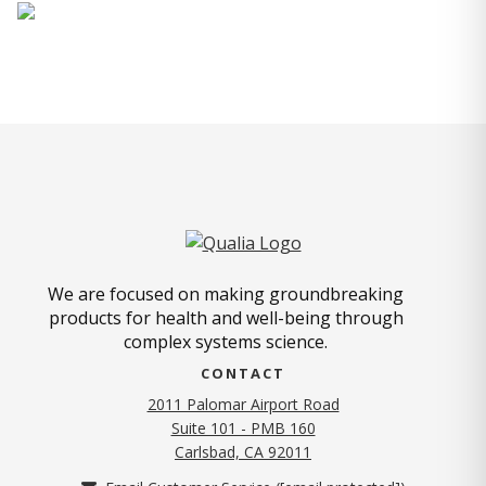
We are focused on making groundbreaking
products for health and well-being through
complex systems science.
CONTACT
2011 Palomar Airport Road
Suite 101 - PMB 160
(opens in new tab)
Carlsbad, CA 92011