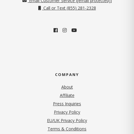
Email Customer Service (
[email protected]
)
Call or Text (855) 281-2328
COMPANY
About
Affiliate
Press Inquiries
(opens in new tab)
Privacy Policy
EU/UK Privacy Policy
Terms & Conditions