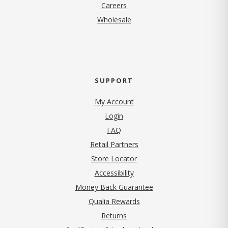
(opens in new tab)
Careers
Wholesale
SUPPORT
My Account
Login
FAQ
Retail Partners
Store Locator
Accessibility
Money Back Guarantee
Qualia Rewards
Returns