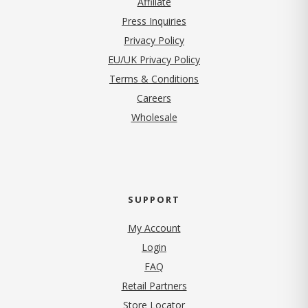
Affiliate
Press Inquiries
(opens in new tab)
Privacy Policy
EU/UK Privacy Policy
Terms & Conditions
(opens in new tab)
Careers
Wholesale
SUPPORT
My Account
Login
FAQ
Retail Partners
Store Locator