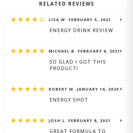
RELATED REVIEWS
LISA W. FEBRUARY 5, 2021
ENERGY DRINK REVIEW
MICHAEL B. FEBRUARY 6, 2021
SO GLAD I GOT THIS
PRODUCT!
ROBERT W. JANUARY 16, 2020
ENERGY SHOT
JOSH L. FEBRUARY 8, 2021
GREAT FORMULA TO