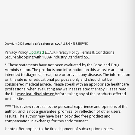
Copyright 2026
Qualia Life Sciences, LLC
ALL RIGHTS RESERVED
(opens in new tab)
Privacy Policy
Updated
EU/UK Privacy Policy
Terms & Conditions
Secure Shopping with 100% industry Standard SSL
* These statements have not been evaluated by the Food and Drug
Administration. The products and information on this website are not
intended to diagnose, treat, cure or prevent any disease. The information
on this site is for educational purposes only and should not be
considered medical advice. Please speak with an appropriate healthcare
professional when evaluating any wellness related therapy. Please read
the full
medical disclaimer
before taking any of the products offered
on this site.
*** This review represents the personal experience and opinions of the
author, and is not a guarantee, promise, or reflection of other users'
results. The author may have been provided free product and
compensation in exchange for this endorsement.
† note offer applies to the first shipment of subscription orders.