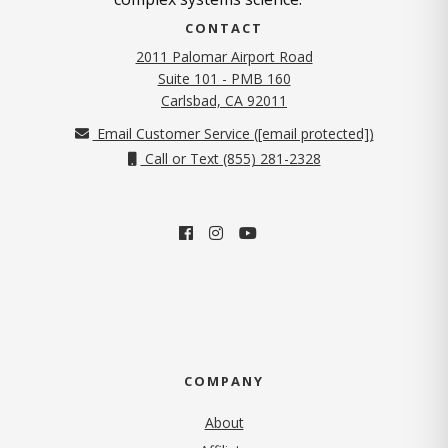
CONTACT
2011 Palomar Airport Road
Suite 101 - PMB 160
(opens in new tab)
Carlsbad, CA 92011
Email Customer Service (
[email protected]
)
Call or Text (855) 281-2328
COMPANY
About