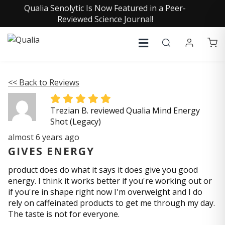
Qualia Senolytic Is Now Featured in a Peer-
Reviewed Science Journal!
<< Back to Reviews
Trezian B. reviewed Qualia Mind Energy
Shot (Legacy)
almost 6 years ago
GIVES ENERGY
product does do what it says it does give you good
energy. I think it works better if you're working out or
if you're in shape right now I'm overweight and I do
rely on caffeinated products to get me through my day.
The taste is not for everyone.