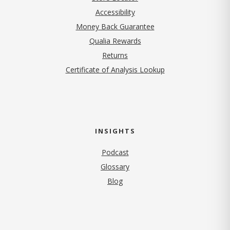
Accessibility
Money Back Guarantee
Qualia Rewards
Returns
Certificate of Analysis Lookup
INSIGHTS
Podcast
Glossary
Blog