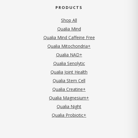
PRODUCTS
Shop All
Qualia Mind
Qualia Mind Caffeine Free
Qualia Mitochondria+
Qualia NAD+
Qualia Senolytic
Qualia Joint Health
Qualia Stem Cell
Qualia Creatine+
Qualia Magnesium+
Qualia Night
Qualia Probiotic+