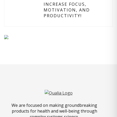
INCREASE FOCUS,
MOTIVATION, AND
PRODUCTIVITY!
We are focused on making groundbreaking
products for health and well-being through
complex systems science.