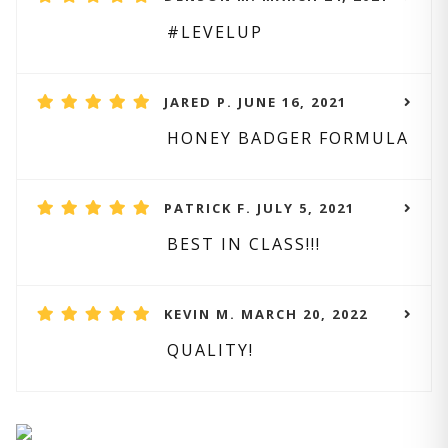
#LEVELUP
JARED P. JUNE 16, 2021
HONEY BADGER FORMULA
PATRICK F. JULY 5, 2021
BEST IN CLASS!!!
KEVIN M. MARCH 20, 2022
QUALITY!