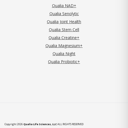
Qualia NAD+
Qualia Senolytic
Qualia Joint Health
Qualia Stem Cell
Qualia Creatine+
Qualia Magnesium+
Qualia Night
Qualia Probiotic+
Copyright 2026
Qualia Life Sciences, LLC
ALL RIGHTS RESERVED