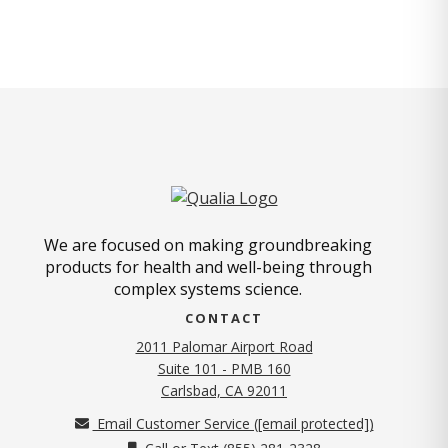
We are focused on making groundbreaking
products for health and well-being through
complex systems science.
CONTACT
2011 Palomar Airport Road
Suite 101 - PMB 160
(opens in new tab)
Carlsbad, CA 92011
Email Customer Service (
[email protected]
)