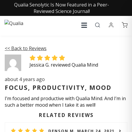
Qualia Senolytic Is Now Featured in a Peer-
Reviewed Science Journal!
<< Back to Reviews
Jessica G. reviewed Qualia Mind
about 4 years ago
FOCUS, PRODUCTIVITY, MOOD
I’m focused and productive with Qualia Mind. And I’m in
such a better mood when I take it as well!
RELATED REVIEWS
DENSON M. MARCH 24, 2021