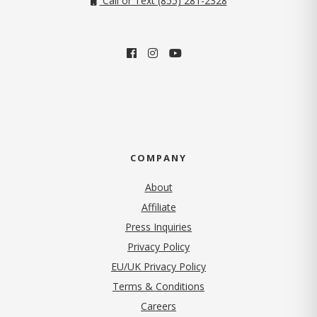
Call or Text (855) 281-2328
COMPANY
About
Affiliate
Press Inquiries
(opens in new tab)
Privacy Policy
EU/UK Privacy Policy
Terms & Conditions
(opens in new tab)
Careers