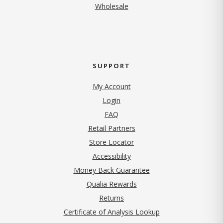
Wholesale
SUPPORT
My Account
Login
FAQ
Retail Partners
Store Locator
Accessibility
Money Back Guarantee
Qualia Rewards
Returns
Certificate of Analysis Lookup