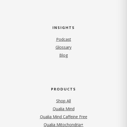
INSIGHTS
Podcast
Glossary
Blog
PRODUCTS
Shop All
Qualia Mind
Qualia Mind Caffeine Free
Qualia Mitochondria+