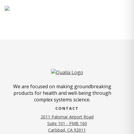
We are focused on making groundbreaking
products for health and well-being through
complex systems science.
CONTACT
2011 Palomar Airport Road
Suite 101 - PMB 160
(opens in new tab)
Carlsbad, CA 92011