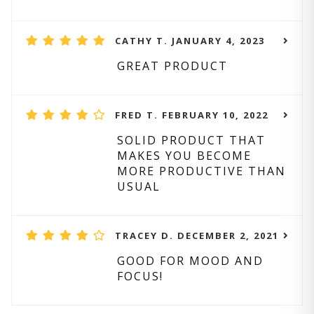
CATHY T. JANUARY 4, 2023
GREAT PRODUCT
FRED T. FEBRUARY 10, 2022
SOLID PRODUCT THAT
MAKES YOU BECOME
MORE PRODUCTIVE THAN
USUAL
TRACEY D. DECEMBER 2, 2021
GOOD FOR MOOD AND
FOCUS!