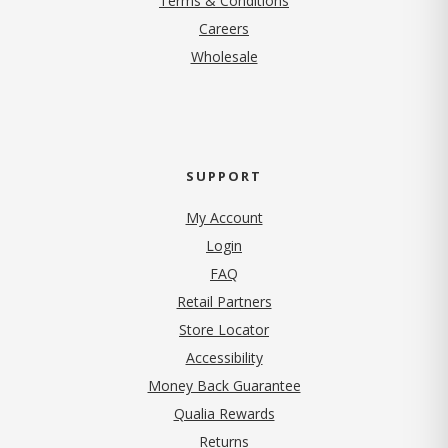
Terms & Conditions
(opens in new tab)
Careers
Wholesale
SUPPORT
My Account
Login
FAQ
Retail Partners
Store Locator
Accessibility
Money Back Guarantee
Qualia Rewards
Returns