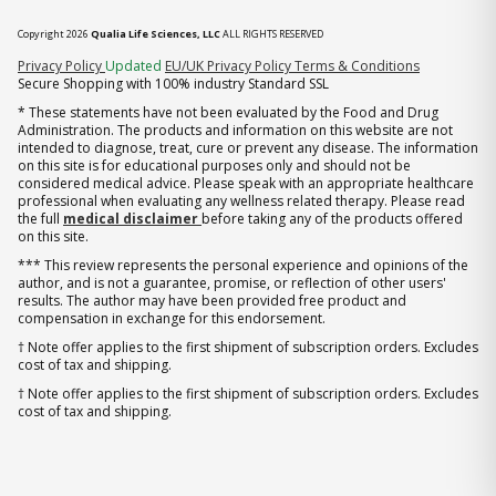
Copyright 2026
Qualia Life Sciences, LLC
ALL RIGHTS RESERVED
(opens in new tab)
Privacy Policy
Updated
EU/UK Privacy Policy
Terms & Conditions
Secure Shopping with 100% industry Standard SSL
* These statements have not been evaluated by the Food and Drug
Administration. The products and information on this website are not
intended to diagnose, treat, cure or prevent any disease. The information
on this site is for educational purposes only and should not be
considered medical advice. Please speak with an appropriate healthcare
professional when evaluating any wellness related therapy. Please read
the full
medical disclaimer
before taking any of the products offered
on this site.
*** This review represents the personal experience and opinions of the
author, and is not a guarantee, promise, or reflection of other users'
results. The author may have been provided free product and
compensation in exchange for this endorsement.
† Note offer applies to the first shipment of subscription orders. Excludes
cost of tax and shipping.
† Note offer applies to the first shipment of subscription orders. Excludes
cost of tax and shipping.