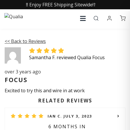
‼️ Enjoy FREE Shipping Sitewide!†
<< Back to Reviews
Samantha F. reviewed Qualia Focus
over 3 years ago
FOCUS
Excited to try this and wire in at work
RELATED REVIEWS
IAN C. JULY 3, 2023
6 MONTHS IN