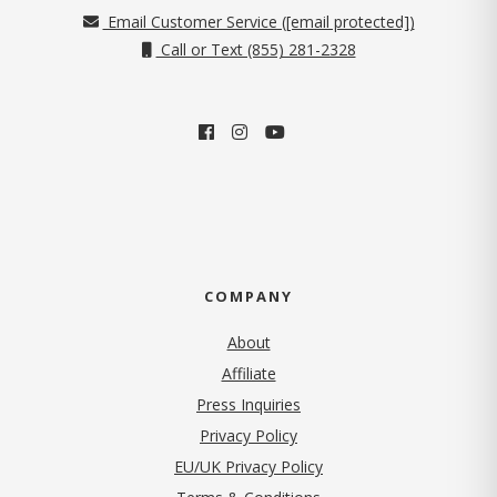
Email Customer Service (
[email protected]
)
Call or Text (855) 281-2328
COMPANY
About
Affiliate
Press Inquiries
(opens in new tab)
Privacy Policy
EU/UK Privacy Policy