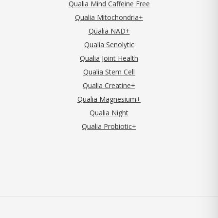
Qualia Mind Caffeine Free
Qualia Mitochondria+
Qualia NAD+
Qualia Senolytic
Qualia Joint Health
Qualia Stem Cell
Qualia Creatine+
Qualia Magnesium+
Qualia Night
Qualia Probiotic+