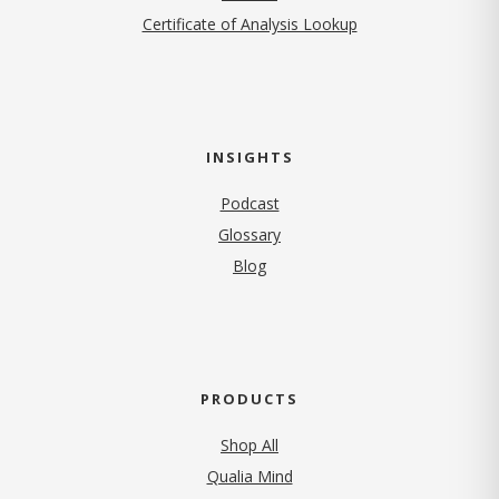
Certificate of Analysis Lookup
INSIGHTS
Podcast
Glossary
Blog
PRODUCTS
Shop All
Qualia Mind