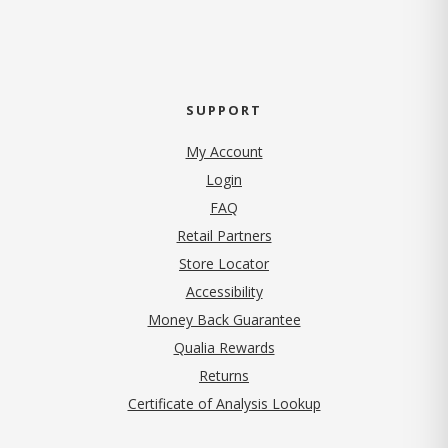
SUPPORT
My Account
Login
FAQ
Retail Partners
Store Locator
Accessibility
Money Back Guarantee
Qualia Rewards
Returns
Certificate of Analysis Lookup