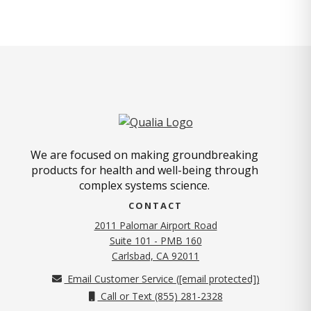
We are focused on making groundbreaking
products for health and well-being through
complex systems science.
CONTACT
2011 Palomar Airport Road
Suite 101 - PMB 160
(opens in new tab)
Carlsbad, CA 92011
Email Customer Service (
[email protected]
)
Call or Text (855) 281-2328