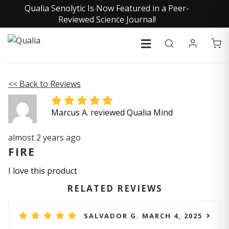
Qualia Senolytic Is Now Featured in a Peer-
Reviewed Science Journal!
<< Back to Reviews
Marcus A. reviewed Qualia Mind
almost 2 years ago
FIRE
I love this product
RELATED REVIEWS
SALVADOR G. MARCH 4, 2025