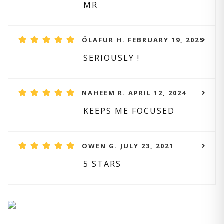
MR
ÓLAFUR H. FEBRUARY 19, 2025
SERIOUSLY !
NAHEEM R. APRIL 12, 2024
KEEPS ME FOCUSED
OWEN G. JULY 23, 2021
5 STARS