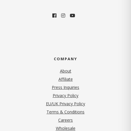
COMPANY
About
Affiliate
Press Inquiries
(opens in new tab)
Privacy Policy
EU/UK Privacy Policy
Terms & Conditions
(opens in new tab)
Careers
Wholesale