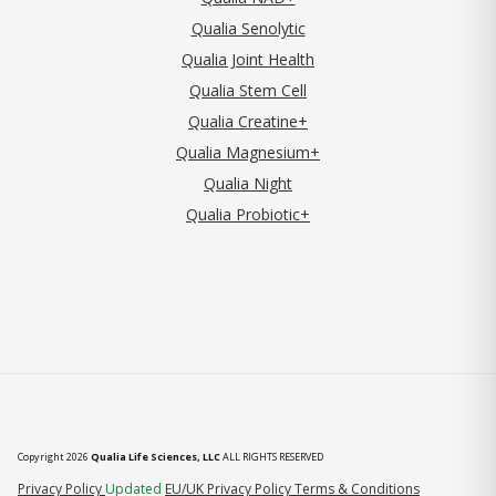
Qualia Senolytic
Qualia Joint Health
Qualia Stem Cell
Qualia Creatine+
Qualia Magnesium+
Qualia Night
Qualia Probiotic+
Copyright 2026
Qualia Life Sciences, LLC
ALL RIGHTS RESERVED
(opens in new tab)
Privacy Policy
Updated
EU/UK Privacy Policy
Terms & Conditions