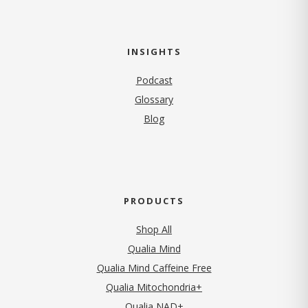
INSIGHTS
Podcast
Glossary
Blog
PRODUCTS
Shop All
Qualia Mind
Qualia Mind Caffeine Free
Qualia Mitochondria+
Qualia NAD+