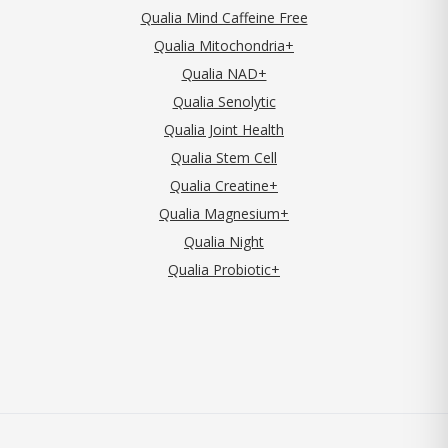
Qualia Mind Caffeine Free
Qualia Mitochondria+
Qualia NAD+
Qualia Senolytic
Qualia Joint Health
Qualia Stem Cell
Qualia Creatine+
Qualia Magnesium+
Qualia Night
Qualia Probiotic+