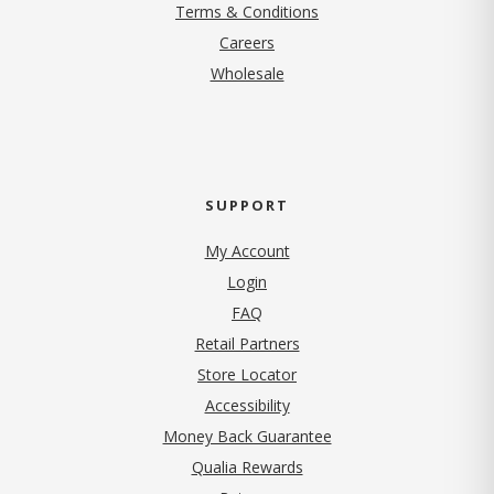
Terms & Conditions
(opens in new tab)
Careers
Wholesale
SUPPORT
My Account
Login
FAQ
Retail Partners
Store Locator
Accessibility
Money Back Guarantee
Qualia Rewards