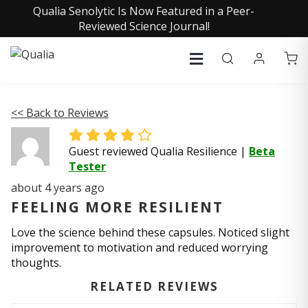
Qualia Senolytic Is Now Featured in a Peer-
Reviewed Science Journal!
<< Back to Reviews
Guest reviewed Qualia Resilience
|
Beta
Tester
about 4 years ago
FEELING MORE RESILIENT
Love the science behind these capsules. Noticed slight
improvement to motivation and reduced worrying
thoughts.
RELATED REVIEWS