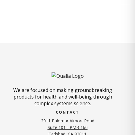
We are focused on making groundbreaking
products for health and well-being through
complex systems science.
CONTACT
2011 Palomar Airport Road
Suite 101 - PMB 160
(opens in new tab)
Carlsbad, CA 92011