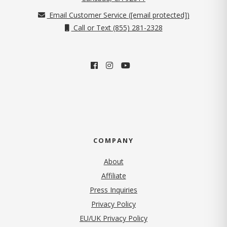
Email Customer Service (
[email protected]
)
Call or Text (855) 281-2328
COMPANY
About
Affiliate
Press Inquiries
(opens in new tab)
Privacy Policy
EU/UK Privacy Policy