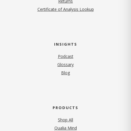
Returns
Certificate of Analysis Lookup
INSIGHTS
Podcast
Glossary
Blog
PRODUCTS
Shop All
Qualia Mind