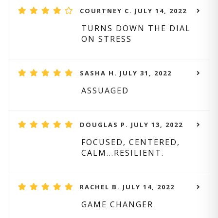
COURTNEY C. JULY 14, 2022
TURNS DOWN THE DIAL
ON STRESS
SASHA H. JULY 31, 2022
ASSUAGED
DOUGLAS P. JULY 13, 2022
FOCUSED, CENTERED,
CALM...RESILIENT.
RACHEL B. JULY 14, 2022
GAME CHANGER