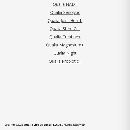
Qualia NAD+
Qualia Senolytic
Qualia Joint Health
Qualia Stem Cell
Qualia Creatine+
Qualia Magnesium+
Qualia Night
Qualia Probiotic+
Copyright 2026
Qualia Life Sciences, LLC
ALL RIGHTS RESERVED