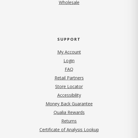
Wholesale
SUPPORT
My Account
Login
FAQ
Retail Partners
Store Locator
Accessibility
Money Back Guarantee
Qualia Rewards
Returns
Certificate of Analysis Lookup