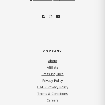
COMPANY
About
Affiliate
Press Inquiries
(opens in new tab)
Privacy Policy
EU/UK Privacy Policy
Terms & Conditions
(opens in new tab)
Careers