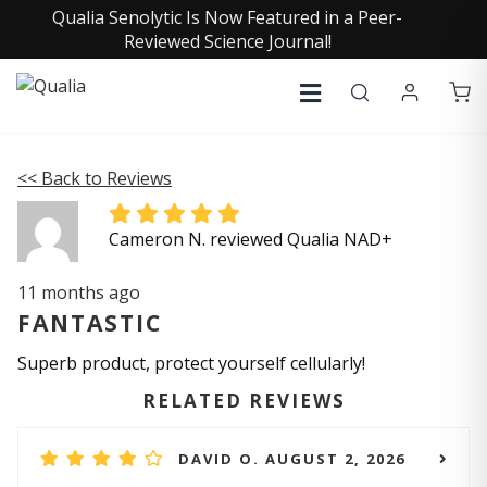
Qualia Senolytic Is Now Featured in a Peer-
Reviewed Science Journal!
<< Back to Reviews
Cameron N. reviewed Qualia NAD+
11 months ago
FANTASTIC
Superb product, protect yourself cellularly!
RELATED REVIEWS
DAVID O. AUGUST 2, 2026