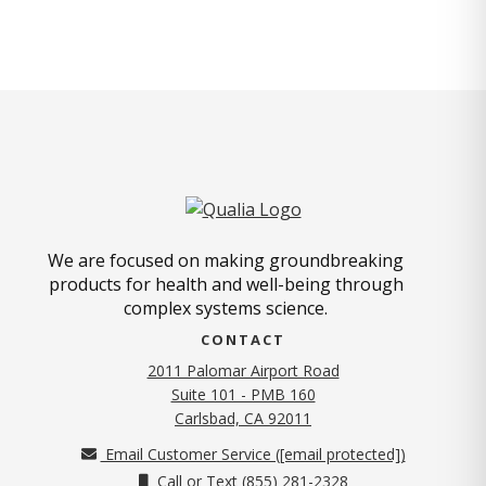
We are focused on making groundbreaking
products for health and well-being through
complex systems science.
CONTACT
2011 Palomar Airport Road
Suite 101 - PMB 160
(opens in new tab)
Carlsbad, CA 92011
Email Customer Service (
[email protected]
)
Call or Text (855) 281-2328