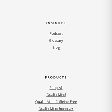
INSIGHTS
Podcast
Glossary
Blog
PRODUCTS
Shop All
Qualia Mind
Qualia Mind Caffeine Free
Qualia Mitochondria+