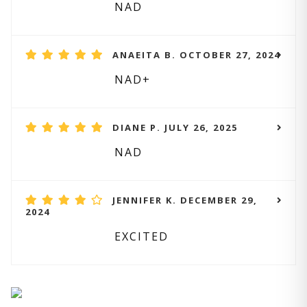
NAD
ANAEITA B. OCTOBER 27, 2024
NAD+
DIANE P. JULY 26, 2025
NAD
JENNIFER K. DECEMBER 29,
2024
EXCITED