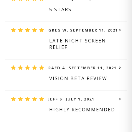
5 STARS
GREG W. SEPTEMBER 11, 2021
LATE NIGHT SCREEN
RELIEF
RAED A. SEPTEMBER 11, 2021
VISION BETA REVIEW
JEFF S. JULY 1, 2021
HIGHLY RECOMMENDED