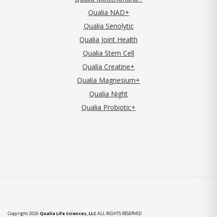
Qualia NAD+
Qualia Senolytic
Qualia Joint Health
Qualia Stem Cell
Qualia Creatine+
Qualia Magnesium+
Qualia Night
Qualia Probiotic+
Copyright 2026
Qualia Life Sciences, LLC
ALL RIGHTS RESERVED