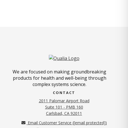
We are focused on making groundbreaking
products for health and well-being through
complex systems science.
CONTACT
2011 Palomar Airport Road
Suite 101 - PMB 160
(opens in new tab)
Carlsbad, CA 92011
Email Customer Service (
[email protected]
)