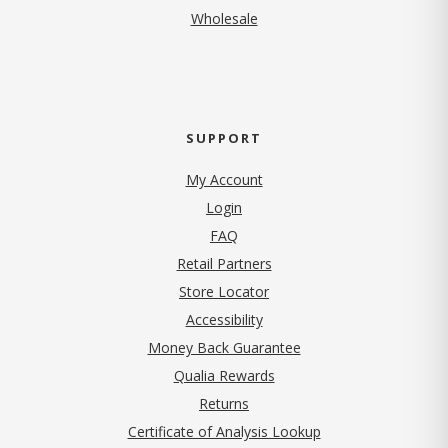
Wholesale
SUPPORT
My Account
Login
FAQ
Retail Partners
Store Locator
Accessibility
Money Back Guarantee
Qualia Rewards
Returns
Certificate of Analysis Lookup