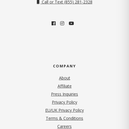
Call or Text (855) 281-2328
COMPANY
About
Affiliate
Press Inquiries
(opens in new tab)
Privacy Policy
EU/UK Privacy Policy
Terms & Conditions
(opens in new tab)
Careers