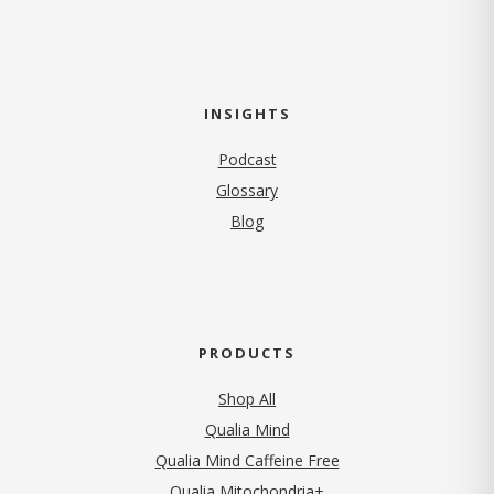
INSIGHTS
Podcast
Glossary
Blog
PRODUCTS
Shop All
Qualia Mind
Qualia Mind Caffeine Free
Qualia Mitochondria+