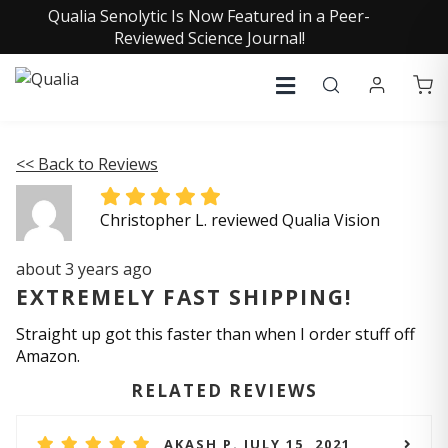
Qualia Senolytic Is Now Featured in a Peer-
Reviewed Science Journal!
<< Back to Reviews
Christopher L. reviewed Qualia Vision
about 3 years ago
EXTREMELY FAST SHIPPING!
Straight up got this faster than when I order stuff off
Amazon.
RELATED REVIEWS
AKASH P. JULY 15, 2021