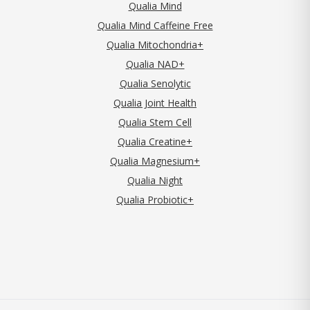
Qualia Mind
Qualia Mind Caffeine Free
Qualia Mitochondria+
Qualia NAD+
Qualia Senolytic
Qualia Joint Health
Qualia Stem Cell
Qualia Creatine+
Qualia Magnesium+
Qualia Night
Qualia Probiotic+