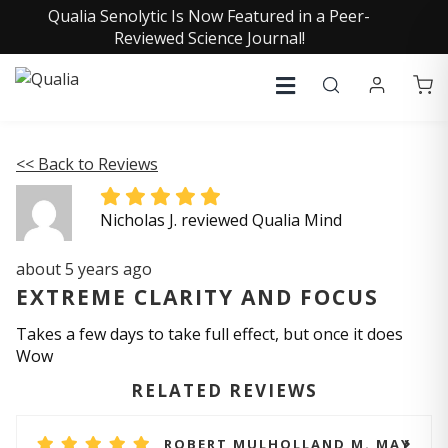
Qualia Senolytic Is Now Featured in a Peer-
Reviewed Science Journal!
<< Back to Reviews
Nicholas J. reviewed Qualia Mind
about 5 years ago
EXTREME CLARITY AND FOCUS
Takes a few days to take full effect, but once it does
Wow
RELATED REVIEWS
ROBERT MULHOLLAND M. MAY