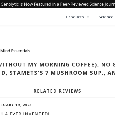
 Senolytic Is Now Featured in a Peer-Reviewed Science Journ
Products
Science
 Mind Essentials
WITHOUT MY MORNING COFFEE), NO 
 D, STAMETS'S 7 MUSHROOM SUP., AN
RELATED REVIEWS
BRUARY 19, 2021
ULA EVER INVENTED!