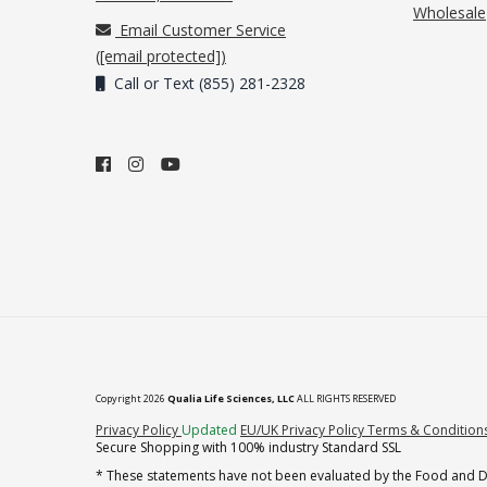
Wholesale
Email Customer Service
(
[email protected]
)
Call or Text (855) 281-2328
Copyright 2026
Qualia Life Sciences, LLC
ALL RIGHTS RESERVED
(opens in new tab)
Privacy Policy
Updated
EU/UK Privacy Policy
Terms & Condition
Secure Shopping with 100% industry Standard SSL
* These statements have not been evaluated by the Food and Dru