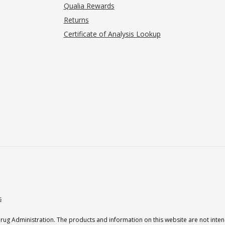
Qualia Rewards
Returns
Certificate of Analysis Lookup
s
g Administration. The products and information on this website are not intend