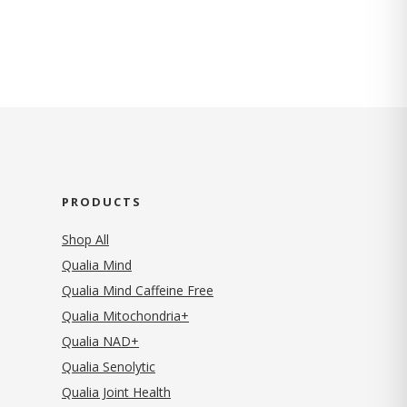
PRODUCTS
Shop All
Qualia Mind
Qualia Mind Caffeine Free
Qualia Mitochondria+
Qualia NAD+
Qualia Senolytic
Qualia Joint Health