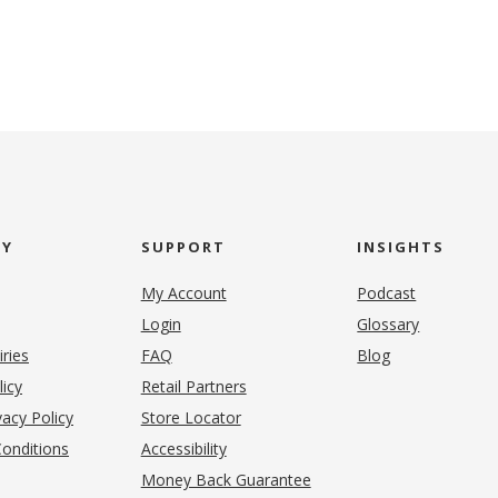
NY
SUPPORT
INSIGHTS
My Account
Podcast
Login
Glossary
iries
FAQ
Blog
(opens in new tab)
licy
Retail Partners
acy Policy
Store Locator
onditions
Accessibility
pens in new tab)
Money Back Guarantee