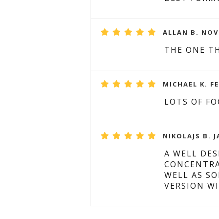
ALLAN B. NOV
THE ONE T
MICHAEL K. F
LOTS OF FO
NIKOLAJS B. J
A WELL DE
CONCENTRA
WELL AS S
VERSION WI