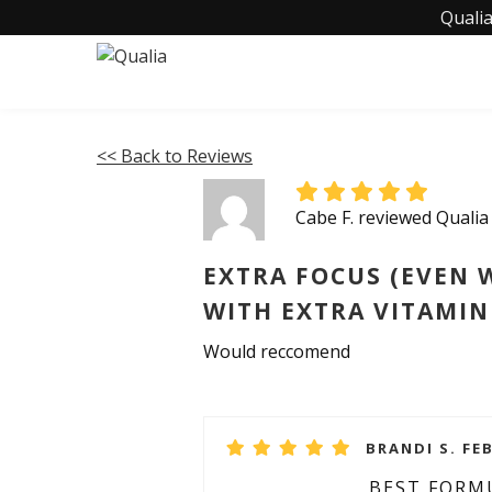
Qualia
<< Back to Reviews
Cabe F. reviewed Qualia
EXTRA FOCUS (EVEN 
WITH EXTRA VITAMIN
Would reccomend
BRANDI S. FE
BEST FORM