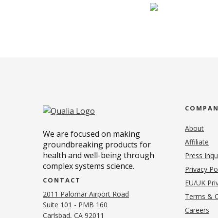
COMPA
About
We are focused on making
Affiliate
groundbreaking products for
health and well-being through
Press Inqu
complex systems science.
Privacy Po
CONTACT
EU/UK Priv
2011 Palomar Airport Road
Terms & C
Suite 101 - PMB 160
(o
Careers
(opens in new tab)
Carlsbad, CA 92011