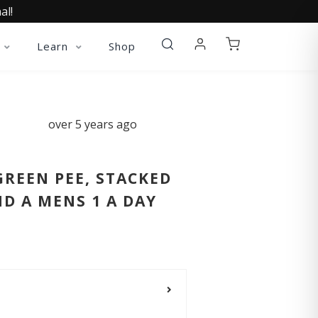
al!
Learn
Shop
over 5 years ago
GREEN PEE, STACKED
D A MENS 1 A DAY