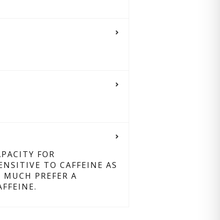
PACITY FOR
SITIVE TO CAFFEINE AS
D MUCH PREFER A
FFEINE.