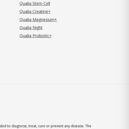
Qualia Stem Cell
Qualia Creatine+
Qualia Magnesium+
Qualia Night
Qualia Probiotic+
ed to diagnose, treat, cure or prevent any disease. The