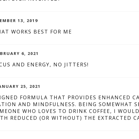
EMBER 13, 2019
HAT WORKS BEST FOR ME
EBRUARY 6, 2021
CUS AND ENERGY, NO JITTERS!
ANUARY 25, 2021
SIGNED FORMULA THAT PROVIDES ENHANCED CA
TION AND MINDFULNESS. BEING SOMEWHAT SEN
OMEONE WHO LOVES TO DRINK COFFEE, I WOUL
TH REDUCED (OR WITHOUT) THE EXTRACTED CA