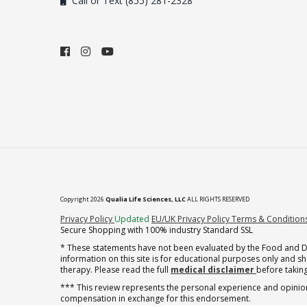
Call or Text (855) 281-2328
Copyright 2026
Qualia Life Sciences, LLC
ALL RIGHTS RESERVED
(opens in new tab)
Privacy Policy
Updated
EU/UK Privacy Policy
Terms & Condition
Secure Shopping with 100% industry Standard SSL
* These statements have not been evaluated by the Food and Dru
information on this site is for educational purposes only and 
therapy. Please read the full
medical disclaimer
before taking
*** This review represents the personal experience and opinion
compensation in exchange for this endorsement.