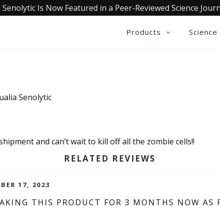
 Senolytic Is Now Featured in a Peer-Reviewed Science Journ
Products
Science
ualia Senolytic
hipment and can’t wait to kill off all the zombie cells!!
RELATED REVIEWS
BER 17, 2023
 TAKING THIS PRODUCT FOR 3 MONTHS NOW AS