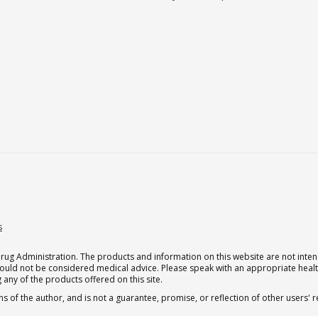
s
g Administration. The products and information on this website are not intend
should not be considered medical advice. Please speak with an appropriate heal
 any of the products offered on this site.
s of the author, and is not a guarantee, promise, or reflection of other users'