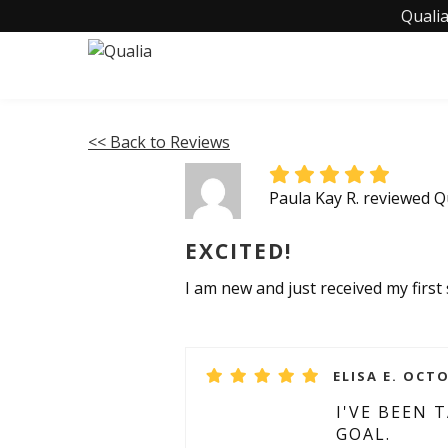
Qualia
<< Back to Reviews
Paula Kay R. reviewed Q
EXCITED!
I am new and just received my first s
ELISA E. OCTO
I'VE BEEN
GOAL.