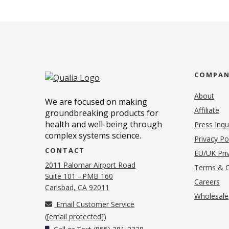
COMPA
About
We are focused on making
Affiliate
groundbreaking products for
health and well-being through
Press Inqu
complex systems science.
Privacy Po
CONTACT
EU/UK Priv
2011 Palomar Airport Road
Terms & C
Suite 101 - PMB 160
(o
Careers
(opens in new tab)
Carlsbad, CA 92011
Wholesale
Email Customer Service
(
[email protected]
)