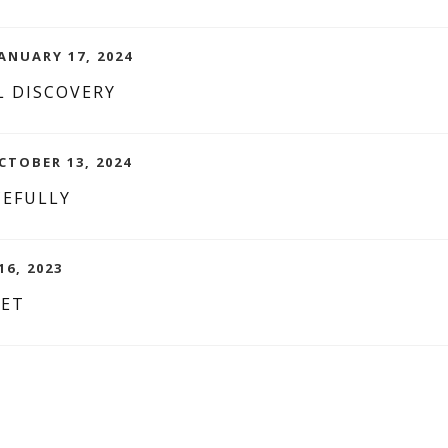
ANUARY 17, 2024
 DISCOVERY
CTOBER 13, 2024
CEFULLY
16, 2023
YET