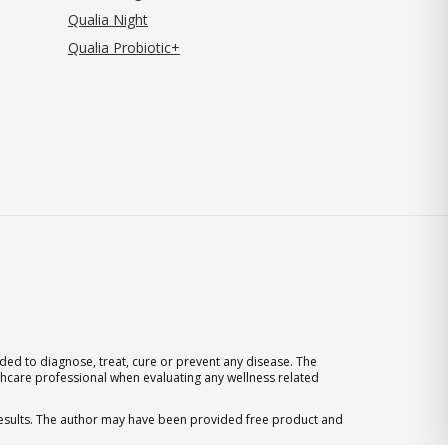
Qualia Night
Qualia Probiotic+
ed to diagnose, treat, cure or prevent any disease. The
thcare professional when evaluating any wellness related
 results. The author may have been provided free product and