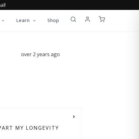
al!
Learn
Shop
over 2 years ago
 PART MY LONGEVITY