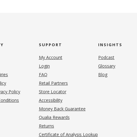
NY
SUPPORT
INSIGHTS
My Account
Podcast
Login
Glossary
iries
FAQ
Blog
(opens in new tab)
licy
Retail Partners
acy Policy
Store Locator
onditions
Accessibility
pens in new tab)
Money Back Guarantee
Qualia Rewards
Returns
Certificate of Analysis Lookup