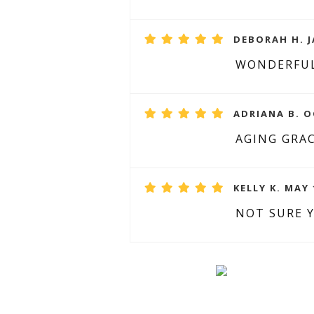
DEBORAH H. J
WONDERFUL
ADRIANA B. O
AGING GRA
KELLY K. MAY 
NOT SURE 