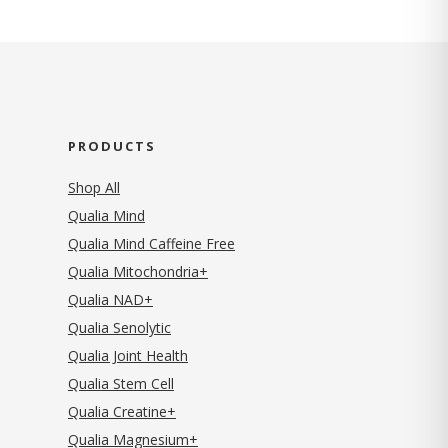
PRODUCTS
Shop All
Qualia Mind
Qualia Mind Caffeine Free
Qualia Mitochondria+
Qualia NAD+
Qualia Senolytic
Qualia Joint Health
Qualia Stem Cell
Qualia Creatine+
Qualia Magnesium+