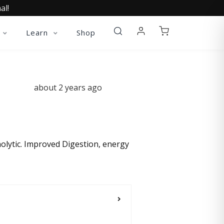
al!
Learn
Shop
about 2 years ago
ynolytic. Improved Digestion, energy