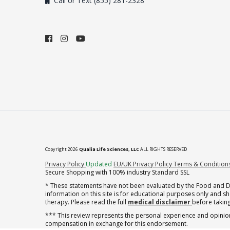
Call or Text (855) 281-2328
Copyright 2026
Qualia Life Sciences, LLC
ALL RIGHTS RESERVED
(opens in new tab)
Privacy Policy
Updated
EU/UK Privacy Policy
Terms & Condition
Secure Shopping with 100% industry Standard SSL
* These statements have not been evaluated by the Food and Dru
information on this site is for educational purposes only and 
therapy. Please read the full
medical disclaimer
before taking
*** This review represents the personal experience and opinion
compensation in exchange for this endorsement.