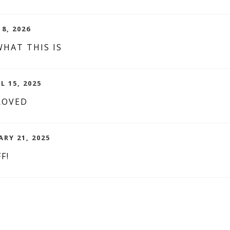
8, 2026
HAT THIS IS
L 15, 2025
ROVED
ARY 21, 2025
F!