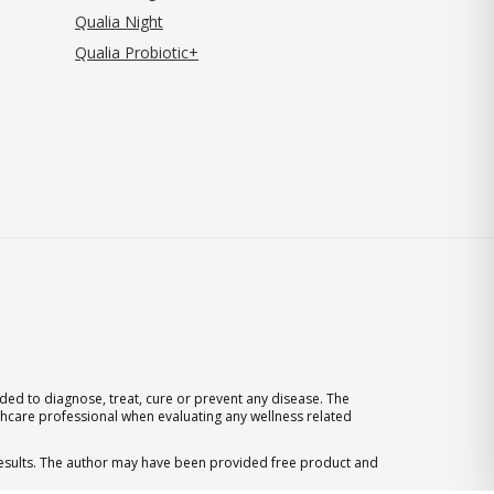
Qualia Night
Qualia Probiotic+
ed to diagnose, treat, cure or prevent any disease. The
thcare professional when evaluating any wellness related
 results. The author may have been provided free product and