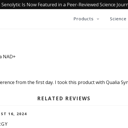
 Senolytic Is Now Featured in a Peer-Reviewed Science Journ
Products
Science
ia NAD+
ifference from the first day. I took this product with Qualia S
RELATED REVIEWS
ST 16, 2024
RGY