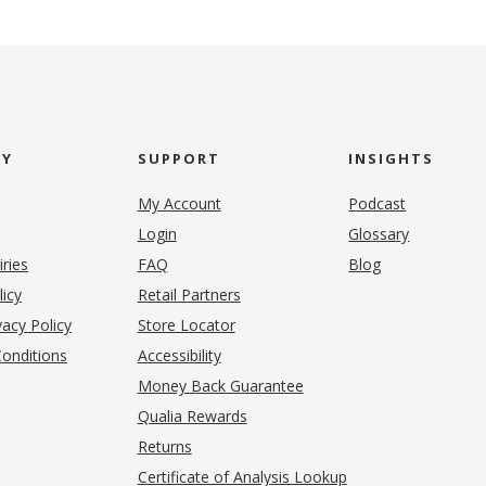
NY
SUPPORT
INSIGHTS
My Account
Podcast
Login
Glossary
iries
FAQ
Blog
(opens in new tab)
licy
Retail Partners
acy Policy
Store Locator
onditions
Accessibility
pens in new tab)
Money Back Guarantee
Qualia Rewards
Returns
Certificate of Analysis Lookup