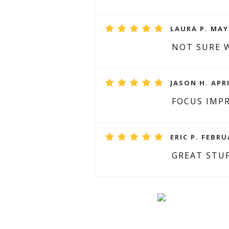
LAURA P. MAY 
NOT SURE W
JASON H. APRI
FOCUS IMP
ERIC P. FEBRU
GREAT STUF