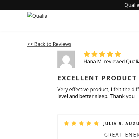
Qualia
<< Back to Reviews
Hana M. reviewed Qual
EXCELLENT PRODUCT
Very effective product, I felt the d
level and better sleep. Thank you
JULIA B. AUGU
GREAT ENE