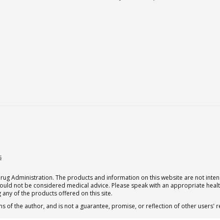
s
g Administration. The products and information on this website are not intend
should not be considered medical advice. Please speak with an appropriate heal
 any of the products offered on this site.
s of the author, and is not a guarantee, promise, or reflection of other users'