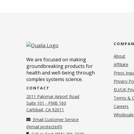
COMPA
About
We are focused on making
Affiliate
groundbreaking products for
health and well-being through
Press Inqu
complex systems science.
Privacy Po
CONTACT
EU/UK Priv
2011 Palomar Airport Road
Terms & C
Suite 101 - PMB 160
(o
Careers
(opens in new tab)
Carlsbad, CA 92011
Wholesale
Email Customer Service
(
[email protected]
)