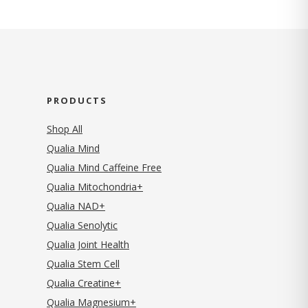
PRODUCTS
Shop All
Qualia Mind
Qualia Mind Caffeine Free
Qualia Mitochondria+
Qualia NAD+
Qualia Senolytic
Qualia Joint Health
Qualia Stem Cell
Qualia Creatine+
Qualia Magnesium+