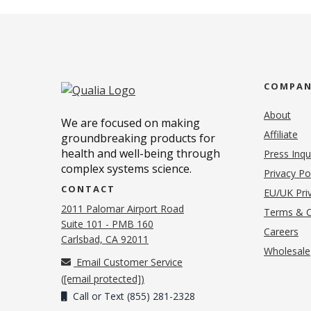
COMPA
About
We are focused on making
Affiliate
groundbreaking products for
health and well-being through
Press Inqu
complex systems science.
Privacy Po
CONTACT
EU/UK Priv
2011 Palomar Airport Road
Terms & C
Suite 101 - PMB 160
(o
Careers
(opens in new tab)
Carlsbad, CA 92011
Wholesale
Email Customer Service
(
[email protected]
)
Call or Text (855) 281-2328