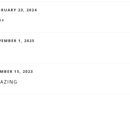
BRUARY 23, 2024
D+
EMBER 1, 2025
MBER 15, 2023
MAZING