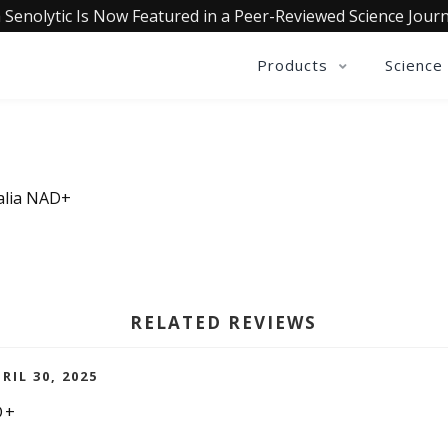
 Senolytic Is Now Featured in a Peer-Reviewed Science Journ
Products
Science
ualia NAD+
RELATED REVIEWS
RIL 30, 2025
D+