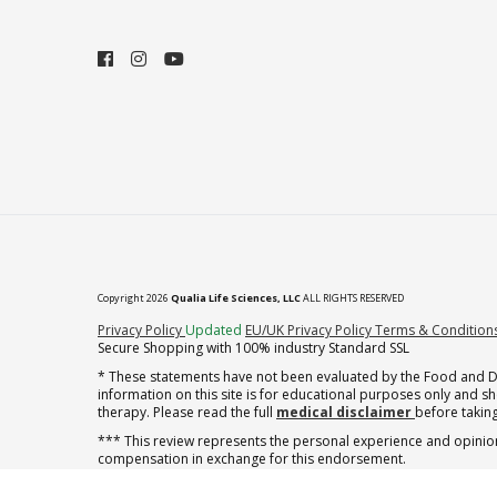
Copyright 2026
Qualia Life Sciences, LLC
ALL RIGHTS RESERVED
(opens in new tab)
Privacy Policy
Updated
EU/UK Privacy Policy
Terms & Condition
Secure Shopping with 100% industry Standard SSL
* These statements have not been evaluated by the Food and Dru
information on this site is for educational purposes only and 
therapy. Please read the full
medical disclaimer
before taking
*** This review represents the personal experience and opinion
compensation in exchange for this endorsement.
† note offer applies to the first shipment of subscription orders