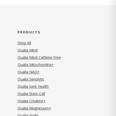
PRODUCTS
Shop All
Qualia Mind
Qualia Mind Caffeine Free
Qualia Mitochondria+
Qualia NAD+
Qualia Senolytic
Qualia Joint Health
Qualia Stem Cell
Qualia Creatine+
Qualia Magnesium+
Qualia Night