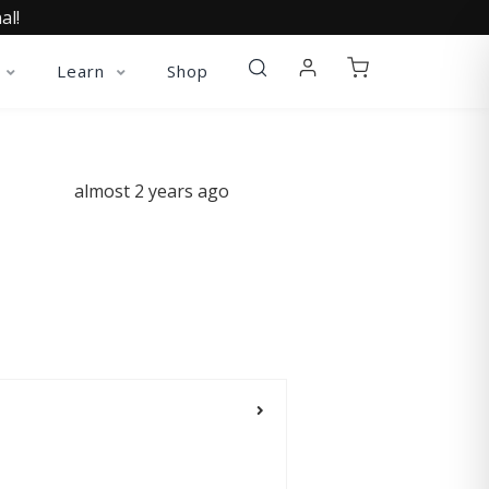
al!
Learn
Shop
almost 2 years ago