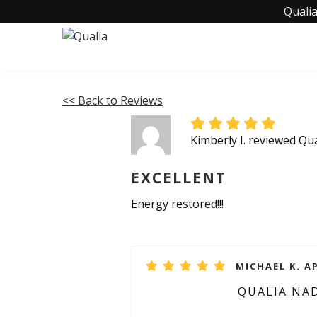
Qualia
<< Back to Reviews
Kimberly I. reviewed Q
EXCELLENT
Energy restored!!!
MICHAEL K. AP
QUALIA NA