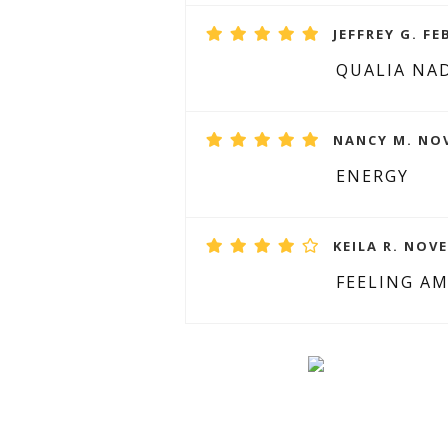
JEFFREY G. FE
QUALIA NA
NANCY M. NOV
ENERGY
KEILA R. NOVE
FEELING A