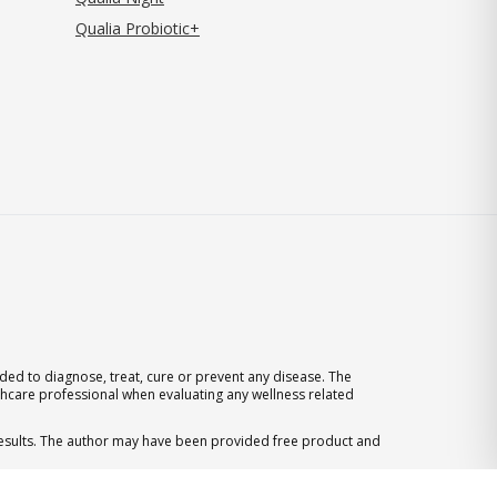
Qualia Probiotic+
ed to diagnose, treat, cure or prevent any disease. The
thcare professional when evaluating any wellness related
 results. The author may have been provided free product and