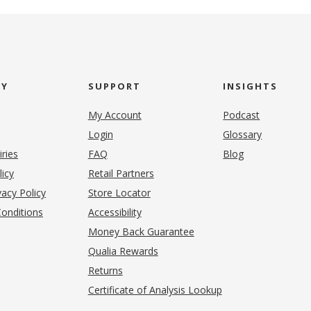
NY
SUPPORT
INSIGHTS
My Account
Podcast
Login
Glossary
iries
FAQ
Blog
(opens in new tab)
licy
Retail Partners
acy Policy
Store Locator
onditions
Accessibility
pens in new tab)
Money Back Guarantee
Qualia Rewards
Returns
Certificate of Analysis Lookup