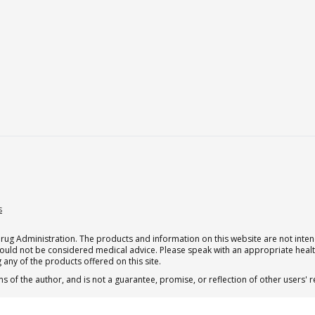
s
g Administration. The products and information on this website are not intend
should not be considered medical advice. Please speak with an appropriate heal
 any of the products offered on this site.
s of the author, and is not a guarantee, promise, or reflection of other users'
.