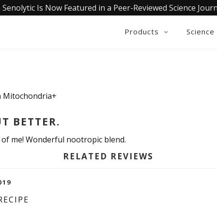
 Senolytic Is Now Featured in a Peer-Reviewed Science Journ
Products
Science
ia Mitochondria+
UT BETTER.
n of me! Wonderful nootropic blend.
RELATED REVIEWS
019
RECIPE