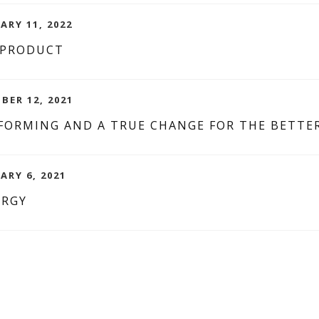
ARY 11, 2022
 PRODUCT
BER 12, 2021
SFORMING AND A TRUE CHANGE FOR THE BETTER
ARY 6, 2021
ERGY