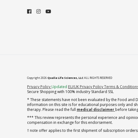
Copyright 2026
Qualia Life Sciences, LLC
ALL RIGHTS RESERVED
(opens in new tab)
Privacy Policy
Updated
EU/UK Privacy Policy
Terms & Condition
Secure Shopping with 100% industry Standard SSL
* These statements have not been evaluated by the Food and Dru
information on this site is for educational purposes only and 
therapy. Please read the full
medical disclaimer
before taking
*** This review represents the personal experience and opinion
compensation in exchange for this endorsement.
† note offer applies to the first shipment of subscription orders