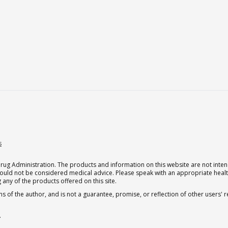
s
g Administration. The products and information on this website are not intend
should not be considered medical advice. Please speak with an appropriate heal
 any of the products offered on this site.
s of the author, and is not a guarantee, promise, or reflection of other users'
.