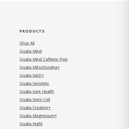
PRODUCTS
Shop All
Qualia Mind
Qualia Mind Caffeine Free
Qualia Mitochondria+
Qualia NAD+
Qualia Senolytic
Qualia Joint Health
Qualia Stem Cell
Qualia Creatine+
Qualia Magnesium+
Qualia Night