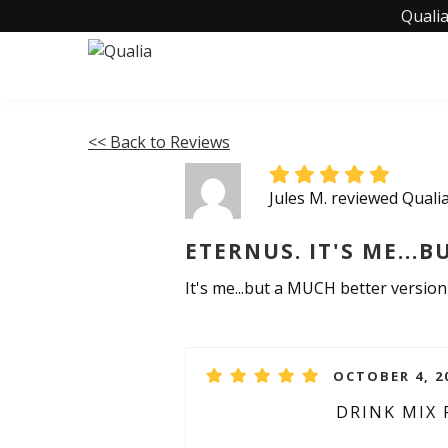
Qualia
<< Back to Reviews
Jules M. reviewed Qual
ETERNUS. IT'S ME...B
It's me...but a MUCH better versio
OCTOBER 4, 2
DRINK MIX 