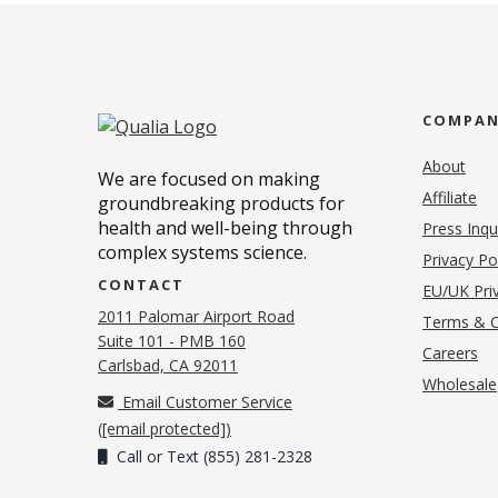
COMPA
About
We are focused on making
Affiliate
groundbreaking products for
health and well-being through
Press Inqu
complex systems science.
Privacy Po
CONTACT
EU/UK Priv
2011 Palomar Airport Road
Terms & C
Suite 101 - PMB 160
(o
Careers
(opens in new tab)
Carlsbad, CA 92011
Wholesale
Email Customer Service
(
[email protected]
)
Call or Text (855) 281-2328