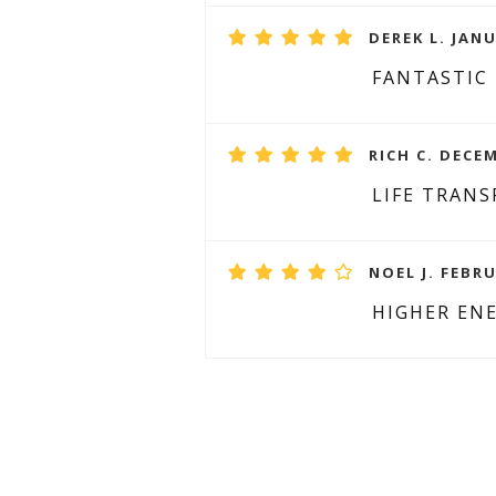
DEREK L. JANU
FANTASTIC
RICH C. DECEM
LIFE TRAN
NOEL J. FEBRU
HIGHER EN