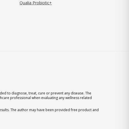
Qualia Probiotic+
ed to diagnose, treat, cure or prevent any disease. The
thcare professional when evaluating any wellness related
 results. The author may have been provided free product and