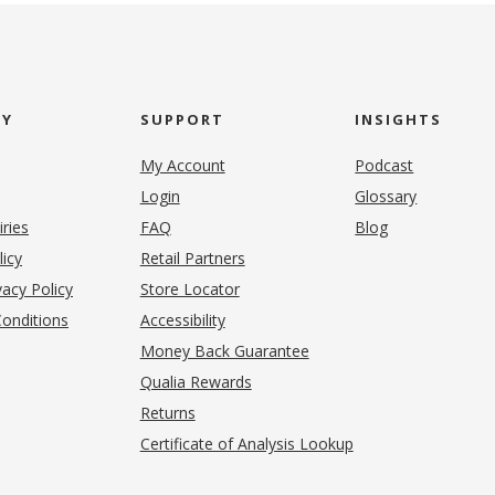
NY
SUPPORT
INSIGHTS
My Account
Podcast
Login
Glossary
iries
FAQ
Blog
(opens in new tab)
licy
Retail Partners
acy Policy
Store Locator
onditions
Accessibility
pens in new tab)
Money Back Guarantee
Qualia Rewards
Returns
Certificate of Analysis Lookup