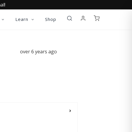
al!
Learn
Shop
over 6 years ago