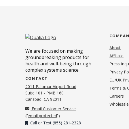
COMPA
About
We are focused on making
Affiliate
groundbreaking products for
health and well-being through
Press Inqu
complex systems science.
Privacy Po
CONTACT
EU/UK Priv
2011 Palomar Airport Road
Terms & C
Suite 101 - PMB 160
(o
Careers
(opens in new tab)
Carlsbad, CA 92011
Wholesale
Email Customer Service
(
[email protected]
)
Call or Text (855) 281-2328