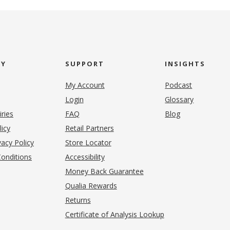
NY
SUPPORT
INSIGHTS
My Account
Podcast
Login
Glossary
iries
FAQ
Blog
(opens in new tab)
licy
Retail Partners
acy Policy
Store Locator
onditions
Accessibility
pens in new tab)
Money Back Guarantee
Qualia Rewards
Returns
Certificate of Analysis Lookup