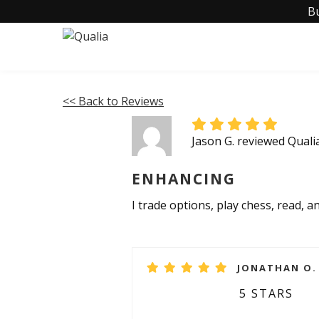
B
<< Back to Reviews
Jason G. reviewed Quali
ENHANCING
I trade options, play chess, read, a
JONATHAN O. 
5 STARS