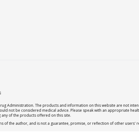
s
g Administration. The products and information on this website are not intend
should not be considered medical advice. Please speak with an appropriate heal
 any of the products offered on this site.
s of the author, and is not a guarantee, promise, or reflection of other users'
 subscription for one Qualia per month.