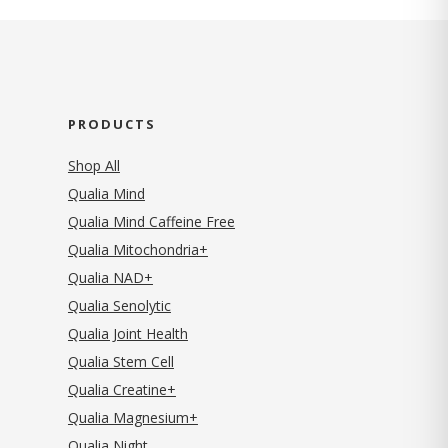
PRODUCTS
Shop All
Qualia Mind
Qualia Mind Caffeine Free
Qualia Mitochondria+
Qualia NAD+
Qualia Senolytic
Qualia Joint Health
Qualia Stem Cell
Qualia Creatine+
Qualia Magnesium+
Qualia Night