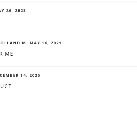
Y 26, 2025
OLLAND M. MAY 16, 2021
R ME
CEMBER 14, 2025
DUCT