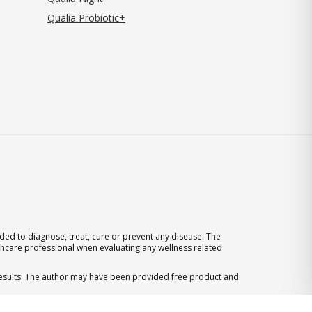
Qualia Probiotic+
ed to diagnose, treat, cure or prevent any disease. The
thcare professional when evaluating any wellness related
 results. The author may have been provided free product and