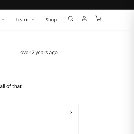
Learn
Shop
over 2 years ago
ll of that!