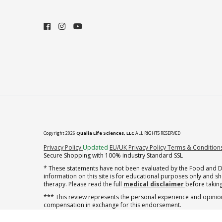
Copyright 2026
Qualia Life Sciences, LLC
ALL RIGHTS RESERVED
(opens in new tab)
Privacy Policy
Updated
EU/UK Privacy Policy
Terms & Condition
Secure Shopping with 100% industry Standard SSL
* These statements have not been evaluated by the Food and Dru
information on this site is for educational purposes only and 
therapy. Please read the full
medical disclaimer
before taking
*** This review represents the personal experience and opinion
compensation in exchange for this endorsement.
** Note offer automatically enrolls in a cancel-anytime monthly