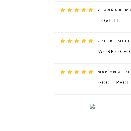
ZHANNA K. MA
LOVE IT
ROBERT MULH
WORKED FO
MARION A. DE
GOOD PRO