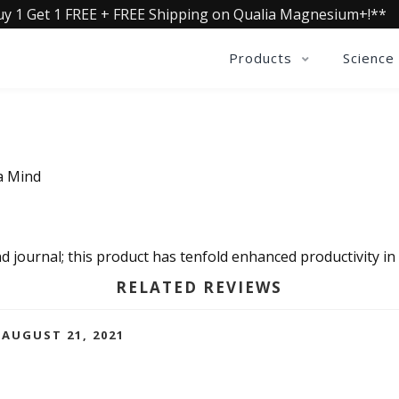
uy 1 Get 1 FREE + FREE Shipping on Qualia Magnesium+!**
Products
Science
a Mind
nd journal; this product has tenfold enhanced productivity in a
RELATED REVIEWS
AUGUST 21, 2021