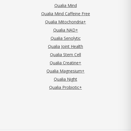
Qualia Mind
Qualia Mind Caffeine Free
Qualia Mitochondria+
Qualia NAD+
Qualia Senolytic
Qualia Joint Health
Qualia Stem Cell
Qualia Creatine+
Qualia Magnesium+
Qualia Night
Qualia Probiotic+