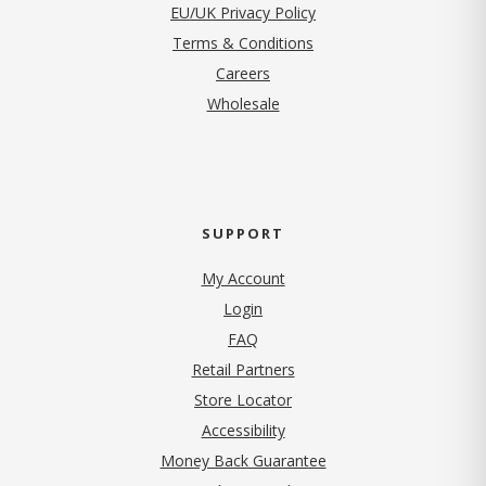
EU/UK Privacy Policy
Terms & Conditions
(opens in new tab)
Careers
Wholesale
SUPPORT
My Account
Login
FAQ
Retail Partners
Store Locator
Accessibility
Money Back Guarantee