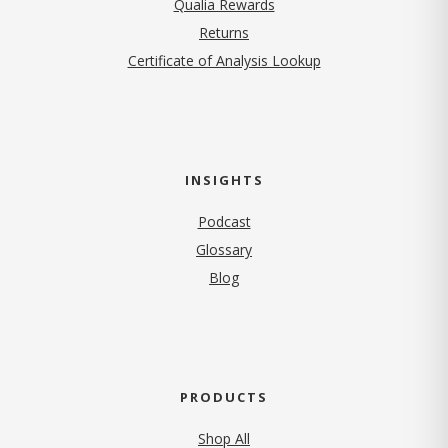
Qualia Rewards
Returns
Certificate of Analysis Lookup
INSIGHTS
Podcast
Glossary
Blog
PRODUCTS
Shop All