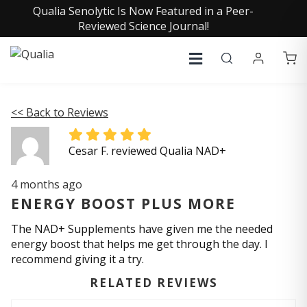
Qualia Senolytic Is Now Featured in a Peer-
Reviewed Science Journal!
<< Back to Reviews
Cesar F. reviewed Qualia NAD+
4 months ago
ENERGY BOOST PLUS MORE
The NAD+ Supplements have given me the needed
energy boost that helps me get through the day. I
recommend giving it a try.
RELATED REVIEWS