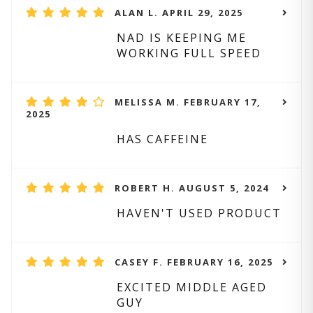
ALAN L. APRIL 29, 2025
NAD IS KEEPING ME
WORKING FULL SPEED
MELISSA M. FEBRUARY 17,
2025
HAS CAFFEINE
ROBERT H. AUGUST 5, 2024
HAVEN'T USED PRODUCT
CASEY F. FEBRUARY 16, 2025
EXCITED MIDDLE AGED
GUY