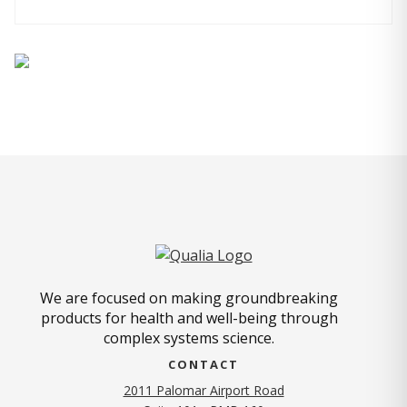
We are focused on making groundbreaking
products for health and well-being through
complex systems science.
CONTACT
2011 Palomar Airport Road