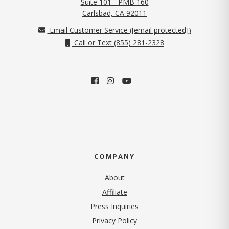
Suite 101 - PMB 160
(opens in new tab)
Carlsbad, CA 92011
Email Customer Service (
[email protected]
)
Call or Text (855) 281-2328
COMPANY
About
Affiliate
Press Inquiries
(opens in new tab)
Privacy Policy