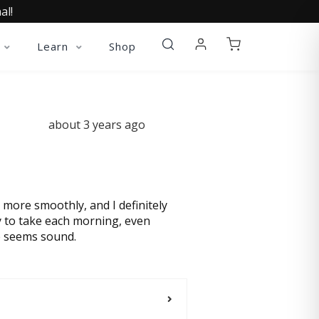
al!
Learn
Shop
about 3 years ago
l more smoothly, and I definitely
sy to take each morning, even
ce seems sound.