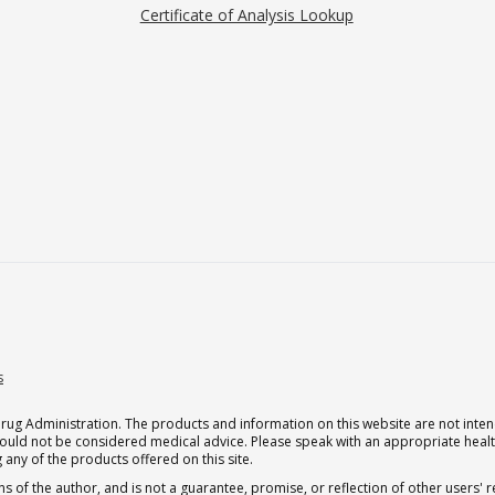
Certificate of Analysis Lookup
s
g Administration. The products and information on this website are not intend
should not be considered medical advice. Please speak with an appropriate heal
 any of the products offered on this site.
s of the author, and is not a guarantee, promise, or reflection of other users'