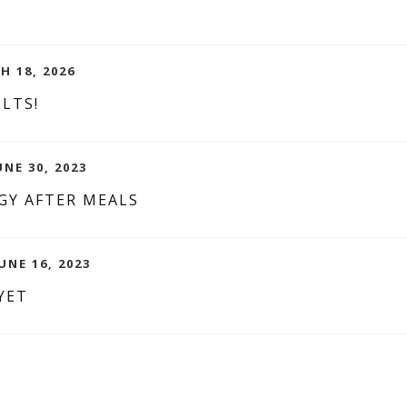
H 18, 2026
LTS!
NE 30, 2023
GY AFTER MEALS
UNE 16, 2023
YET