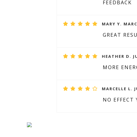
FEEDBACK
MARY Y. MARC
GREAT RESU
HEATHER D. JU
MORE ENER
MARCELLE L. J
NO EFFECT 