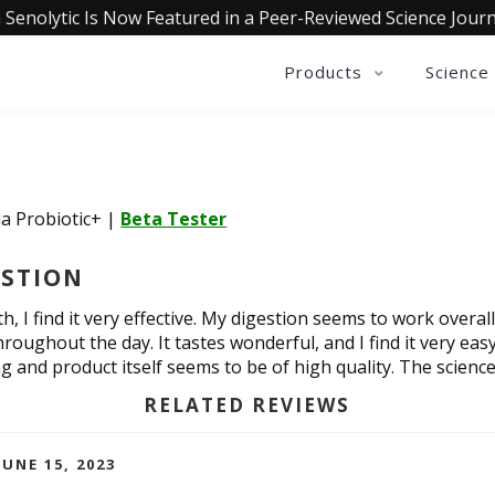
 Senolytic Is Now Featured in a Peer-Reviewed Science Journ
Products
Science
ia Probiotic+
|
Beta Tester
ESTION
, I find it very effective. My digestion seems to work overal
roughout the day. It tastes wonderful, and I find it very ea
g and product itself seems to be of high quality. The scien
RELATED REVIEWS
UNE 15, 2023