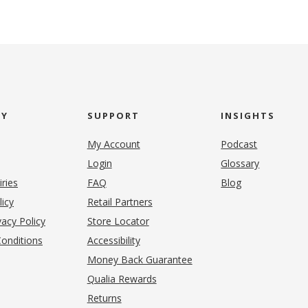
NY
SUPPORT
INSIGHTS
My Account
Podcast
Login
Glossary
iries
FAQ
Blog
(opens in new tab)
licy
Retail Partners
acy Policy
Store Locator
onditions
Accessibility
pens in new tab)
Money Back Guarantee
Qualia Rewards
Returns