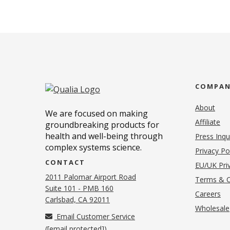
COMPA
About
We are focused on making
Affiliate
groundbreaking products for
health and well-being through
Press Inqu
complex systems science.
Privacy Po
CONTACT
EU/UK Priv
2011 Palomar Airport Road
Terms & C
Suite 101 - PMB 160
(o
Careers
(opens in new tab)
Carlsbad, CA 92011
Wholesale
Email Customer Service
(
[email protected]
)