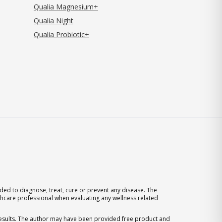
Qualia Magnesium+
Qualia Night
Qualia Probiotic+
ed to diagnose, treat, cure or prevent any disease. The
thcare professional when evaluating any wellness related
 results. The author may have been provided free product and