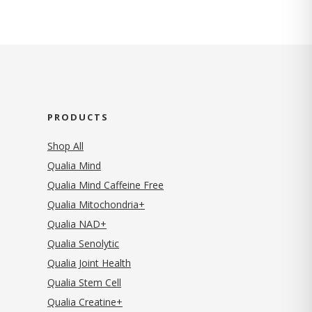
PRODUCTS
Shop All
Qualia Mind
Qualia Mind Caffeine Free
Qualia Mitochondria+
Qualia NAD+
Qualia Senolytic
Qualia Joint Health
Qualia Stem Cell
Qualia Creatine+