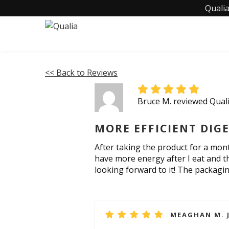
Qualia
<< Back to Reviews
Bruce M. reviewed Qual
MORE EFFICIENT DIG
After taking the product for a month
have more energy after I eat and th
looking forward to it! The packagin
MEAGHAN M. J