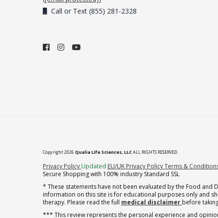
Call or Text (855) 281-2328
Copyright 2026
Qualia Life Sciences, LLC
ALL RIGHTS RESERVED
(opens in new tab)
Privacy Policy
Updated
EU/UK Privacy Policy
Terms & Condition
Secure Shopping with 100% industry Standard SSL
* These statements have not been evaluated by the Food and Dru
information on this site is for educational purposes only and 
therapy. Please read the full
medical disclaimer
before taking
*** This review represents the personal experience and opinion