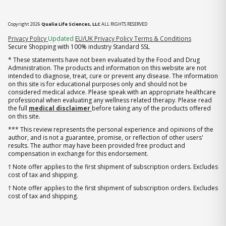
Copyright 2026
Qualia Life Sciences, LLC
ALL RIGHTS RESERVED
(opens in new tab)
Privacy Policy
Updated
EU/UK Privacy Policy
Terms & Conditions
Secure Shopping with 100% industry Standard SSL
* These statements have not been evaluated by the Food and Drug
Administration. The products and information on this website are not
intended to diagnose, treat, cure or prevent any disease. The information
on this site is for educational purposes only and should not be
considered medical advice. Please speak with an appropriate healthcare
professional when evaluating any wellness related therapy. Please read
the full
medical disclaimer
before taking any of the products offered
on this site.
*** This review represents the personal experience and opinions of the
author, and is not a guarantee, promise, or reflection of other users'
results. The author may have been provided free product and
compensation in exchange for this endorsement.
† Note offer applies to the first shipment of subscription orders. Excludes
cost of tax and shipping.
† Note offer applies to the first shipment of subscription orders. Excludes
cost of tax and shipping.