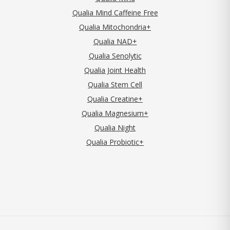
Qualia Mind Caffeine Free
Qualia Mitochondria+
Qualia NAD+
Qualia Senolytic
Qualia Joint Health
Qualia Stem Cell
Qualia Creatine+
Qualia Magnesium+
Qualia Night
Qualia Probiotic+