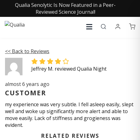
Qualia Senolytic Is Now Featured in a Peer-
Reviewed Science Journal!
<< Back to Reviews
Jeffrey M. reviewed Qualia Night
almost 6 years ago
CUSTOMER
my experience was very subtle. I fell asleep easily, slept
well and woke up significantly more alert and able to
move easily. Lack of stiffness and grogieness was
evident.
RELATED REVIEWS