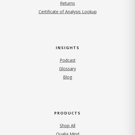
Returns
Certificate of Analysis Lookup
INSIGHTS
Podcast
Glossary
Blog
PRODUCTS
Shop All
Qualia Mind