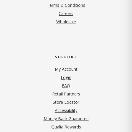
Terms & Conditions
(opens in new tab)
Careers
Wholesale
SUPPORT
My Account
Login
FAQ
Retail Partners
Store Locator
Accessibility
Money Back Guarantee
Qualia Rewards