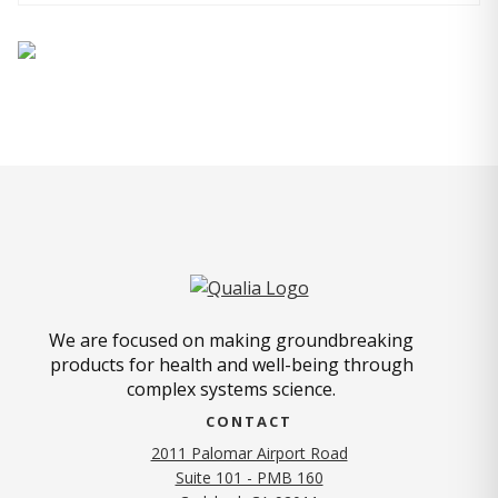
We are focused on making groundbreaking
products for health and well-being through
complex systems science.
CONTACT
2011 Palomar Airport Road
Suite 101 - PMB 160