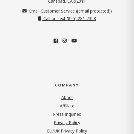
(opens in new tab)
Carlsbad, CA 92011
Email Customer Service (
[email protected]
)
Call or Text (855) 281-2328
COMPANY
About
Affiliate
Press Inquiries
(opens in new tab)
Privacy Policy
EU/UK Privacy Policy