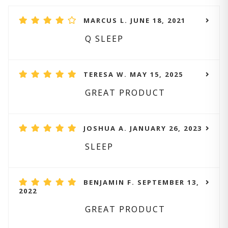
MARCUS L. JUNE 18, 2021
Q SLEEP
TERESA W. MAY 15, 2025
GREAT PRODUCT
JOSHUA A. JANUARY 26, 2023
SLEEP
BENJAMIN F. SEPTEMBER 13,
2022
GREAT PRODUCT