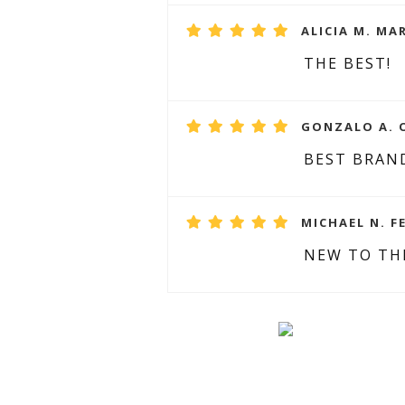
ALICIA M. MAR
THE BEST!
GONZALO A. O
BEST BRAN
MICHAEL N. F
NEW TO TH