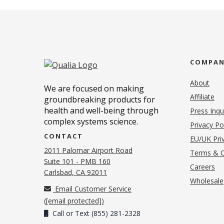
COMPA
About
We are focused on making
Affiliate
groundbreaking products for
health and well-being through
Press Inqu
complex systems science.
Privacy Po
CONTACT
EU/UK Priv
2011 Palomar Airport Road
Terms & C
Suite 101 - PMB 160
(o
Careers
(opens in new tab)
Carlsbad, CA 92011
Wholesale
Email Customer Service
(
[email protected]
)
Call or Text (855) 281-2328