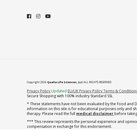
Copyright 2026
Qualia Life Sciences, LLC
ALL RIGHTS RESERVED
(opens in new tab)
Privacy Policy
Updated
EU/UK Privacy Policy
Terms & Condition
Secure Shopping with 100% industry Standard SSL
* These statements have not been evaluated by the Food and Dru
information on this site is for educational purposes only and 
therapy. Please read the full
medical disclaimer
before taking
*** This review represents the personal experience and opinion
compensation in exchange for this endorsement.
† note offer applies to the first shipment of subscription orders