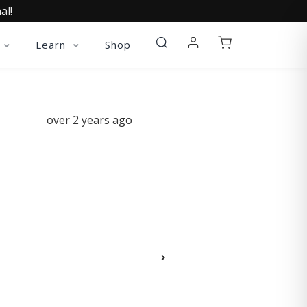
al!
Learn
Shop
over 2 years ago