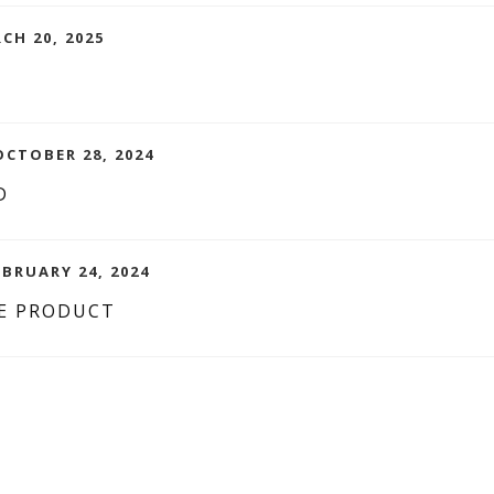
CH 20, 2025
CTOBER 28, 2024
D
EBRUARY 24, 2024
E PRODUCT