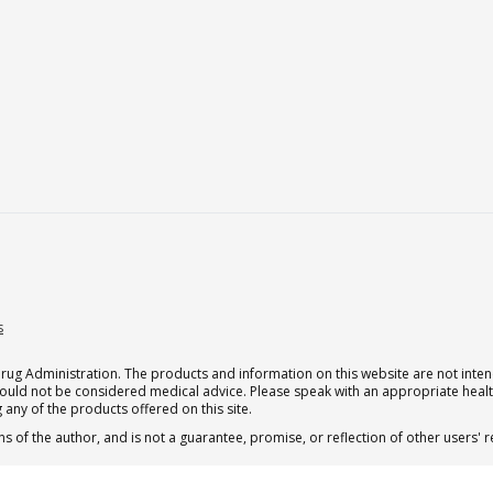
s
g Administration. The products and information on this website are not intend
should not be considered medical advice. Please speak with an appropriate heal
 any of the products offered on this site.
s of the author, and is not a guarantee, promise, or reflection of other users'
.