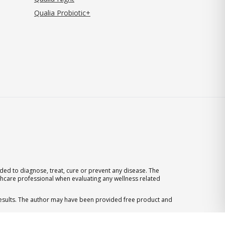
Qualia Probiotic+
ed to diagnose, treat, cure or prevent any disease. The
thcare professional when evaluating any wellness related
 results. The author may have been provided free product and