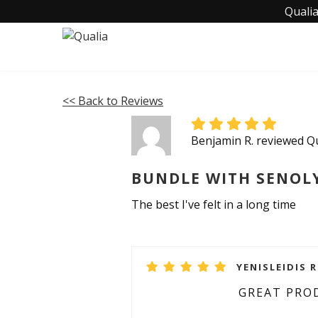
Qualia
<< Back to Reviews
Benjamin R. reviewed 
BUNDLE WITH SENOL
The best I've felt in a long time
YENISLEIDIS R
GREAT PRO