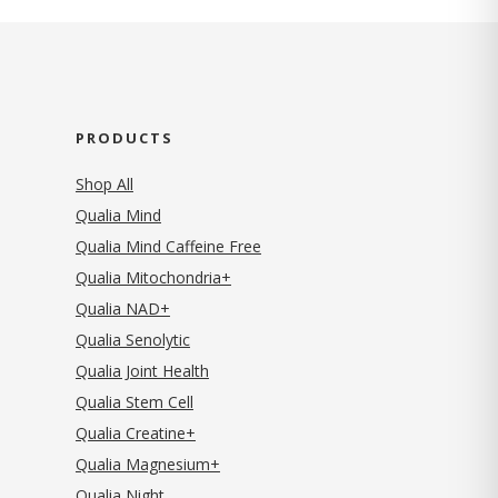
PRODUCTS
Shop All
Qualia Mind
Qualia Mind Caffeine Free
Qualia Mitochondria+
Qualia NAD+
Qualia Senolytic
Qualia Joint Health
Qualia Stem Cell
Qualia Creatine+
Qualia Magnesium+
Qualia Night