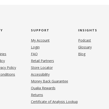
NY
SUPPORT
INSIGHTS
My Account
Podcast
Login
Glossary
iries
FAQ
Blog
(opens in new tab)
licy
Retail Partners
acy Policy
Store Locator
onditions
Accessibility
pens in new tab)
Money Back Guarantee
Qualia Rewards
Returns
Certificate of Analysis Lookup