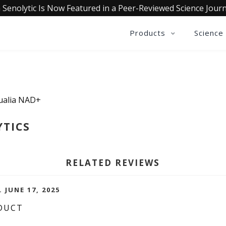
 Senolytic Is Now Featured in a Peer-Reviewed Science Journ
Products
Science
Qualia NAD+
YTICS
RELATED REVIEWS
. JUNE 17, 2025
DUCT