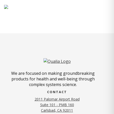
We are focused on making groundbreaking
products for health and well-being through
complex systems science.
CONTACT
2011 Palomar Airport Road
Suite 101 - PMB 160
(opens in new tab)
Carlsbad, CA 92011