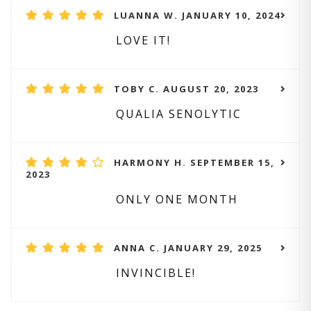
LUANNA W. JANUARY 10, 2024
LOVE IT!
TOBY C. AUGUST 20, 2023
QUALIA SENOLYTIC
HARMONY H. SEPTEMBER 15,
2023
ONLY ONE MONTH
ANNA C. JANUARY 29, 2025
INVINCIBLE!