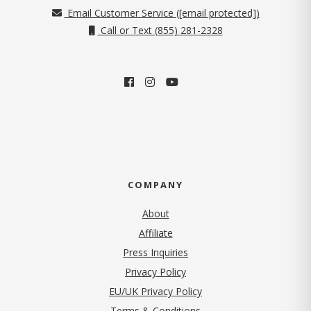
Email Customer Service (
[email protected]
)
Call or Text (855) 281-2328
COMPANY
About
Affiliate
Press Inquiries
(opens in new tab)
Privacy Policy
EU/UK Privacy Policy
Terms & Conditions