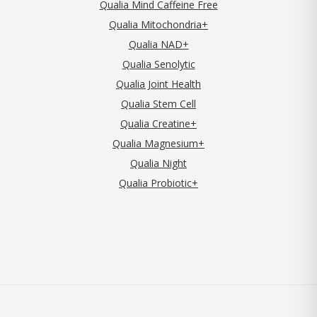
Qualia Mind Caffeine Free
Qualia Mitochondria+
Qualia NAD+
Qualia Senolytic
Qualia Joint Health
Qualia Stem Cell
Qualia Creatine+
Qualia Magnesium+
Qualia Night
Qualia Probiotic+