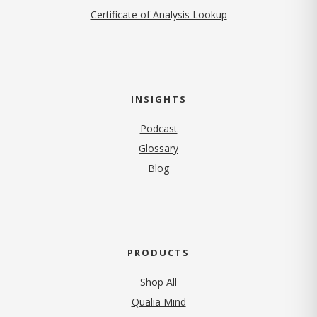
Certificate of Analysis Lookup
INSIGHTS
Podcast
Glossary
Blog
PRODUCTS
Shop All
Qualia Mind