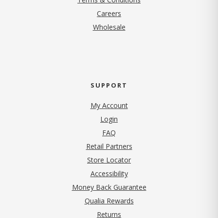
(opens in new tab)
Careers
Wholesale
SUPPORT
My Account
Login
FAQ
Retail Partners
Store Locator
Accessibility
Money Back Guarantee
Qualia Rewards
Returns