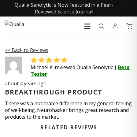
Qualia Senolytic Is Now Featured in a Peer-
Reviewed Science Journal!
<< Back to Reviews
Michael K. reviewed Qualia Senolytic
|
Beta
Tester
about 4 years ago
BREAKTHROUGH PRODUCT
There was a noticeable difference in my general feeling
of well-being. Neurohacker brings great research and
products to the market.
RELATED REVIEWS