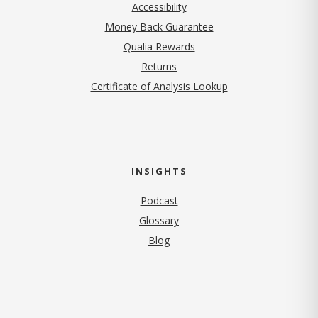
Accessibility
Money Back Guarantee
Qualia Rewards
Returns
Certificate of Analysis Lookup
INSIGHTS
Podcast
Glossary
Blog