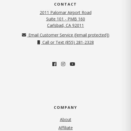
CONTACT
2011 Palomar Airport Road
Suite 101 - PMB 160
(opens in new tab)
Carlsbad, CA 92011
Email Customer Service (
[email protected]
)
Call or Text (855) 281-2328
COMPANY
About
Affiliate