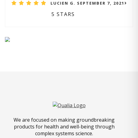
LUCIEN G. SEPTEMBER 7, 2021
5 STARS
We are focused on making groundbreaking
products for health and well-being through
complex systems science.