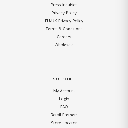
Press Inquiries
(opens in new tab)
Privacy Policy
EU/UK Privacy Policy
Terms & Conditions
(opens in new tab)
Careers
Wholesale
SUPPORT
My Account
Login
FAQ
Retail Partners
Store Locator