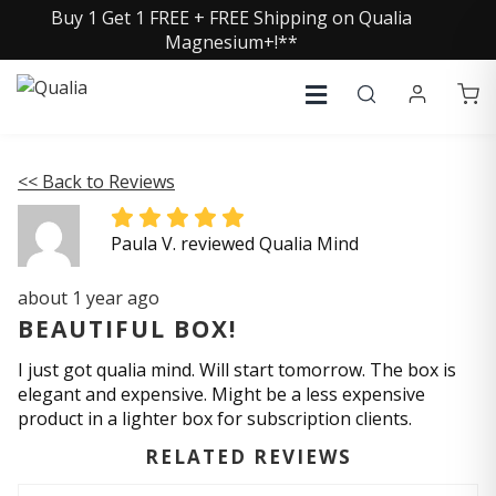
Buy 1 Get 1 FREE + FREE Shipping on Qualia
Magnesium+!**
<< Back to Reviews
Paula V. reviewed Qualia Mind
about 1 year ago
BEAUTIFUL BOX!
I just got qualia mind. Will start tomorrow. The box is
elegant and expensive. Might be a less expensive
product in a lighter box for subscription clients.
RELATED REVIEWS