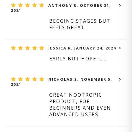
ANTHONY R. OCTOBER 31,
2021
BEGGING STAGES BUT
FEELS GREAT
JESSICA R. JANUARY 24, 2024
EARLY BUT HOPEFUL
NICHOLAS S. NOVEMBER 5,
2021
GREAT NOOTROPIC
PRODUCT, FOR
BEGINNERS AND EVEN
ADVANCED USERS