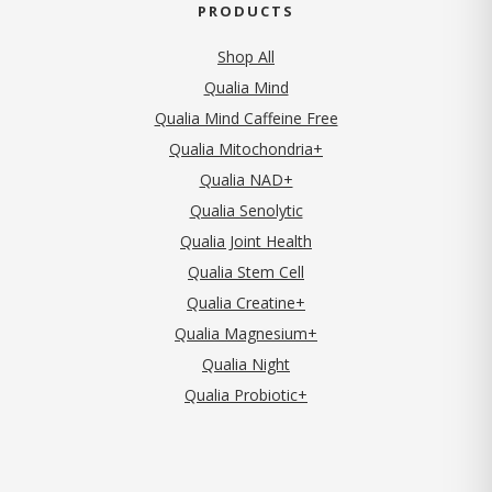
PRODUCTS
Shop All
Qualia Mind
Qualia Mind Caffeine Free
Qualia Mitochondria+
Qualia NAD+
Qualia Senolytic
Qualia Joint Health
Qualia Stem Cell
Qualia Creatine+
Qualia Magnesium+
Qualia Night
Qualia Probiotic+