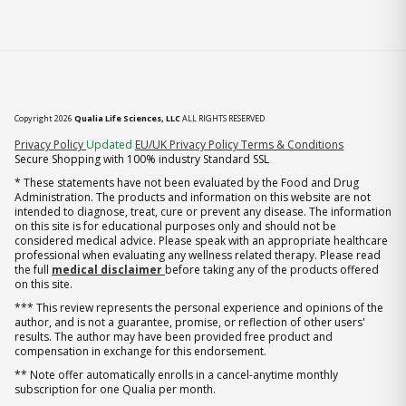
Copyright 2026
Qualia Life Sciences, LLC
ALL RIGHTS RESERVED
(opens in new tab)
Privacy Policy
Updated
EU/UK Privacy Policy
Terms & Conditions
Secure Shopping with 100% industry Standard SSL
* These statements have not been evaluated by the Food and Drug
Administration. The products and information on this website are not
intended to diagnose, treat, cure or prevent any disease. The information
on this site is for educational purposes only and should not be
considered medical advice. Please speak with an appropriate healthcare
professional when evaluating any wellness related therapy. Please read
the full
medical disclaimer
before taking any of the products offered
on this site.
*** This review represents the personal experience and opinions of the
author, and is not a guarantee, promise, or reflection of other users'
results. The author may have been provided free product and
compensation in exchange for this endorsement.
** Note offer automatically enrolls in a cancel-anytime monthly
subscription for one Qualia per month.