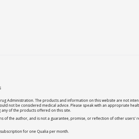
s
g Administration. The products and information on this website are not intend
should not be considered medical advice. Please speak with an appropriate heal
 any of the products offered on this site.
s of the author, and is not a guarantee, promise, or reflection of other users'
 subscription for one Qualia per month.