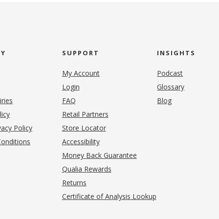
NY
SUPPORT
INSIGHTS
My Account
Podcast
Login
Glossary
iries
FAQ
Blog
(opens in new tab)
licy
Retail Partners
acy Policy
Store Locator
onditions
Accessibility
pens in new tab)
Money Back Guarantee
Qualia Rewards
Returns
Certificate of Analysis Lookup