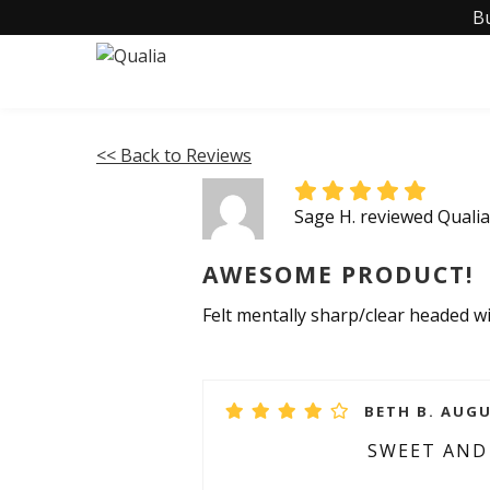
B
<< Back to Reviews
Sage H. reviewed Quali
AWESOME PRODUCT!
Felt mentally sharp/clear headed 
BETH B. AUGU
SWEET AN