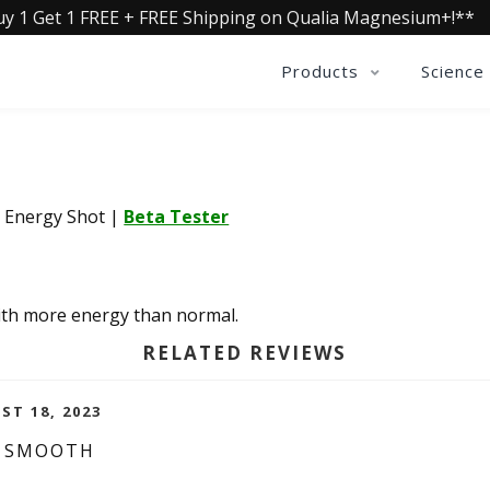
uy 1 Get 1 FREE + FREE Shipping on Qualia Magnesium+!**
Products
Science
a Energy Shot
|
Beta Tester
with more energy than normal.
RELATED REVIEWS
ST 18, 2023
D SMOOTH