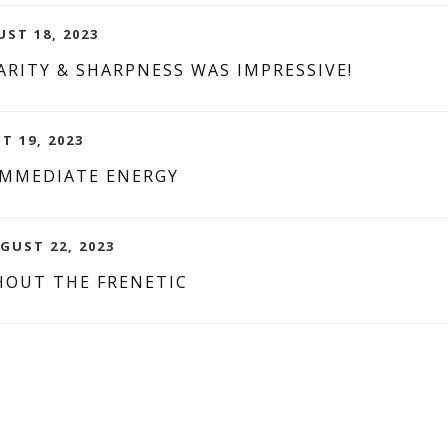
UST 18, 2023
RITY & SHARPNESS WAS IMPRESSIVE!
T 19, 2023
IMMEDIATE ENERGY
GUST 22, 2023
HOUT THE FRENETIC