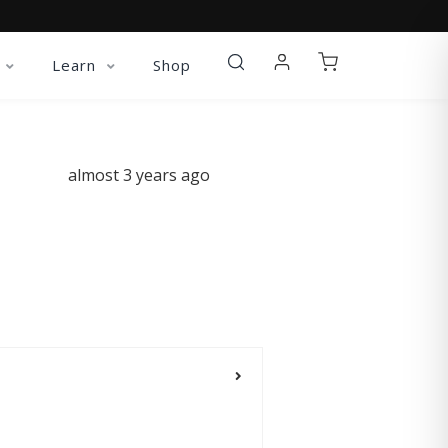
Learn
Shop
almost 3 years ago