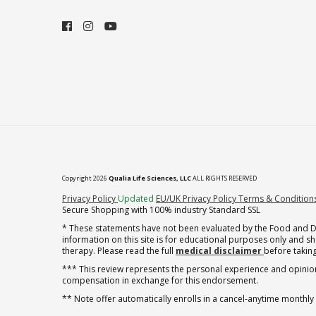
Copyright 2026
Qualia Life Sciences, LLC
ALL RIGHTS RESERVED
(opens in new tab)
Privacy Policy
Updated
EU/UK Privacy Policy
Terms & Condition
Secure Shopping with 100% industry Standard SSL
* These statements have not been evaluated by the Food and Dru
information on this site is for educational purposes only and 
therapy. Please read the full
medical disclaimer
before taking
*** This review represents the personal experience and opinion
compensation in exchange for this endorsement.
** Note offer automatically enrolls in a cancel-anytime monthly