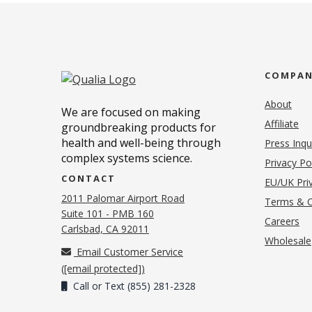
COMPA
About
We are focused on making
Affiliate
groundbreaking products for
health and well-being through
Press Inqu
complex systems science.
Privacy Po
CONTACT
EU/UK Priv
2011 Palomar Airport Road
Terms & C
Suite 101 - PMB 160
(o
Careers
(opens in new tab)
Carlsbad, CA 92011
Wholesale
Email Customer Service
(
[email protected]
)
Call or Text (855) 281-2328