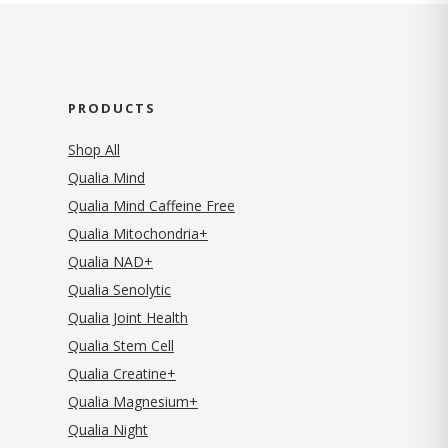
PRODUCTS
Shop All
Qualia Mind
Qualia Mind Caffeine Free
Qualia Mitochondria+
Qualia NAD+
Qualia Senolytic
Qualia Joint Health
Qualia Stem Cell
Qualia Creatine+
Qualia Magnesium+
Qualia Night