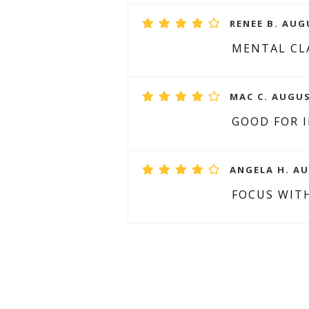
RENEE B. AUG
MENTAL CLA
MAC C. AUGUS
GOOD FOR 
ANGELA H. AU
FOCUS WIT