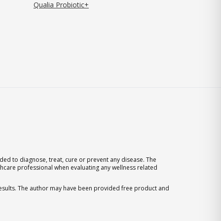
Qualia Probiotic+
ed to diagnose, treat, cure or prevent any disease. The
thcare professional when evaluating any wellness related
 results. The author may have been provided free product and