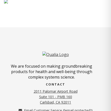
We are focused on making groundbreaking
products for health and well-being through
complex systems science.
CONTACT
2011 Palomar Airport Road
Suite 101 - PMB 160
(opens in new tab)
Carlsbad, CA 92011
Email Customer Service (
[email protected]
)