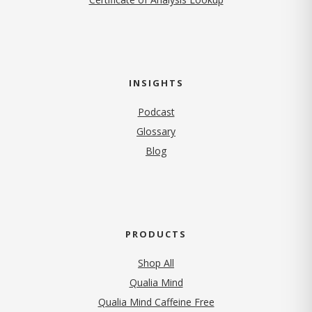
INSIGHTS
Podcast
Glossary
Blog
PRODUCTS
Shop All
Qualia Mind
Qualia Mind Caffeine Free