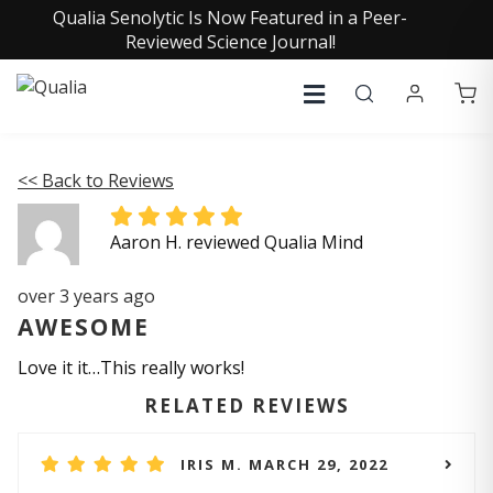
Qualia Senolytic Is Now Featured in a Peer-
Reviewed Science Journal!
<< Back to Reviews
Aaron H. reviewed Qualia Mind
over 3 years ago
AWESOME
Love it it…This really works!
RELATED REVIEWS
IRIS M. MARCH 29, 2022