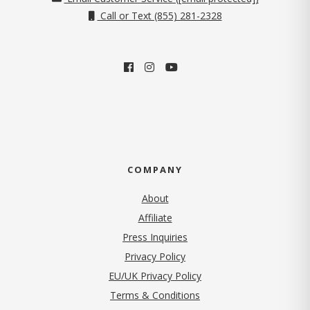
Call or Text (855) 281-2328
COMPANY
About
Affiliate
Press Inquiries
(opens in new tab)
Privacy Policy
EU/UK Privacy Policy
Terms & Conditions