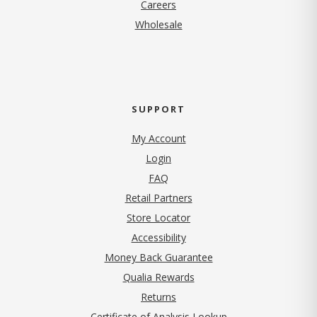
(opens in new tab)
Careers
Wholesale
SUPPORT
My Account
Login
FAQ
Retail Partners
Store Locator
Accessibility
Money Back Guarantee
Qualia Rewards
Returns
Certificate of Analysis Lookup