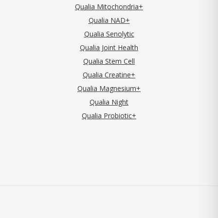
Qualia Mitochondria+
Qualia NAD+
Qualia Senolytic
Qualia Joint Health
Qualia Stem Cell
Qualia Creatine+
Qualia Magnesium+
Qualia Night
Qualia Probiotic+