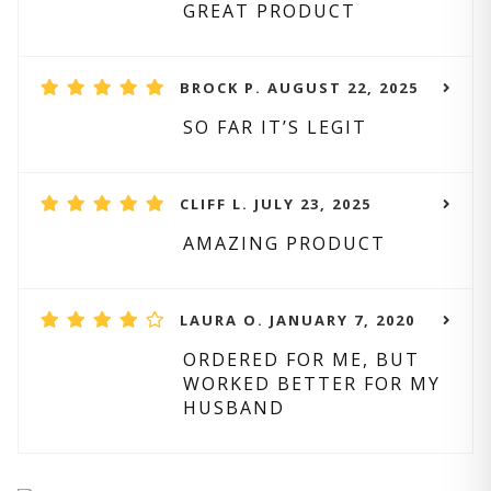
GREAT PRODUCT
BROCK P. AUGUST 22, 2025
SO FAR IT’S LEGIT
CLIFF L. JULY 23, 2025
AMAZING PRODUCT
LAURA O. JANUARY 7, 2020
ORDERED FOR ME, BUT
WORKED BETTER FOR MY
HUSBAND