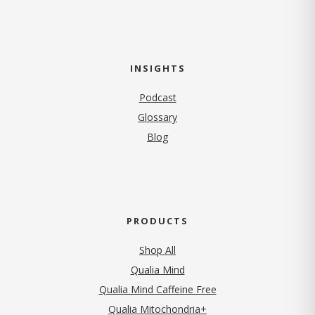
INSIGHTS
Podcast
Glossary
Blog
PRODUCTS
Shop All
Qualia Mind
Qualia Mind Caffeine Free
Qualia Mitochondria+