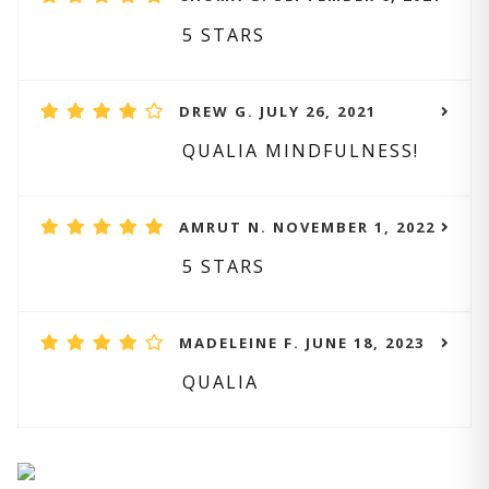
5 STARS
DREW G. JULY 26, 2021
QUALIA MINDFULNESS!
AMRUT N. NOVEMBER 1, 2022
5 STARS
MADELEINE F. JUNE 18, 2023
QUALIA