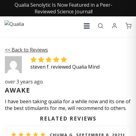
Qualia Senolytic Is Now Featured in a Peer-
Reviewed Science Journal!
<< Back to Reviews
steven f. reviewed Qualia Mind
over 3 years ago
AWAKE
I have been taking qualia for a while now and its one of
the best stimulants for me, will recommend to others.
RELATED REVIEWS
CHUMA G. SEPTEMBER 6, 2021