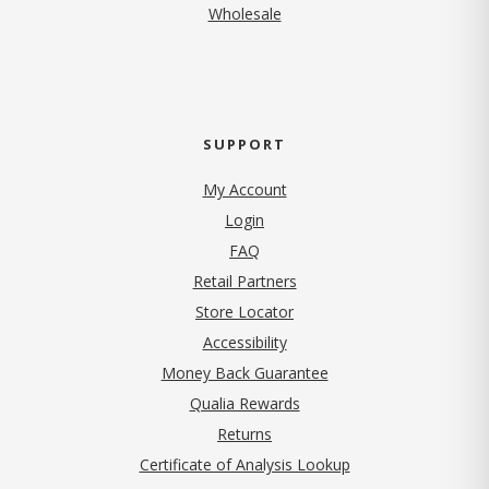
Wholesale
SUPPORT
My Account
Login
FAQ
Retail Partners
Store Locator
Accessibility
Money Back Guarantee
Qualia Rewards
Returns
Certificate of Analysis Lookup