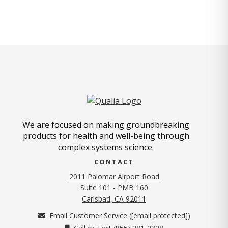
We are focused on making groundbreaking
products for health and well-being through
complex systems science.
CONTACT
2011 Palomar Airport Road
Suite 101 - PMB 160
(opens in new tab)
Carlsbad, CA 92011
Email Customer Service (
[email protected]
)