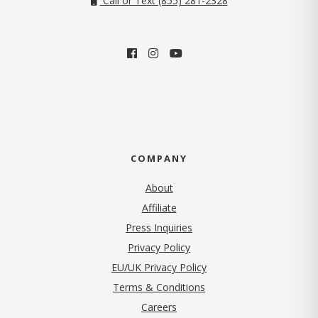
Call or Text (855) 281-2328
COMPANY
About
Affiliate
Press Inquiries
(opens in new tab)
Privacy Policy
EU/UK Privacy Policy
Terms & Conditions
(opens in new tab)
Careers