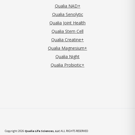
Qualia NAD+
Qualia Senolytic
Qualia Joint Health
Qualia Stem Cell
Qualia Creatine+
Qualia Magnesium+
Qualia Night
Qualia Probiotic+
Copyright 2026
Qualia Life Sciences, LLC
ALL RIGHTS RESERVED