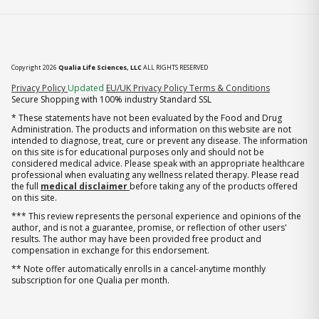
Copyright 2026
Qualia Life Sciences, LLC
ALL RIGHTS RESERVED
(opens in new tab)
Privacy Policy
Updated
EU/UK Privacy Policy
Terms & Conditions
Secure Shopping with 100% industry Standard SSL
* These statements have not been evaluated by the Food and Drug
Administration. The products and information on this website are not
intended to diagnose, treat, cure or prevent any disease. The information
on this site is for educational purposes only and should not be
considered medical advice. Please speak with an appropriate healthcare
professional when evaluating any wellness related therapy. Please read
the full
medical disclaimer
before taking any of the products offered
on this site.
*** This review represents the personal experience and opinions of the
author, and is not a guarantee, promise, or reflection of other users'
results. The author may have been provided free product and
compensation in exchange for this endorsement.
** Note offer automatically enrolls in a cancel-anytime monthly
subscription for one Qualia per month.