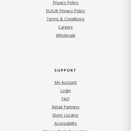
(opens in new tab)
Privacy Policy
EU/UK Privacy Policy
Terms & Conditions
(opens in new tab)
Careers
Wholesale
SUPPORT
My Account
Login
FAQ
Retail Partners
Store Locator
Accessibility