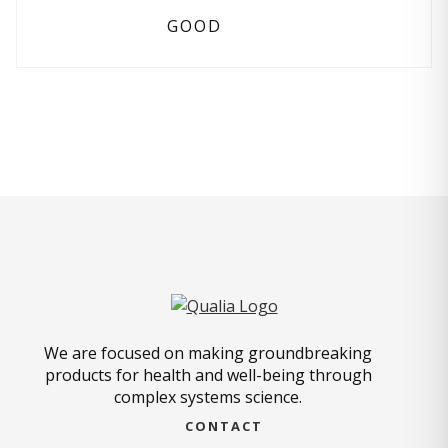
GOOD
We are focused on making groundbreaking
products for health and well-being through
complex systems science.
CONTACT