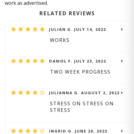
work as advertised.
RELATED REVIEWS
JULIAN G. JULY 14, 2022
WORKS
DANIEL F. JULY 23, 2022
TWO WEEK PROGRESS
JULIANNA G. AUGUST 2, 2022
STRESS ON STRESS ON
STRESS
INGRID G. JUNE 20, 2023