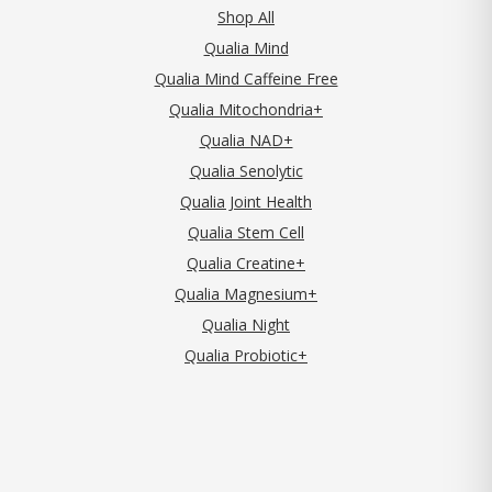
Shop All
Qualia Mind
Qualia Mind Caffeine Free
Qualia Mitochondria+
Qualia NAD+
Qualia Senolytic
Qualia Joint Health
Qualia Stem Cell
Qualia Creatine+
Qualia Magnesium+
Qualia Night
Qualia Probiotic+