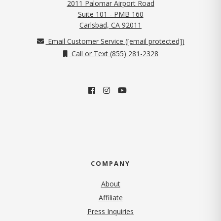
2011 Palomar Airport Road
Suite 101 - PMB 160
(opens in new tab)
Carlsbad, CA 92011
Email Customer Service (
[email protected]
)
Call or Text (855) 281-2328
COMPANY
About
Affiliate
Press Inquiries