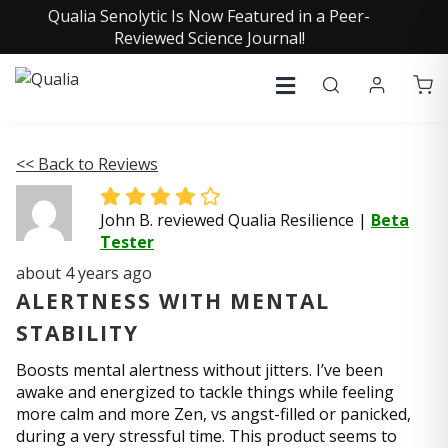
Qualia Senolytic Is Now Featured in a Peer-
Reviewed Science Journal!
<< Back to Reviews
John B. reviewed Qualia Resilience
|
Beta
Tester
about 4 years ago
ALERTNESS WITH MENTAL
STABILITY
Boosts mental alertness without jitters. I’ve been
awake and energized to tackle things while feeling
more calm and more Zen, vs angst-filled or panicked,
during a very stressful time. This product seems to