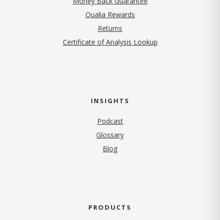
Money Back Guarantee
Qualia Rewards
Returns
Certificate of Analysis Lookup
INSIGHTS
Podcast
Glossary
Blog
PRODUCTS