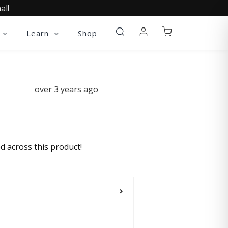
al!
Learn
Shop
over 3 years ago
d across this product!