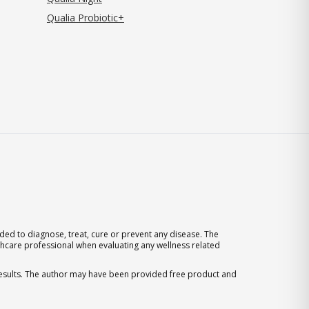
Qualia Probiotic+
ed to diagnose, treat, cure or prevent any disease. The
thcare professional when evaluating any wellness related
 results. The author may have been provided free product and