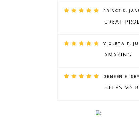
PRINCE S. JAN
GREAT PRO
VIOLETA T. JU
AMAZING
DENEEN E. SE
HELPS MY 