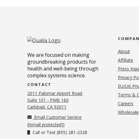
COMPA
About
We are focused on making
Affiliate
groundbreaking products for
health and well-being through
Press Inqu
complex systems science.
Privacy Po
CONTACT
EU/UK Priv
2011 Palomar Airport Road
Terms & C
Suite 101 - PMB 160
(o
Careers
(opens in new tab)
Carlsbad, CA 92011
Wholesale
Email Customer Service
(
[email protected]
)
Call or Text (855) 281-2328