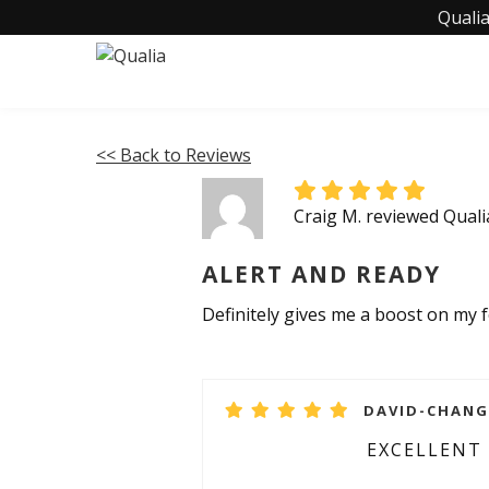
Qualia
<< Back to Reviews
Craig M. reviewed Qual
ALERT AND READY
Definitely gives me a boost on my f
DAVID-CHANGS
EXCELLENT