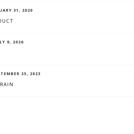
UARY 31, 2020
DUCT
LY 9, 2026
PTEMBER 25, 2023
BRAIN