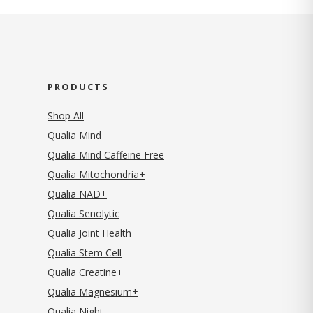
PRODUCTS
Shop All
Qualia Mind
Qualia Mind Caffeine Free
Qualia Mitochondria+
Qualia NAD+
Qualia Senolytic
Qualia Joint Health
Qualia Stem Cell
Qualia Creatine+
Qualia Magnesium+
Qualia Night