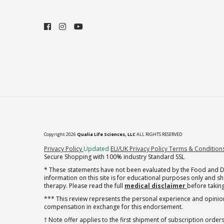
Copyright 2026
Qualia Life Sciences, LLC
ALL RIGHTS RESERVED
(opens in new tab)
Privacy Policy
Updated
EU/UK Privacy Policy
Terms & Condition
Secure Shopping with 100% industry Standard SSL
* These statements have not been evaluated by the Food and Dru
information on this site is for educational purposes only and 
therapy. Please read the full
medical disclaimer
before taking
*** This review represents the personal experience and opinion
compensation in exchange for this endorsement.
† Note offer applies to the first shipment of subscription orders