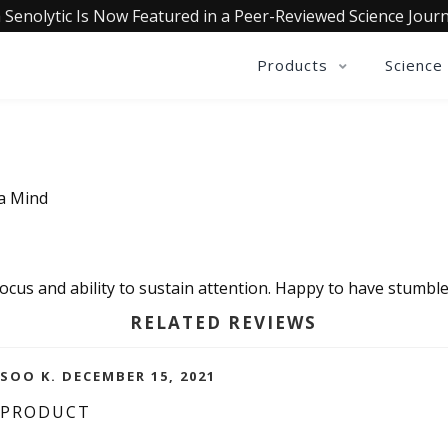
 Senolytic Is Now Featured in a Peer-Reviewed Science Journ
Products
Science
ia Mind
ocus and ability to sustain attention. Happy to have stumble
RELATED REVIEWS
OO K. DECEMBER 15, 2021
 PRODUCT