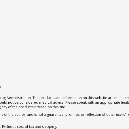
s
g Administration. The products and information on this website are not intend
should not be considered medical advice. Please speak with an appropriate heal
 any of the products offered on this site.
s of the author, and is not a guarantee, promise, or reflection of other users'
. Excludes cost of tax and shipping.