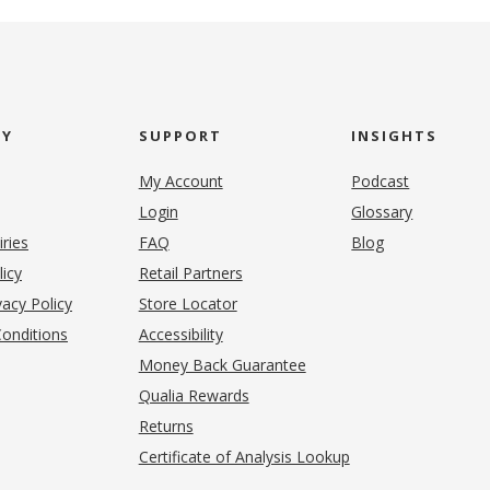
NY
SUPPORT
INSIGHTS
My Account
Podcast
Login
Glossary
iries
FAQ
Blog
(opens in new tab)
licy
Retail Partners
acy Policy
Store Locator
onditions
Accessibility
pens in new tab)
Money Back Guarantee
Qualia Rewards
Returns
Certificate of Analysis Lookup