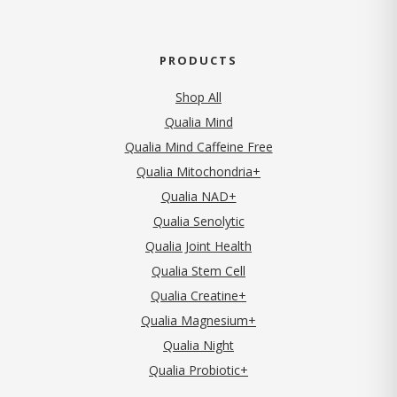
PRODUCTS
Shop All
Qualia Mind
Qualia Mind Caffeine Free
Qualia Mitochondria+
Qualia NAD+
Qualia Senolytic
Qualia Joint Health
Qualia Stem Cell
Qualia Creatine+
Qualia Magnesium+
Qualia Night
Qualia Probiotic+