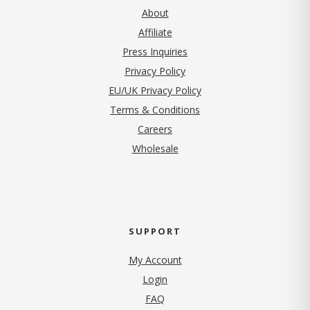
About
Affiliate
Press Inquiries
(opens in new tab)
Privacy Policy
EU/UK Privacy Policy
Terms & Conditions
(opens in new tab)
Careers
Wholesale
SUPPORT
My Account
Login
FAQ