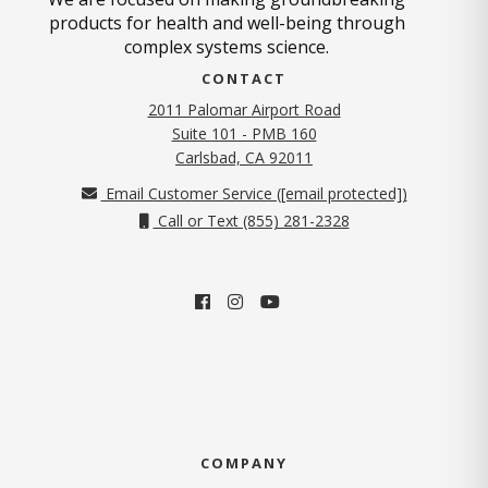
products for health and well-being through
complex systems science.
CONTACT
2011 Palomar Airport Road
Suite 101 - PMB 160
(opens in new tab)
Carlsbad, CA 92011
Email Customer Service (
[email protected]
)
Call or Text (855) 281-2328
COMPANY