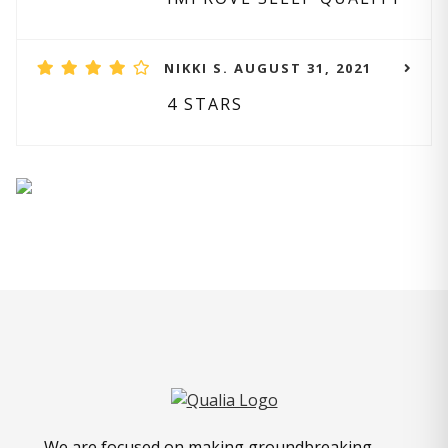
NIKKI S. AUGUST 31, 2021
4 STARS
We are focused on making groundbreaking