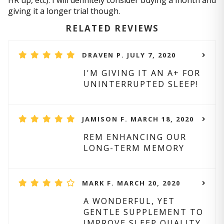
HR up, etc). I will definitely consider buying a month and
giving it a longer trial though.
RELATED REVIEWS
DRAVEN P. JULY 7, 2020
I'M GIVING IT AN A+ FOR
UNINTERRUPTED SLEEP!
JAMISON F. MARCH 18, 2020
REM ENHANCING OUR
LONG-TERM MEMORY
MARK F. MARCH 20, 2020
A WONDERFUL, YET
GENTLE SUPPLEMENT TO
IMPROVE SLEEP QUALITY