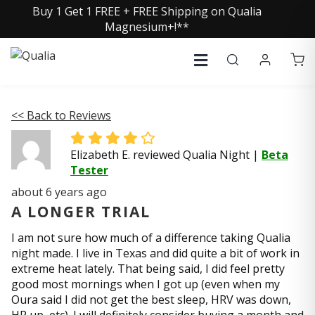
Buy 1 Get 1 FREE + FREE Shipping on Qualia
Magnesium+!**
<< Back to Reviews
Elizabeth E. reviewed Qualia Night
|
Beta
Tester
about 6 years ago
A LONGER TRIAL
I am not sure how much of a difference taking Qualia
night made. I live in Texas and did quite a bit of work in
extreme heat lately. That being said, I did feel pretty
good most mornings when I got up (even when my
Oura said I did not get the best sleep, HRV was down,