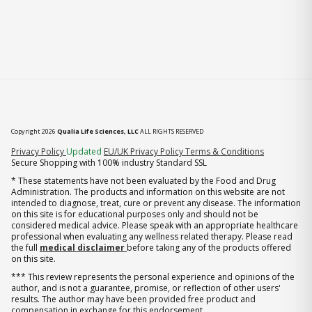
Copyright 2026
Qualia Life Sciences, LLC
ALL RIGHTS RESERVED
(opens in new tab)
Privacy Policy
Updated
EU/UK Privacy Policy
Terms & Conditions
Secure Shopping with 100% industry Standard SSL
* These statements have not been evaluated by the Food and Drug
Administration. The products and information on this website are not
intended to diagnose, treat, cure or prevent any disease. The information
on this site is for educational purposes only and should not be
considered medical advice. Please speak with an appropriate healthcare
professional when evaluating any wellness related therapy. Please read
the full
medical disclaimer
before taking any of the products offered
on this site.
*** This review represents the personal experience and opinions of the
author, and is not a guarantee, promise, or reflection of other users'
results. The author may have been provided free product and
compensation in exchange for this endorsement.