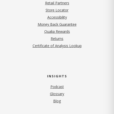
Retail Partners
Store Locator
Accessibility
Money Back Guarantee
Qualia Rewards
Returns
Certificate of Analysis Lookup
INSIGHTS
Podcast
Glossary
Blog