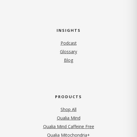
INSIGHTS
Podcast
Glossary
Blog
PRODUCTS
Shop All
Qualia Mind
Qualia Mind Caffeine Free
Qualia Mitochondria+