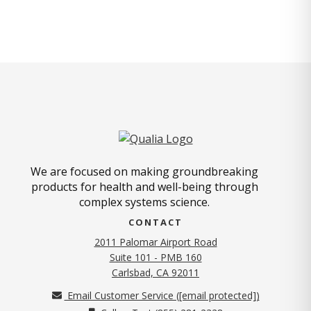
We are focused on making groundbreaking
products for health and well-being through
complex systems science.
CONTACT
2011 Palomar Airport Road
Suite 101 - PMB 160
(opens in new tab)
Carlsbad, CA 92011
Email Customer Service (
[email protected]
)