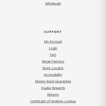
Wholesale
SUPPORT
My Account
Login
FAQ
Retail Partners
Store Locator
Accessibility
Money Back Guarantee
Qualia Rewards
Returns
Certificate of Analysis Lookup