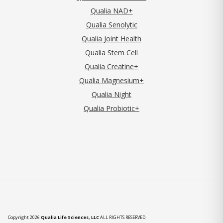
Qualia NAD+
Qualia Senolytic
Qualia Joint Health
Qualia Stem Cell
Qualia Creatine+
Qualia Magnesium+
Qualia Night
Qualia Probiotic+
Copyright 2026
Qualia Life Sciences, LLC
ALL RIGHTS RESERVED