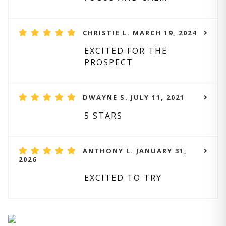
CHRISTIE L. MARCH 19, 2024
EXCITED FOR THE
PROSPECT
DWAYNE S. JULY 11, 2021
5 STARS
ANTHONY L. JANUARY 31,
2026
EXCITED TO TRY