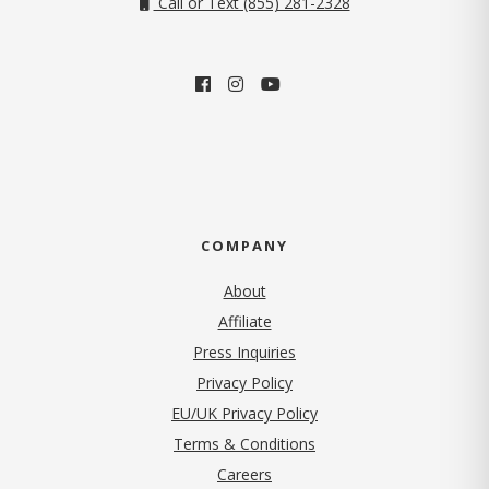
Call or Text (855) 281-2328
COMPANY
About
Affiliate
Press Inquiries
(opens in new tab)
Privacy Policy
EU/UK Privacy Policy
Terms & Conditions
(opens in new tab)
Careers