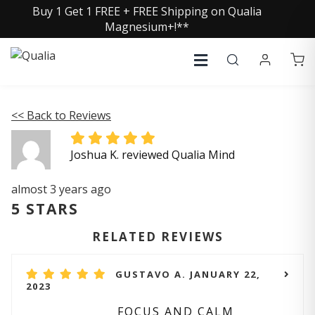
Buy 1 Get 1 FREE + FREE Shipping on Qualia
Magnesium+!**
<< Back to Reviews
Joshua K. reviewed Qualia Mind
almost 3 years ago
5 STARS
RELATED REVIEWS
GUSTAVO A. JANUARY 22,
2023
FOCUS AND CALM