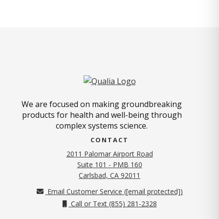
We are focused on making groundbreaking
products for health and well-being through
complex systems science.
CONTACT
2011 Palomar Airport Road
Suite 101 - PMB 160
(opens in new tab)
Carlsbad, CA 92011
Email Customer Service (
[email protected]
)
Call or Text (855) 281-2328