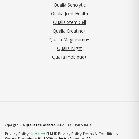
Qualia Senolytic
Qualia Joint Health
Qualia Stem Cell
Qualia Creatine+
Qualia Magnesium+
Qualia Night
Qualia Probiotic+
Copyright 2026
Qualia Life Sciences, LLC
ALL RIGHTS RESERVED
(opens in new tab)
Privacy Policy
Updated
EU/UK Privacy Policy
Terms & Conditions
Secure Shopping with 100% industry Standard SSL