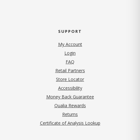
SUPPORT
My Account
Login
FAQ
Retail Partners
Store Locator
Accessibility
Money Back Guarantee
Qualia Rewards
Returns
Certificate of Analysis Lookup