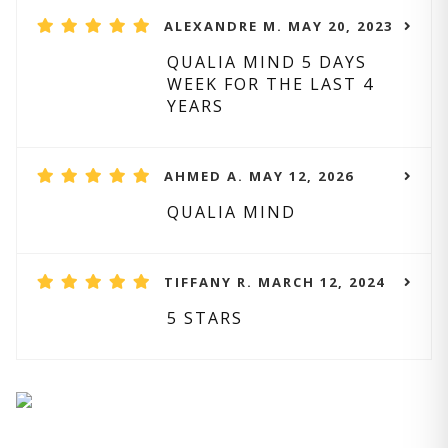
ALEXANDRE M. MAY 20, 2023
QUALIA MIND 5 DAYS
WEEK FOR THE LAST 4
YEARS
AHMED A. MAY 12, 2026
QUALIA MIND
TIFFANY R. MARCH 12, 2024
5 STARS