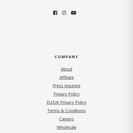
COMPANY
About
Affiliate
Press Inquiries
(opens in new tab)
Privacy Policy
EU/UK Privacy Policy
Terms & Conditions
(opens in new tab)
Careers
Wholesale