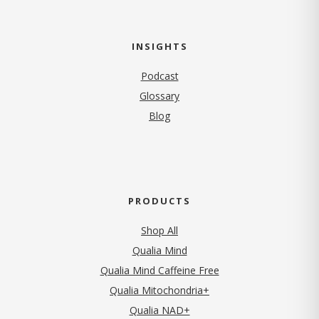
INSIGHTS
Podcast
Glossary
Blog
PRODUCTS
Shop All
Qualia Mind
Qualia Mind Caffeine Free
Qualia Mitochondria+
Qualia NAD+