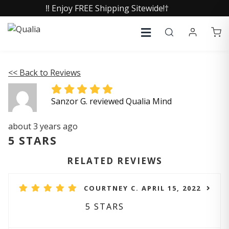
‼️ Enjoy FREE Shipping Sitewide!†
<< Back to Reviews
Sanzor G. reviewed Qualia Mind
about 3 years ago
5 STARS
RELATED REVIEWS
COURTNEY C. APRIL 15, 2022
5 STARS